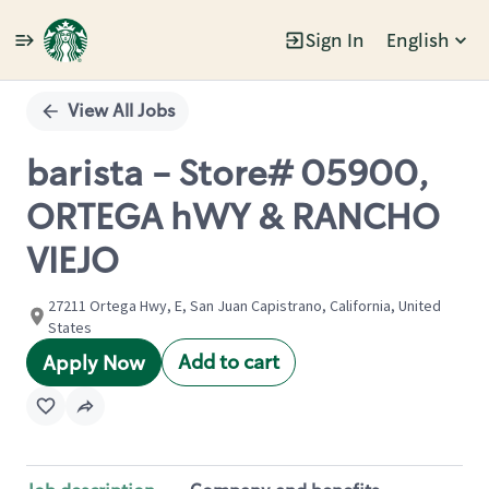
Sign In
English
Single
Position
View All Jobs
barista - Store# 05900,
ORTEGA hWY & RANCHO
VIEJO
27211 Ortega Hwy, E, San Juan Capistrano, California, United
States
Add to cart
Apply Now