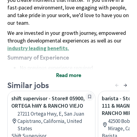
fast-paced environment, love engaging with people,
and take pride in your work, we’d love to have you on
our team.
We are invested in your growth journey, empowered
through developmental experiences as well as our
industry leading benefits
.
Summary of Experience
No previous experience required
Read more
Basic Qualifications
Maintain regular and consistent attendance and
Similar jobs
punctuality, with or without reasonable
shift supervisor - Store# 05900,
barista - Stor
accommodation
ORTEGA hWY & RANCHO VIEJO
111 & MAGNESI
Available to work flexible hours that may
RANCHO MIRA
27211 Ortega Hwy, E, San Juan
include early mornings, evenings, weekends,
Capistrano, California, United
42500 Bob Ho
nights and/or holidays
States
Mirage, Calif
Meet store operating policies and standards,
Shift Supervisor
Barista