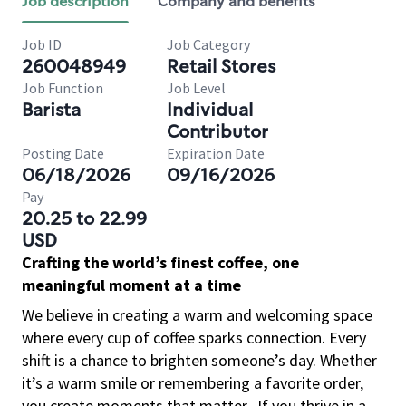
Job description
Company and benefits
Job ID
Job Category
260048949
Retail Stores
Job Function
Job Level
Barista
Individual
Contributor
Posting Date
Expiration Date
06/18/2026
09/16/2026
Pay
20.25 to 22.99
USD
Crafting the world’s finest coffee, one
meaningful moment at a time
We believe in creating a warm and welcoming space
where every cup of coffee sparks connection. Every
shift is a chance to brighten someone’s day. Whether
it’s a warm smile or remembering a favorite order,
you create moments that matter.
If you thrive in a