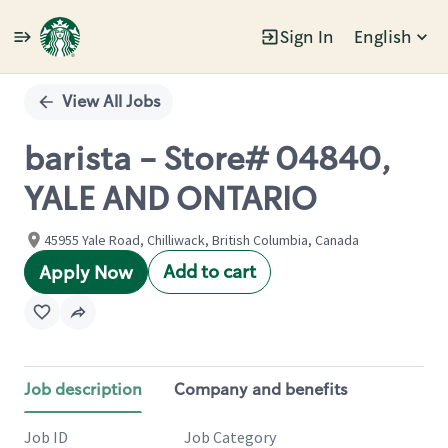
Sign In
English
Single
Position
View All Jobs
barista - Store# 04840,
YALE AND ONTARIO
45955 Yale Road, Chilliwack, British Columbia, Canada
Add to cart
Apply Now
Job description
Company and benefits
Job ID
Job Category