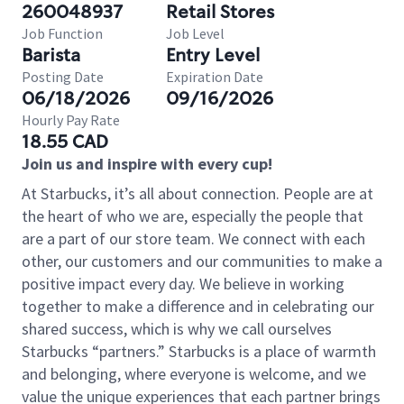
260048937
Retail Stores
Job Function
Job Level
Barista
Entry Level
Posting Date
Expiration Date
06/18/2026
09/16/2026
Hourly Pay Rate
18.55 CAD
Join us and inspire with every cup!
At Starbucks, it’s all about connection. People are at
the heart of who we are, especially the people that
are a part of our store team. We connect with each
other, our customers and our communities to make a
positive impact every day. We believe in working
together to make a difference and in celebrating our
shared success, which is why we call ourselves
Starbucks “partners.” Starbucks is a place of warmth
and belonging, where everyone is welcome, and we
value the unique experiences that each partner brings