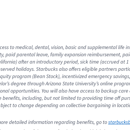
cess to medical, dental, vision,
basic
and supplemental
life 
ty,
paid parental leave,
f
amily
e
xpansion
r
eimbursement,
pai
lifornia)
after an introductory period
,
sick time (
accrued at
1
bserved
holidays
.
Starbucks also offers
eligible partners
parti
 equity program
(
Bean Stock
)
,
incentivized
emergency savings
helor’s degree through Arizona
State University’s online progr
ional
opportunities
.
You will also have access to backup care
benefits, including, but not limited to providing time off
pur
 subject to change depending on collective bargaining in loca
ore 
detailed 
information 
regarding
 benefits, go to 
starbucks