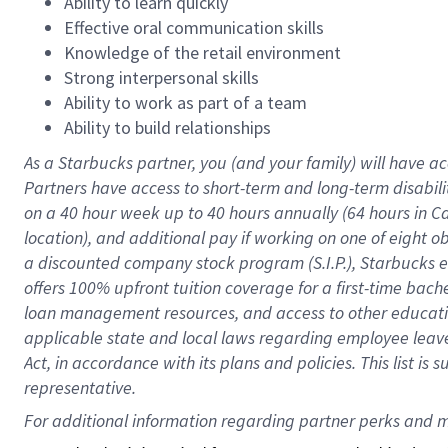
Ability to learn quickly
Effective oral communication skills
Knowledge of the retail environment
Strong interpersonal skills
Ability to work as part of a team
Ability to build relationships
As a Starbucks
partner
, you (and your family) will have ac
Partners have access to
short
-
term and long
-
term disabili
on a
40 hour
week up to
40 hours
annually (
64 hours
in Ca
location
),
and
additional pay
if working
on
one of
eight
o
a
discounted company stock
program
(S.I.P.), Starbucks
offers
100%
upfront
tuition
coverage
for a first-time bac
loan management resources
,
and access to other educat
applicable state and local laws
regarding
employee leave 
Act,
in accordance with
its
plans and
policies.
This list is
representative.
For 
additional
 information regarding partner 
perks
 and m