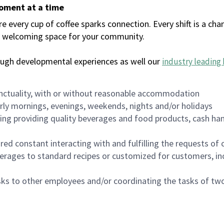
moment at a time
every cup of coffee sparks connection. Every shift is a chan
 a welcoming space for your community.
ough developmental experiences as well our
industry leading 
nctuality, with or without reasonable accommodation
arly mornings, evenings, weekends, nights and/or holidays
ing providing quality beverages and food products, cash han
uired constant interacting with and fulfilling the requests o
erages to standard recipes or customized for customers, inc
asks to other employees and/or coordinating the tasks of t