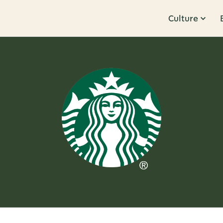
Culture