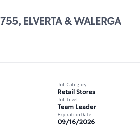
06755, ELVERTA & WALERGA
Job Category
Retail Stores
Job Level
Team Leader
Expiration Date
09/16/2026