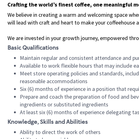
Crafting the world’s finest coffee, one meaningful 
We believe in creating a warm and welcoming space where 
will lead with craft and heart to make your coffeehouse
We are invested in your growth journey, empowered thr
Basic Qualifications
Maintain regular and consistent attendance and pu
Available to work flexible hours that may include e
Meet store operating policies and standards, includ
reasonable accommodations
Six (6) months of experience in a position that req
Prepare and coach the preparation of food and bev
ingredients or substituted ingredients
At least six (6) months of experience delegating t
Knowledge, Skills and Abilities
Ability to direct the work of others