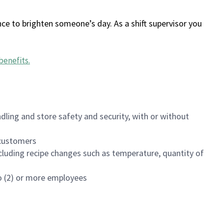
ce to brighten someone’s day. As a shift supervisor you
benefits
.
dling and store safety and security, with or without
f customers
luding recipe changes such as temperature, quantity of
wo (2) or more employees