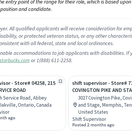
 the entry point of the range for their role, which is based up
position and candidate.
 All qualified applicants will receive consideration for empl
disability, or protected veteran status, or any other character
nsistent with all federal, state and local ordinances.
nable accommodations to job applicants with disabilities. I
or 1(888) 611-2258.
starbucks.com
visor - Store# 04258, 215
shift supervisor - Store# 7
RVICE ROAD
COVINGTON PIKE AND ST
h Service Road, Abbey
3027 Covington Pike, Cov
Oakville, Ontario, Canada
and Stage, Memphis, Ten
visor
United States
nth ago
Shift Supervisor
Posted 2 months ago