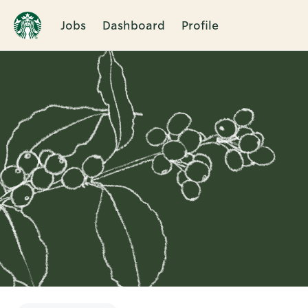
Jobs
Dashboard
Profile
Single
Position