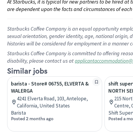
At Starbucks, it is typical for new partners to be hired at
are dependent upon the facts and circumstances of each 
Starbucks Coffee Company is an equal opportunity employer.
sexual orientation, gender identity, age, national origin, 
histories will be considered for employment in a manner co
Starbucks Coffee Company is committed to offering reaso
disability, please contact us at
applicantaccommodation@
Similar jobs
barista - Store# 06755, ELVERTA &
shift super
WALERGA
NORTH SE
4241 Elverta Road, 103, Antelope,
215 Nort
California, United States
Centre, 
Barista
Shift Super
Posted 2 months ago
Posted a mo