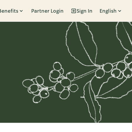
Benefits
Partner Login
Sign In
English