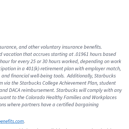
insurance
, and
other voluntary insurance benefits
.
d vacation
that
accrue
s starting
at .01961 hours based
 hour for every
25 or 30 hours worked
,
depending on work
cipation in a
401(k)-retirement
plan
with employer match
,
,
and
financial well-being tools
.
Additionally, Starbucks
am
via
the
Starbucks College Achievement Plan
, student
and
DACA reimbursement.
Starbucks will
comply with
any
suant to
the Colorado Healthy Families and Workplaces
tions where partners have a certified bargaining
. 
benefits.com