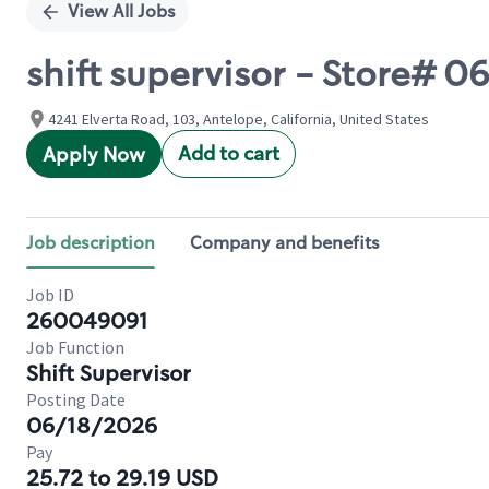
View All Jobs
shift supervisor - Store# 
4241 Elverta Road, 103, Antelope, California, United States
Add to cart
Apply Now
Job description
Company and benefits
Job ID
260049091
Job Function
Shift Supervisor
Posting Date
06/18/2026
Pay
25.72 to 29.19 USD