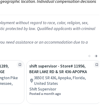
on geographic location. Individual compensation decisions 
oyment without regard to race, color, religion, sex,
istic protected by law. Qualified applicants with criminal
f you need assistance or an accommodation due to a
1289,
shift supervisor - Store# 11956,
AGE
BEAR LAKE RD & SR 436-APOPKA
ington Pike
3850 E SR 436, Apopka, Florida,
nessee,
United States
Shift Supervisor
Posted a month ago