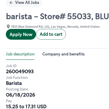
View All Jobs
barista - Store# 55033, B
7855 Blue Diamond Rd, 101, Las Vegas, Nevada, United States
Add to cart
Apply Now
Job description
Company and benefits
Job ID
260049093
Job Function
Barista
Posting Date
06/18/2026
Pay
15.25 to 17.31 USD