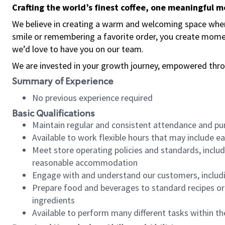
Crafting the world’s finest coffee, one meaningful 
We believe in creating a warm and welcoming space where
smile or remembering a favorite order, you create mome
we’d love to have you on our team.
We are invested in your growth journey, empowered thro
Summary of Experience
No previous experience required
Basic Qualifications
Maintain regular and consistent attendance and pu
Available to work flexible hours that may include e
Meet store operating policies and standards, includ
reasonable accommodation
Engage with and understand our customers, includ
Prepare food and beverages to standard recipes or 
ingredients
Available to perform many different tasks within the