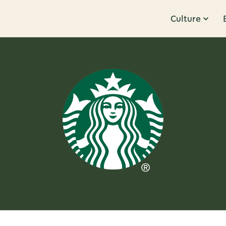
Culture