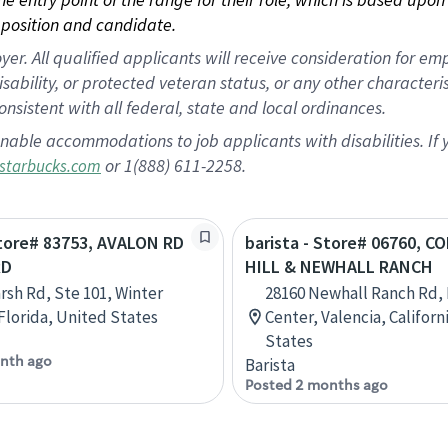
position and candidate.
 All qualified applicants will receive consideration for empl
disability, or protected veteran status, or any other character
nsistent with all federal, state and local ordinances.
nable accommodations to job applicants with disabilities. I
or 1(888) 611-2258.
starbucks.com
Store# 83753, AVALON RD
barista - Store# 06760, C
RD
HILL & NEWHALL RANCH
rsh Rd, Ste 101, Winter
28160 Newhall Ranch Rd,
Florida, United States
Center, Valencia, Californ
States
nth ago
Barista
Posted 2 months ago