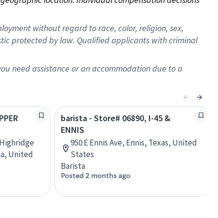
oyment without regard to race, color, religion, sex,
istic protected by law. Qualified applicants with criminal
f you need assistance or an accommodation due to a
OPPER
barista - Store# 06890, I-45 &
ENNIS
 Highridge
950 E Ennis Ave, Ennis, Texas, United
ia, United
States
Barista
Posted 2 months ago