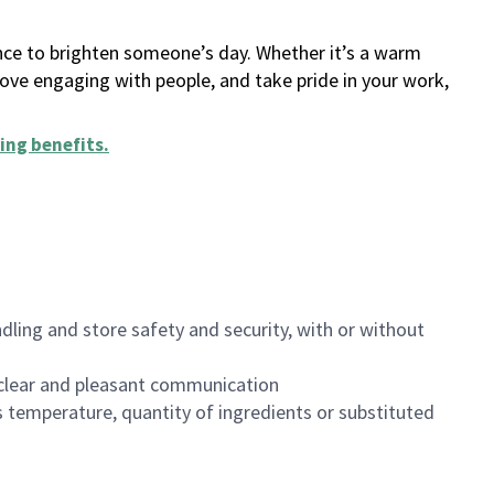
ance to brighten someone’s day. Whether it’s a warm
 love engaging with people, and take pride in your work,
ing benefits
.
dling and store safety and security, with or without
clear and pleasant communication
 temperature, quantity of ingredients or substituted