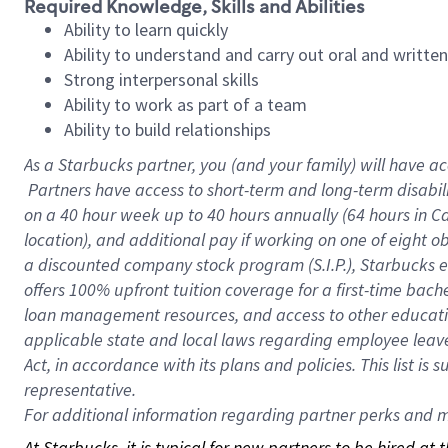
Required Knowledge, Skills and Abilities
Ability to learn quickly
Ability to understand and carry out oral and writte
Strong interpersonal skills
Ability to work as part of a team
Ability to build relationships
As a Starbucks
partner, you (and your family) will have ac
Partners have access to short-term and long-term disabil
on a
40 hour
week up to
40 hours
annually (
64 hours
in Ca
location), and additional pay if working on one of eight o
a discounted company stock program (S.I.P.), Starbucks e
offers 100% upfront tuition coverage for a first-time bac
loan management resources, and access to other educatio
applicable state and local laws regarding employee leave 
Act, in accordance with its plans and policies. This list 
representative.
For
additional information regarding partner perks and mo
At Starbucks, it is typical for new partners to be hired at