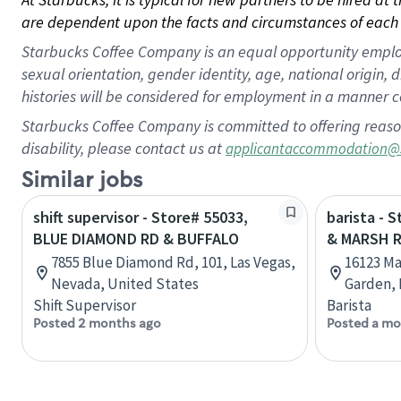
are dependent upon the facts and circumstances of each 
Starbucks Coffee Company is an equal opportunity employer.
sexual orientation, gender identity, age, national origin, 
histories will be considered for employment in a manner co
Starbucks Coffee Company is committed to offering reaso
disability, please contact us at
applicantaccommodation@
Similar jobs
shift supervisor - Store# 55033,
barista - 
BLUE DIAMOND RD & BUFFALO
& MARSH 
7855 Blue Diamond Rd, 101, Las Vegas,
16123 Ma
Nevada, United States
Garden, 
Shift Supervisor
Barista
Posted 2 months ago
Posted a mo