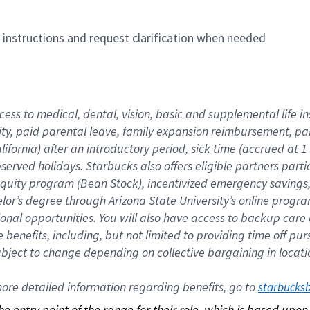
n instructions and request clarification when needed
cess to medical, dental, vision, basic and supplemental life i
ity, paid parental leave, family expansion reimbursement, pa
lifornia) after an introductory period, sick time (accrued at
bserved holidays. Starbucks also offers eligible partners part
quity program (Bean Stock), incentivized emergency savings, a
helor’s degree through Arizona State University’s online prog
nal opportunities. You will also have access to backup car
benefits, including, but not limited to providing time off p
is subject to change depending on collective bargaining in loca
re detailed information regarding benefits, go to 
starbucks
 the entry point of the range for their role, which is based up