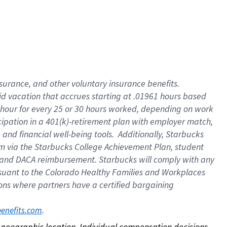
nsurance, and other voluntary insurance benefits.
id vacation that accrues starting at .01961 hours based
 1 hour for every 25 or 30 hours worked, depending on work
icipation in a 401(k)-retirement plan with employer match,
nd financial well-being tools. Additionally, Starbucks
ram via the Starbucks College Achievement Plan, student
e and DACA reimbursement. Starbucks will comply with any
ursuant to the Colorado Healthy Families and Workplaces
tions where partners have a certified bargaining
. 
benefits.com
on geographic location. Individual compensation decisions 