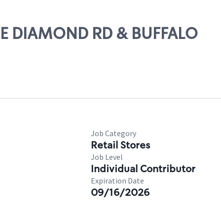
LUE DIAMOND RD & BUFFALO
Job Category
Retail Stores
Job Level
Individual Contributor
Expiration Date
09/16/2026