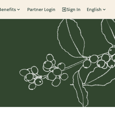
Benefits
Partner Login
Sign In
English