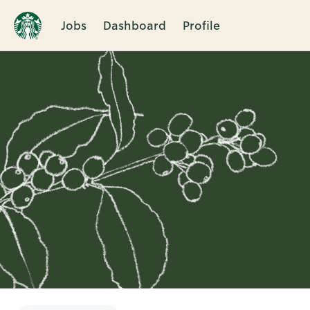
Jobs
Dashboard
Profile
Single
Position