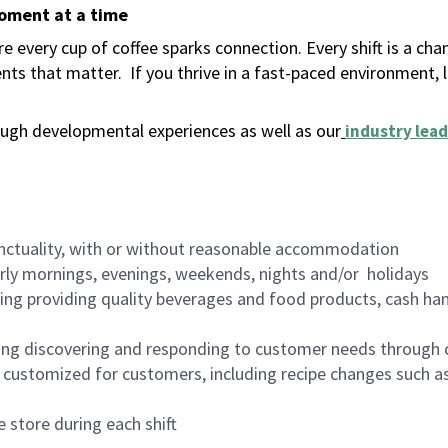
moment at a time
 every cup of coffee sparks connection. Every shift is a ch
nts that matter.
If you thrive in a fast-paced environment,
ugh developmental experiences as well as our
industry lead
nctuality, with or without reasonable accommodation
arly mornings, evenings, weekends, nights and/or holidays
ing providing quality beverages and food products, cash han
ing discovering and responding to customer needs through 
customized for customers, including recipe changes such as
 store during each shift