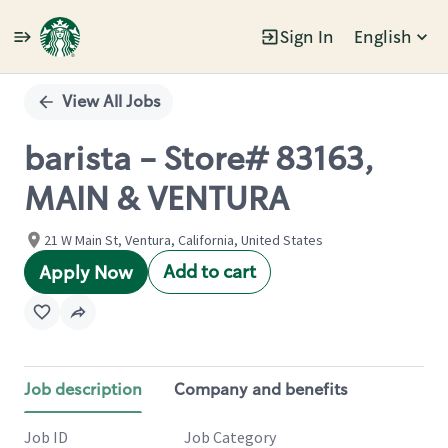
Sign In
English
Single
Position
View All Jobs
barista - Store# 83163,
MAIN & VENTURA
21 W Main St, Ventura, California, United States
Add to cart
Apply Now
Job description
Company and benefits
Job ID
Job Category