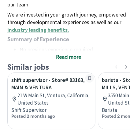
our team.
We are invested in your growth journey, empowered
through developmental experiences as well as our
industry leading benefits
.
Summary of Experience
No previous experience required
Read more
Basic Qualifications
Maintain regular and consistent attendance and
Similar jobs
punctuality, with or without reasonable
shift supervisor - Store# 83163,
barista - Stor
accommodation
MAIN & VENTURA
MILLS, VENTU
Available to work flexible hours that may
21 W Main St, Ventura, California,
3550 Main St.
include early mornings, evenings, weekends,
United States
United State
nights and/or holidays
Shift Supervisor
Barista
Meet store operating policies and standards,
Posted 2 months ago
Posted 2 months
including providing quality beverages and food
products, cash handling and store safety and
security, with or without reasonable