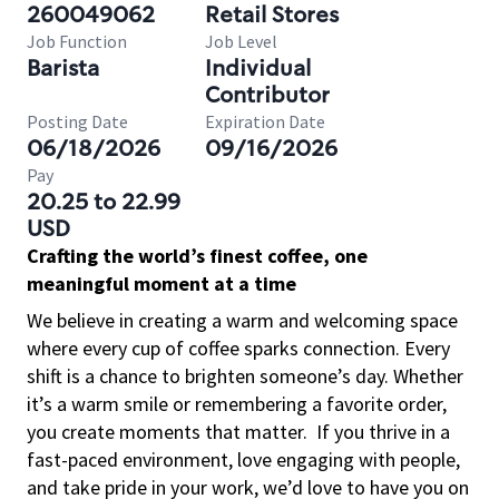
260049062
Retail Stores
Job Function
Job Level
Barista
Individual
Contributor
Posting Date
Expiration Date
06/18/2026
09/16/2026
Pay
20.25 to 22.99
USD
Crafting the world’s finest coffee, one
meaningful moment at a time
We believe in creating a warm and welcoming space
where every cup of coffee sparks connection. Every
shift is a chance to brighten someone’s day. Whether
it’s a warm smile or remembering a favorite order,
you create moments that matter.
If you thrive in a
fast-paced environment, love engaging with people,
and take pride in your work, we’d love to have you on