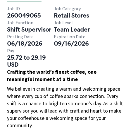
Job ID
Job Category
260049065
Retail Stores
Job Function
Job Level
Shift Supervisor
Team Leader
Posting Date
Expiration Date
06/18/2026
09/16/2026
Pay
25.72 to 29.19
USD
Crafting the world’s finest coffee, one
meaningful moment at a time
We believe in creating a warm and welcoming space
where every cup of coffee sparks connection. Every
shift is a chance to brighten someone’s day. As a shift
supervisor you will lead with craft and heart to make
your coffeehouse a welcoming space for your
community.