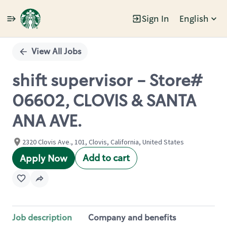
Sign In
English
Single
Position
View All Jobs
shift supervisor - Store#
06602, CLOVIS & SANTA
ANA AVE.
2320 Clovis Ave., 101, Clovis, California, United States
Add to cart
Apply Now
Job description
Company and benefits