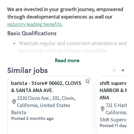
We are invested in your growth journey, empowered
through developmental experiences as well our
industry leading benefits
.
Basic Qualifications
Maintain regular and consistent attendance and
punctuality, with or without reasonable
accommodation
Read more
Available to work flexible hours that may
Similar jobs
include early mornings, evenings, weekends,
nights and/or holidays
barista - Store# 06602, CLOVIS
shift superviso
Meet store operating policies and standards,
& SANTA ANA AVE.
HARBOR & MCF
including providing quality beverages and food
ANA
2320 Clovis Ave., 101, Clovis,
products, cash handling and store safety and
California, United States
721 S Harbor 
security, with or without reasonable
Barista
California, U
accommodations
Posted 2 months ago
Shift Supervisor
Six (6) months of experience in a position that
Posted 11 days a
required constant interacting with and fulfilling