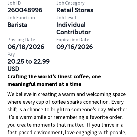
Job ID
Job Category
260048996
Retail Stores
Job Function
Job Level
Barista
Individual
Contributor
Posting Date
Expiration Date
06/18/2026
09/16/2026
Pay
20.25 to 22.99
USD
Crafting the world’s finest coffee, one
meaningful moment at a time
We believe in creating a warm and welcoming space
where every cup of coffee sparks connection. Every
shift is a chance to brighten someone’s day. Whether
it’s a warm smile or remembering a favorite order,
you create moments that matter.
If you thrive in a
fast-paced environment, love engaging with people,