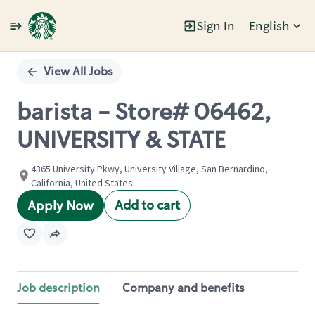
Sign In
English
Single
Position
View All Jobs
barista - Store# 06462,
UNIVERSITY & STATE
4365 University Pkwy, University Village, San Bernardino,
California, United States
Add to cart
Apply Now
Job description
Company and benefits