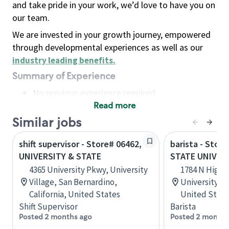
and take pride in your work, we’d love to have you on
our team.
We are invested in your growth journey, empowered
through developmental experiences as well as our
industry leading benefits
.
Summary of Experience
No previous experience required
Read more
Basic Qualifications
Maintain regular and consistent attendance and
Similar jobs
punctuality, with or without reasonable
shift supervisor - Store# 06462,
barista - Stor
accommodation
UNIVERSITY & STATE
STATE UNIVER
Available to work flexible hours that may
4365 University Pkwy, University
1784 N High S
include early mornings, evenings, weekends,
Village, San Bernardino,
University, 
nights and/or holidays
California, United States
United State
Meet store operating policies and standards,
Shift Supervisor
Barista
including providing quality beverages and food
Posted 2 months ago
Posted 2 months
products, cash handling and store safety and