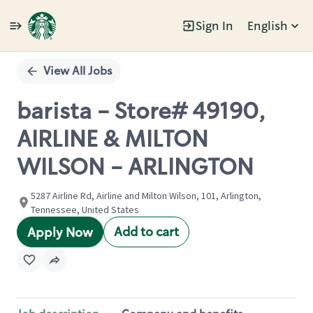
Sign In
English
Single
Position
View All Jobs
barista - Store# 49190,
AIRLINE & MILTON
WILSON - ARLINGTON
5287 Airline Rd, Airline and Milton Wilson, 101, Arlington,
Tennessee, United States
Add to cart
Apply Now