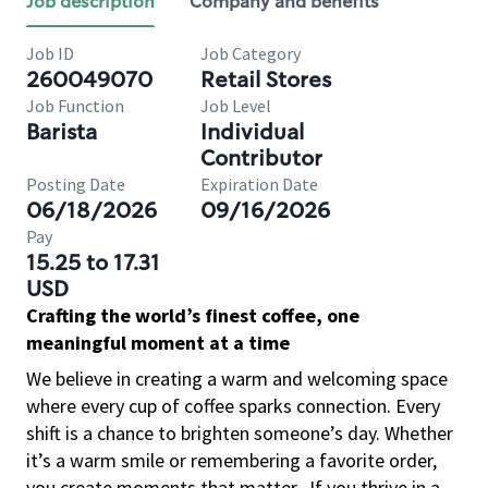
Job description
Company and benefits
Job ID
Job Category
260049070
Retail Stores
Job Function
Job Level
Barista
Individual
Contributor
Posting Date
Expiration Date
06/18/2026
09/16/2026
Pay
15.25 to 17.31
USD
Crafting the world’s finest coffee, one
meaningful moment at a time
We believe in creating a warm and welcoming space
where every cup of coffee sparks connection. Every
shift is a chance to brighten someone’s day. Whether
it’s a warm smile or remembering a favorite order,
you create moments that matter.
If you thrive in a