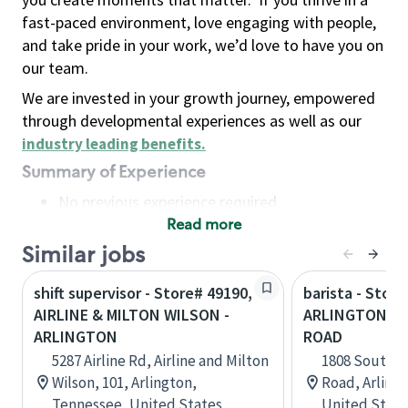
fast-paced environment, love engaging with people,
and take pride in your work, we’d love to have you on
our team.
We are invested in your growth journey, empowered
through developmental experiences as well as our
industry leading benefits
.
Summary of Experience
No previous experience required
Read more
Basic Qualifications
Maintain regular and consistent attendance and
Similar jobs
punctuality, with or without reasonable
shift supervisor - Store# 49190,
barista - Store
accommodation
AIRLINE & MILTON WILSON -
ARLINGTON HE
Available to work flexible hours that may
ARLINGTON
ROAD
include early mornings, evenings, weekends,
5287 Airline Rd, Airline and Milton
1808 South A
nights and/or holidays
Wilson, 101, Arlington,
Road, Arlingt
Meet store operating policies and standards,
Tennessee, United States
United State