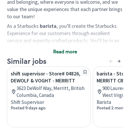
and belonging, where everyone is welcome, and we
value the unique experiences that each partner brings
to our team!
As a Starbucks
barista
, you’ll create the Starbucks
Experience for our customers through excellent
service and expertly-crafted products. You’ll be in an
energetic store environment where you’ll have the
Read more
ability to master your food & beverage craft, work
Similar jobs
alongside friends and meet new people every day. A
cup of coffee and smile can go a long way, and we
shift supervisor - Store# 04826,
barista - Store
believe our baristas have the power to be the best
DEWOLF & VOGHT - MERRITT
MERRITT CREE
moment in each customer’s day.
3623 DeWolf Way, Merritt, British
900 Lauren Dr
You’d make a great barista if you:
Columbia, Canada
West Virginia
Shift Supervisor
Barista
Consider yourself a “people person,” and enjoy
Posted 9 days ago
Posted 2 months
meeting others.
Love working as a team and appreciate the
chance to collaborate.