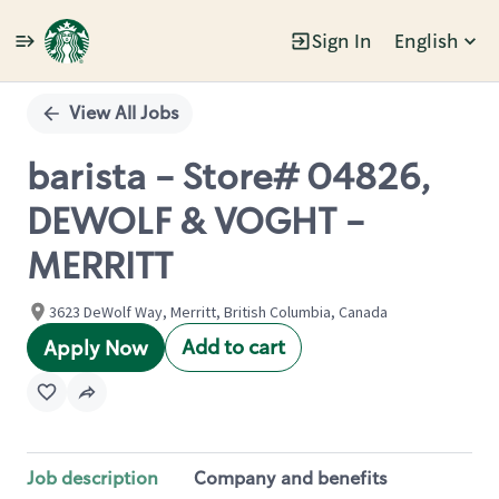
Sign In
English
Single
Position
View All Jobs
barista - Store# 04826,
DEWOLF & VOGHT -
MERRITT
3623 DeWolf Way, Merritt, British Columbia, Canada
Add to cart
Apply Now
Job description
Company and benefits