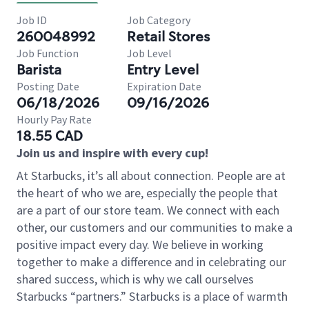
Job ID
Job Category
260048992
Retail Stores
Job Function
Job Level
Barista
Entry Level
Posting Date
Expiration Date
06/18/2026
09/16/2026
Hourly Pay Rate
18.55 CAD
Join us and inspire with every cup!
At Starbucks, it’s all about connection. People are at
the heart of who we are, especially the people that
are a part of our store team. We connect with each
other, our customers and our communities to make a
positive impact every day. We believe in working
together to make a difference and in celebrating our
shared success, which is why we call ourselves
Starbucks “partners.” Starbucks is a place of warmth