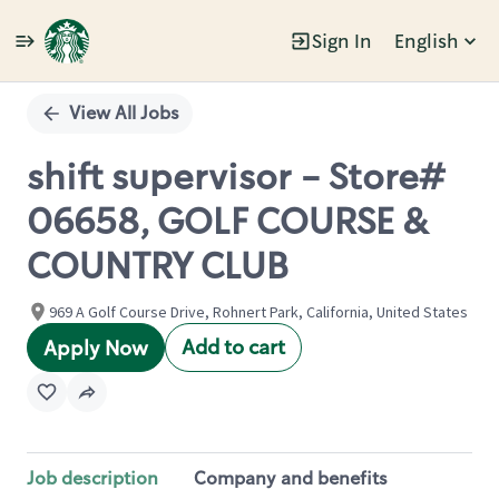
Sign In
English
Single
Position
View All Jobs
shift supervisor - Store#
06658, GOLF COURSE &
COUNTRY CLUB
969 A Golf Course Drive, Rohnert Park, California, United States
Add to cart
Apply Now
Job description
Company and benefits