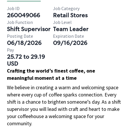
Job ID
Job Category
260049066
Retail Stores
Job Function
Job Level
Shift Supervisor
Team Leader
Posting Date
Expiration Date
06/18/2026
09/16/2026
Pay
25.72 to 29.19
USD
Crafting the world’s finest coffee, one
meaningful moment at a time
We believe in creating a warm and welcoming space
where every cup of coffee sparks connection. Every
shift is a chance to brighten someone’s day. As a shift
supervisor you will lead with craft and heart to make
your coffeehouse a welcoming space for your
community.