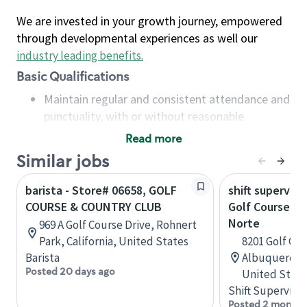
We are invested in your growth journey, empowered
through developmental experiences as well our
industry leading benefits
.
Basic Qualifications
Maintain regular and consistent attendance and
punctuality, with or without reasonable
accommodation
Read more
Available to work flexible hours that may
Similar jobs
include early mornings, evenings, weekends,
nights and/or holidays
barista - Store# 06658, GOLF
shift superviso
Meet store operating policies and standards,
COURSE & COUNTRY CLUB
Golf Course an
including providing quality beverages and food
Norte
969 A Golf Course Drive, Rohnert
products, cash handling and store safety and
Park, California, United States
8201 Golf Cou
security, with or without reasonable
Barista
Albuquerque
accommodations
Posted 20 days ago
United State
Six (6) months of experience in a position that
Shift Supervisor
required constant interacting with and fulfilling
Posted 2 months