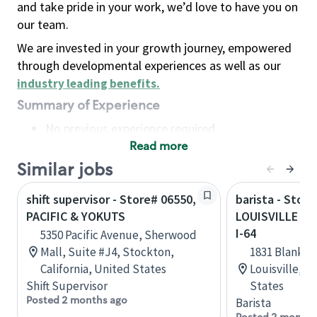
and take pride in your work, we’d love to have you on
our team.
We are invested in your growth journey, empowered
through developmental experiences as well as our
industry leading benefits
.
Summary of Experience
No previous experience required
Read more
Basic Qualifications
Maintain regular and consistent attendance and
Similar jobs
punctuality, with or without reasonable
shift supervisor - Store# 06550,
barista - Store
accommodation
PACIFIC & YOKUTS
LOUISVILLE - 
Available to work flexible hours that may
I-64
5350 Pacific Avenue, Sherwood
include early mornings, evenings, weekends,
Mall, Suite #J4, Stockton,
1831 Blanken
nights and/or holidays
California, United States
Louisville, 
Meet store operating policies and standards,
Shift Supervisor
States
including providing quality beverages and food
Posted 2 months ago
Barista
products, cash handling and store safety and