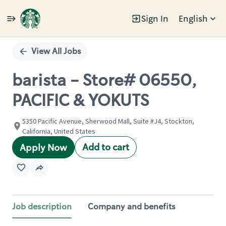
Sign In
English
Single
Position
View All Jobs
barista - Store# 06550,
PACIFIC & YOKUTS
5350 Pacific Avenue, Sherwood Mall, Suite #J4, Stockton,
California, United States
Add to cart
Apply Now
Job description
Company and benefits