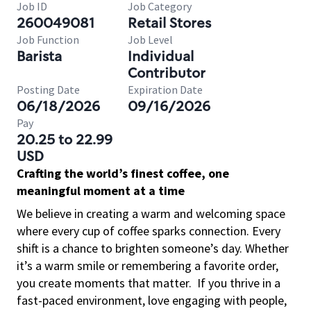
Job ID
Job Category
260049081
Retail Stores
Job Function
Job Level
Barista
Individual
Contributor
Posting Date
Expiration Date
06/18/2026
09/16/2026
Pay
20.25 to 22.99
USD
Crafting the world’s finest coffee, one
meaningful moment at a time
We believe in creating a warm and welcoming space
where every cup of coffee sparks connection. Every
shift is a chance to brighten someone’s day. Whether
it’s a warm smile or remembering a favorite order,
you create moments that matter.
If you thrive in a
fast-paced environment, love engaging with people,