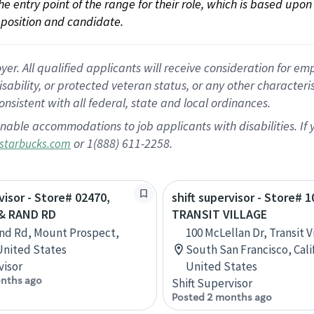
 the entry point of the range for their role, which is based up
position and candidate.
 All qualified applicants will receive consideration for empl
disability, or protected veteran status, or any other character
nsistent with all federal, state and local ordinances.
nable accommodations to job applicants with disabilities. I
or 1(888) 611-2258.
starbucks.com
visor - Store# 02470,
shift supervisor - Store# 1
& RAND RD
TRANSIT VILLAGE
nd Rd, Mount Prospect,
100 McLellan Dr, Transit V
 United States
South San Francisco, Cali
visor
United States
nths ago
Shift Supervisor
Posted 2 months ago