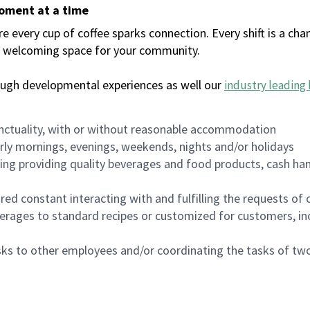
moment at a time
every cup of coffee sparks connection. Every shift is a chan
 a welcoming space for your community.
ough developmental experiences as well our
industry leading 
nctuality, with or without reasonable accommodation
arly mornings, evenings, weekends, nights and/or holidays
ing providing quality beverages and food products, cash han
uired constant interacting with and fulfilling the requests o
erages to standard recipes or customized for customers, inc
asks to other employees and/or coordinating the tasks of t