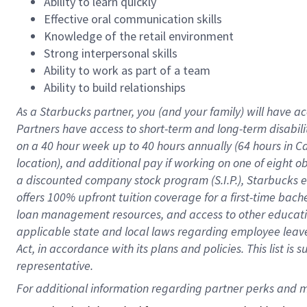
Ability to learn quickly
Effective oral communication skills
Knowledge of the retail environment
Strong interpersonal skills
Ability to work as part of a team
Ability to build relationships
As a Starbucks
partner
, you (and your family) will have ac
Partners have access to
short
-
term and long
-
term disabili
on a
40 hour
week up to
40 hours
annually (
64 hours
in Ca
location
),
and
additional pay
if working
on
one of
eight
o
a
discounted company stock
program
(S.I.P.), Starbucks
offers
100%
upfront
tuition
coverage
for a first-time bac
loan management resources
,
and access to other educat
applicable state and local laws
regarding
employee leave 
Act,
in accordance with
its
plans and
policies.
This list is
representative.
For 
additional
 information regarding partner 
perks
 and m