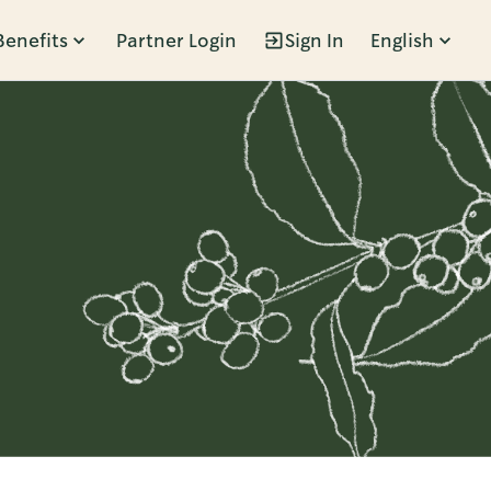
Benefits
Partner Login
Sign In
English