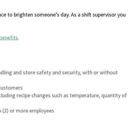
ce to brighten someone’s day. As a shift supervisor you
benefits
.
dling and store safety and security, with or without
f customers
luding recipe changes such as temperature, quantity of
wo (2) or more employees