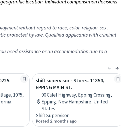
on geographic location. Individual compensation decisions 
oyment without regard to race, color, religion, sex,
istic protected by law. Qualified applicants with criminal
f you need assistance or an accommodation due to a
0225,
shift supervisor - Store# 11854,
EPPING MAIN ST.
illage, 1075,
96 Calef Highway, Epping Crossing,
fornia,
Epping, New Hampshire, United
States
Shift Supervisor
Posted 2 months ago