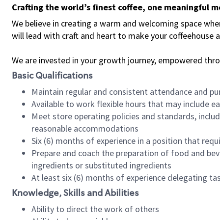
Crafting the world’s finest coffee, one meaningful 
We believe in creating a warm and welcoming space where 
will lead with craft and heart to make your coffeehouse
We are invested in your growth journey, empowered thr
Basic Qualifications
Maintain regular and consistent attendance and pu
Available to work flexible hours that may include e
Meet store operating policies and standards, includ
reasonable accommodations
Six (6) months of experience in a position that req
Prepare and coach the preparation of food and bev
ingredients or substituted ingredients
At least six (6) months of experience delegating t
Knowledge, Skills and Abilities
Ability to direct the work of others