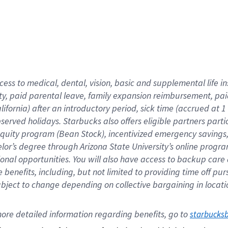
cess to medical, dental, vision,
basic
and supplemental
life 
ty,
paid parental leave,
f
amily
e
xpansion
r
eimbursement,
pai
lifornia)
after an introductory period
,
sick time (
accrued at
1
bserved
holidays
.
Starbucks also offers
eligible partners
parti
 equity program
(
Bean Stock
)
,
incentivized
emergency savings
helor’s degree through Arizona
State University’s online progr
ional
opportunities
.
You will also have access to backup care
benefits, including, but not limited to providing time off
pur
 subject to change depending on collective bargaining in loca
ore 
detailed 
information 
regarding
 benefits, go to 
starbucks