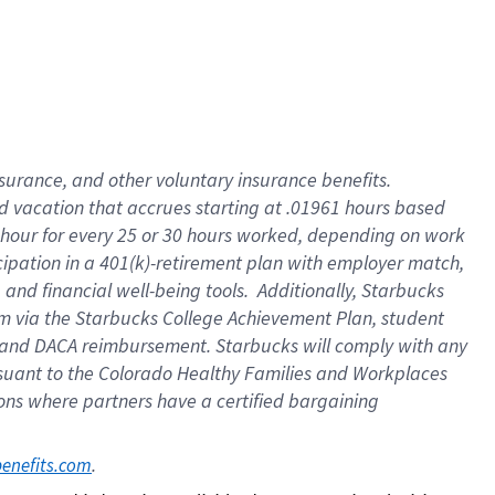
insurance
, and
other voluntary insurance benefits
.
d vacation
that
accrue
s starting
at .01961 hours based
 hour for every
25 or 30 hours worked
,
depending on work
cipation in a
401(k)-retirement
plan
with employer match
,
,
and
financial well-being tools
.
Additionally, Starbucks
am
via
the
Starbucks College Achievement Plan
, student
and
DACA reimbursement.
Starbucks will
comply with
any
suant to
the Colorado Healthy Families and Workplaces
tions where partners have a certified bargaining
. 
benefits.com