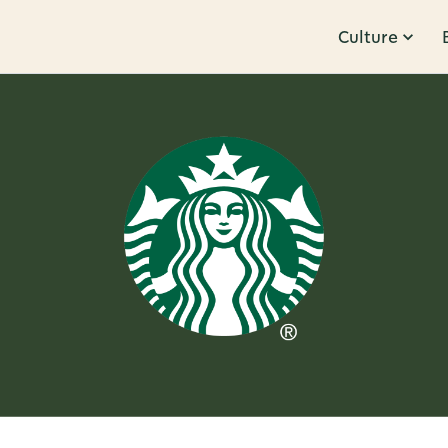
Culture