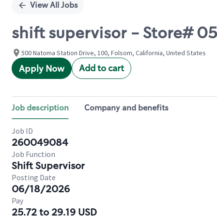
View All Jobs
shift supervisor - Store#
500 Natoma Station Drive, 100, Folsom, California, United States
Add to cart
Apply Now
Job description
Company and benefits
Job ID
260049084
Job Function
Shift Supervisor
Posting Date
06/18/2026
Pay
25.72 to 29.19 USD