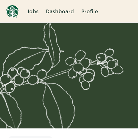
Jobs
Dashboard
Profile
Single
Position