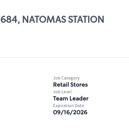
 05684, NATOMAS STATION
Job Category
Retail Stores
Job Level
Team Leader
Expiration Date
09/16/2026