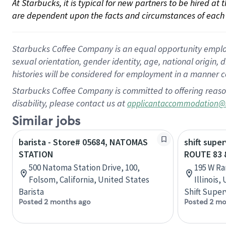
At Starbucks, it is typical for new partners to be hired at
are dependent upon the facts and circumstances of each 
Starbucks Coffee Company is an equal opportunity employer.
sexual orientation, gender identity, age, national origin, 
histories will be considered for employment in a manner co
Starbucks Coffee Company is committed to offering reaso
disability, please contact us at
applicantaccommodation@
Similar jobs
barista - Store# 05684, NATOMAS
shift super
STATION
ROUTE 83 
500 Natoma Station Drive, 100,
195 W Ra
Folsom, California, United States
Illinois,
Barista
Shift Super
Posted 2 months ago
Posted 2 mo