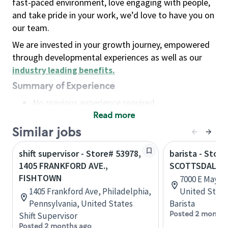
fast-paced environment, love engaging with people,
and take pride in your work, we’d love to have you on
our team.
We are invested in your growth journey, empowered
through developmental experiences as well as our
industry leading benefits
.
Summary of Experience
No previous experience required
Read more
Basic Qualifications
Maintain regular and consistent attendance and
Similar jobs
punctuality, with or without reasonable
shift supervisor - Store# 53978,
barista - Store
accommodation
1405 FRANKFORD AVE.,
SCOTTSDALE 
Available to work flexible hours that may
FISHTOWN
7000 E Mayo, 
include early mornings, evenings, weekends,
1405 Frankford Ave, Philadelphia,
United State
nights and/or holidays
Pennsylvania, United States
Barista
Meet store operating policies and standards,
Posted 2 months
Shift Supervisor
including providing quality beverages and food
Posted 2 months ago