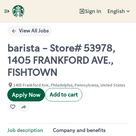
Sign In
English
Single
Position
View All Jobs
barista - Store# 53978,
1405 FRANKFORD AVE.,
FISHTOWN
1405 Frankford Ave, Philadelphia, Pennsylvania, United States
Add to cart
Apply Now
Job description
Company and benefits