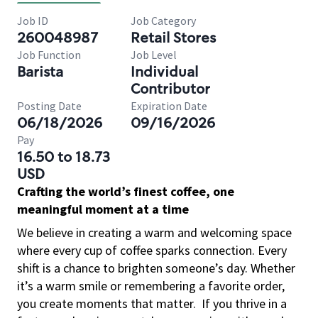
Job ID
Job Category
260048987
Retail Stores
Job Function
Job Level
Barista
Individual
Contributor
Posting Date
Expiration Date
06/18/2026
09/16/2026
Pay
16.50 to 18.73
USD
Crafting the world’s finest coffee, one
meaningful moment at a time
We believe in creating a warm and welcoming space
where every cup of coffee sparks connection. Every
shift is a chance to brighten someone’s day. Whether
it’s a warm smile or remembering a favorite order,
you create moments that matter.
If you thrive in a