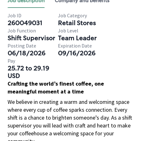
Job description
Company and benefits
Job ID
Job Category
260049031
Retail Stores
Job Function
Job Level
Shift Supervisor
Team Leader
Posting Date
Expiration Date
06/18/2026
09/16/2026
Pay
25.72 to 29.19
USD
Crafting the world’s finest coffee, one
meaningful moment at a time
We believe in creating a warm and welcoming space
where every cup of coffee sparks connection. Every
shift is a chance to brighten someone’s day. As a shift
supervisor you will lead with craft and heart to make
your coffeehouse a welcoming space for your