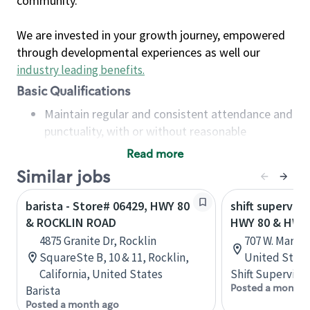
community.
We are invested in your growth journey, empowered
through developmental experiences as well our
industry leading benefits
.
Basic Qualifications
Maintain regular and consistent attendance and
punctuality, with or without reasonable
accommodation
Read more
Available to work flexible hours that may
Similar jobs
include early mornings, evenings, weekends,
nights and/or holidays
barista - Store# 06429, HWY 80
shift superviso
Meet store operating policies and standards,
& ROCKLIN ROAD
HWY 80 & HWY
including providing quality beverages and food
4875 Granite Dr, Rocklin
707 W. Marsha
products, cash handling and store safety and
SquareSte B, 10 & 11, Rocklin,
United State
security, with or without reasonable
California, United States
Shift Supervisor
accommodations
Posted a month 
Barista
Six (6) months of experience in a position that
Posted a month ago