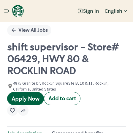
Sign In
English
Single
Position
View All Jobs
shift supervisor - Store#
06429, HWY 80 &
ROCKLIN ROAD
4875 Granite Dr, Rocklin SquareSte B, 10 & 11, Rocklin,
California, United States
Add to cart
Apply Now