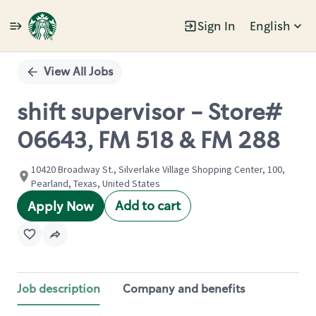
Sign In
English
Single
Position
View All Jobs
shift supervisor - Store#
06643, FM 518 & FM 288
10420 Broadway St., Silverlake Village Shopping Center, 100,
Pearland, Texas, United States
Add to cart
Apply Now
Job description
Company and benefits