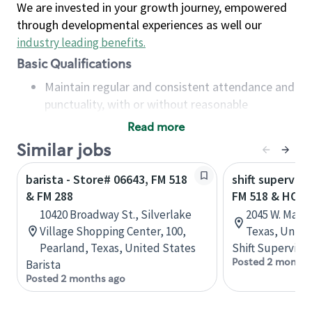
We are invested in your growth journey, empowered
through developmental experiences as well our
industry leading benefits
.
Basic Qualifications
Maintain regular and consistent attendance and
punctuality, with or without reasonable
accommodation
Read more
Available to work flexible hours that may
Similar jobs
include early mornings, evenings, weekends,
nights and/or holidays
barista - Store# 06643, FM 518
shift superviso
Meet store operating policies and standards,
& FM 288
FM 518 & HOB
including providing quality beverages and food
10420 Broadway St., Silverlake
2045 W. Main 
products, cash handling and store safety and
Village Shopping Center, 100,
Texas, Unite
security, with or without reasonable
Pearland, Texas, United States
Shift Supervisor
accommodations
Posted 2 months
Barista
Six (6) months of experience in a position that
Posted 2 months ago
required constant interacting with and fulfilling