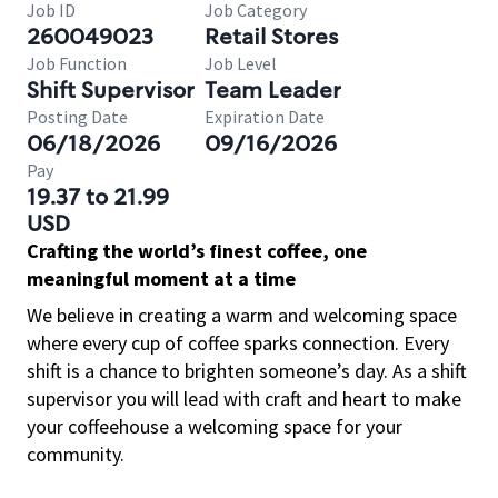
Job ID
Job Category
260049023
Retail Stores
Job Function
Job Level
Shift Supervisor
Team Leader
Posting Date
Expiration Date
06/18/2026
09/16/2026
Pay
19.37 to 21.99
USD
Crafting the world’s finest coffee, one
meaningful moment at a time
We believe in creating a warm and welcoming space
where every cup of coffee sparks connection. Every
shift is a chance to brighten someone’s day. As a shift
supervisor you will lead with craft and heart to make
your coffeehouse a welcoming space for your
community.