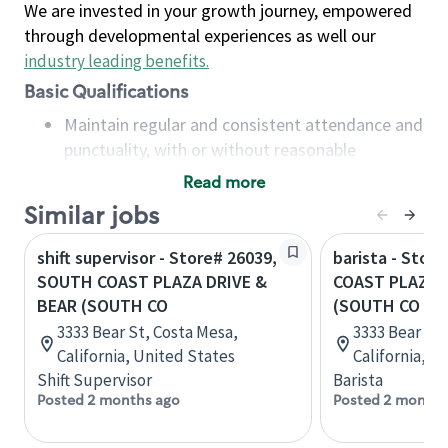
We are invested in your growth journey, empowered
through developmental experiences as well our
industry leading benefits
.
Basic Qualifications
Maintain regular and consistent attendance and
punctuality, with or without reasonable
accommodation
Read more
Available to work flexible hours that may
Similar jobs
include early mornings, evenings, weekends,
nights and/or holidays
shift supervisor - Store# 26039,
barista - Stor
Meet store operating policies and standards,
SOUTH COAST PLAZA DRIVE &
COAST PLAZA 
including providing quality beverages and food
BEAR (SOUTH CO
(SOUTH CO
products, cash handling and store safety and
3333 Bear St, Costa Mesa,
3333 Bear St,
security, with or without reasonable
California, United States
California, U
accommodations
Shift Supervisor
Barista
Six (6) months of experience in a position that
Posted 2 months ago
Posted 2 months
required constant interacting with and fulfilling