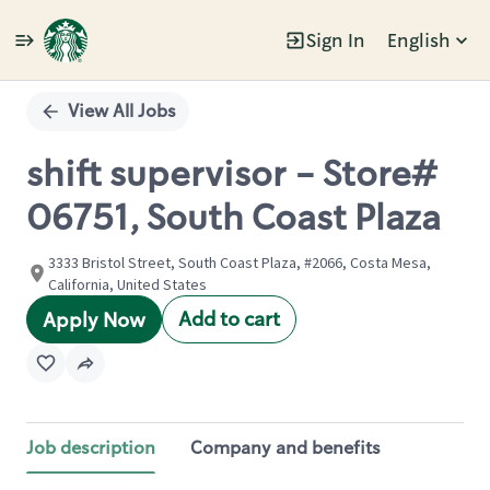
Sign In
English
Single
Position
View All Jobs
shift supervisor - Store#
06751, South Coast Plaza
3333 Bristol Street, South Coast Plaza, #2066, Costa Mesa,
California, United States
Add to cart
Apply Now
Job description
Company and benefits