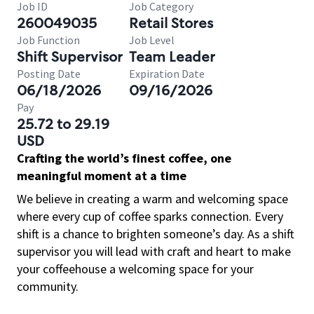
Job ID
Job Category
260049035
Retail Stores
Job Function
Job Level
Shift Supervisor
Team Leader
Posting Date
Expiration Date
06/18/2026
09/16/2026
Pay
25.72 to 29.19
USD
Crafting the world’s finest coffee, one
meaningful moment at a time
We believe in creating a warm and welcoming space
where every cup of coffee sparks connection. Every
shift is a chance to brighten someone’s day. As a shift
supervisor you will lead with craft and heart to make
your coffeehouse a welcoming space for your
community.