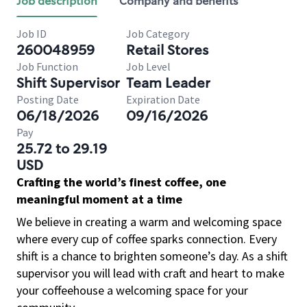
Job description
Company and benefits
Job ID
Job Category
260048959
Retail Stores
Job Function
Job Level
Shift Supervisor
Team Leader
Posting Date
Expiration Date
06/18/2026
09/16/2026
Pay
25.72 to 29.19
USD
Crafting the world’s finest coffee, one
meaningful moment at a time
We believe in creating a warm and welcoming space
where every cup of coffee sparks connection. Every
shift is a chance to brighten someone’s day. As a shift
supervisor you will lead with craft and heart to make
your coffeehouse a welcoming space for your