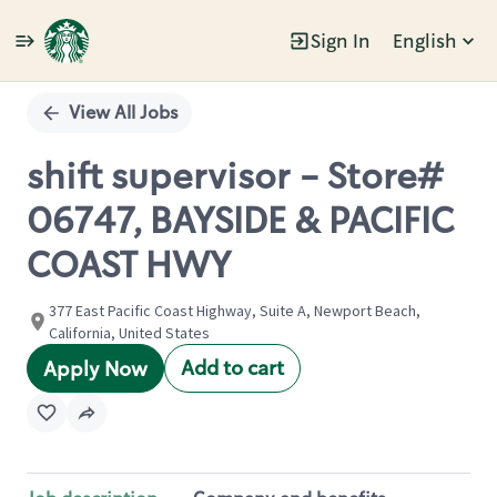
Sign In
English
Single
Position
View All Jobs
shift supervisor - Store#
06747, BAYSIDE & PACIFIC
COAST HWY
377 East Pacific Coast Highway, Suite A, Newport Beach,
California, United States
Add to cart
Apply Now