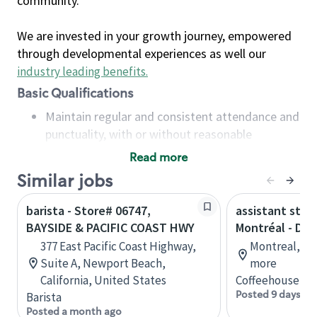
community.
We are invested in your growth journey, empowered
through developmental experiences as well our
industry leading benefits
.
Basic Qualifications
Maintain regular and consistent attendance and
punctuality, with or without reasonable
accommodation
Read more
Available to work flexible hours that may
Similar jobs
include early mornings, evenings, weekends,
nights and/or holidays
barista - Store# 06747,
assistant stor
Meet store operating policies and standards,
BAYSIDE & PACIFIC COAST HWY
Montréal - Do
including providing quality beverages and food
377 East Pacific Coast Highway,
Montreal, Qu
products, cash handling and store safety and
Suite A, Newport Beach,
more
security, with or without reasonable
California, United States
Coffeehouse Co
accommodations
Posted 9 days ag
Barista
Six (6) months of experience in a position that
Posted a month ago