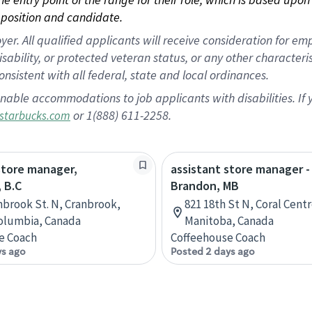
position and candidate.
 All qualified applicants will receive consideration for empl
disability, or protected veteran status, or any other character
nsistent with all federal, state and local ordinances.
nable accommodations to job applicants with disabilities. I
or 1(888) 611-2258.
starbucks.com
store manager,
assistant store manager -
 B.C
Brandon, MB
nbrook St. N, Cranbrook,
821 18th St N, Coral Cent
Columbia, Canada
Manitoba, Canada
e Coach
Coffeehouse Coach
ys ago
Posted 2 days ago