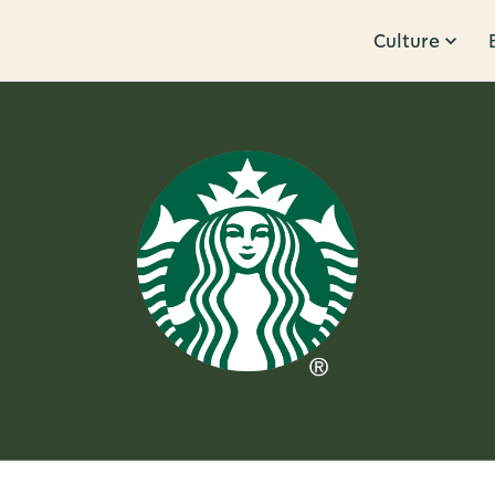
Culture