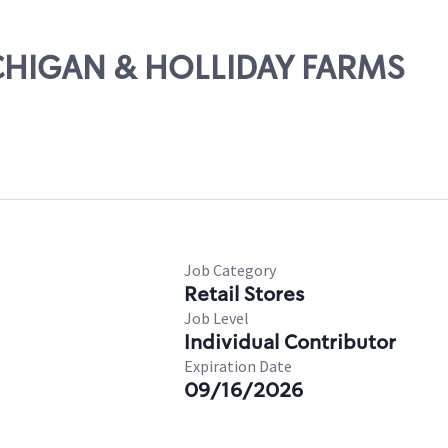
ICHIGAN & HOLLIDAY FARMS
Job Category
Retail Stores
Job Level
Individual Contributor
Expiration Date
09/16/2026