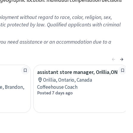
oyment without regard to race, color, religion, sex,
istic protected by law. Qualified applicants with criminal
f you need assistance or an accommodation due to a
assistant store manager, Orillia,ON
Orillia, Ontario, Canada
re, Brandon,
Coffeehouse Coach
Posted 7 days ago