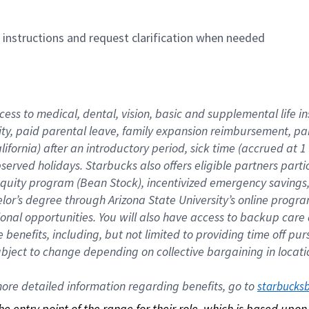
n instructions and request clarification when needed
cess to medical, dental, vision, basic and supplemental life i
ity, paid parental leave, family expansion reimbursement, pa
lifornia) after an introductory period, sick time (accrued at
bserved holidays. Starbucks also offers eligible partners part
quity program (Bean Stock), incentivized emergency savings, a
helor’s degree through Arizona State University’s online prog
nal opportunities. You will also have access to backup car
benefits, including, but not limited to providing time off p
is subject to change depending on collective bargaining in loca
re detailed information regarding benefits, go to 
starbucks
 the entry point of the range for their role, which is based up