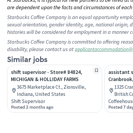
are dependent upon the facts and circumstances of each 
Starbucks Coffee Company is an equal opportunity employer.
sexual orientation, gender identity, age, national origin, 
histories will be considered for employment in a manner co
Starbucks Coffee Company is committed to offering reaso
disability, please contact us at
applicantaccommodation@
Similar jobs
shift supervisor - Store# 84824,
assistant 
MICHIGAN & HOLLIDAY FARMS
Cranbrook,
3675 Marketplace Ct., Zionsville,
1325 Cra
Indiana, United States
British 
Shift Supervisor
Coffeehous
Posted 2 months ago
Posted 7 da