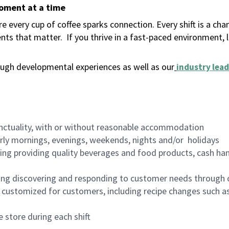
moment at a time
 every cup of coffee sparks connection. Every shift is a ch
nts that matter.
If you thrive in a fast-paced environment,
ugh developmental experiences as well as our
industry lead
nctuality, with or without reasonable accommodation
arly mornings, evenings, weekends, nights and/or holidays
ing providing quality beverages and food products, cash han
ing discovering and responding to customer needs through 
customized for customers, including recipe changes such as
 store during each shift