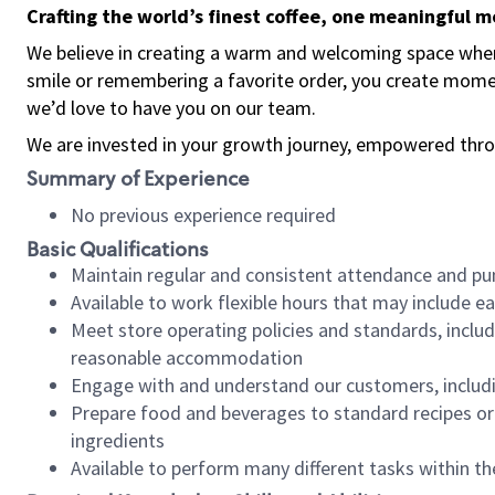
Crafting the world’s finest coffee, one meaningful 
We believe in creating a warm and welcoming space where
smile or remembering a favorite order, you create mome
we’d love to have you on our team.
We are invested in your growth journey, empowered thro
Summary of Experience
No previous experience required
Basic Qualifications
Maintain regular and consistent attendance and pu
Available to work flexible hours that may include e
Meet store operating policies and standards, includ
reasonable accommodation
Engage with and understand our customers, includ
Prepare food and beverages to standard recipes or 
ingredients
Available to perform many different tasks within the