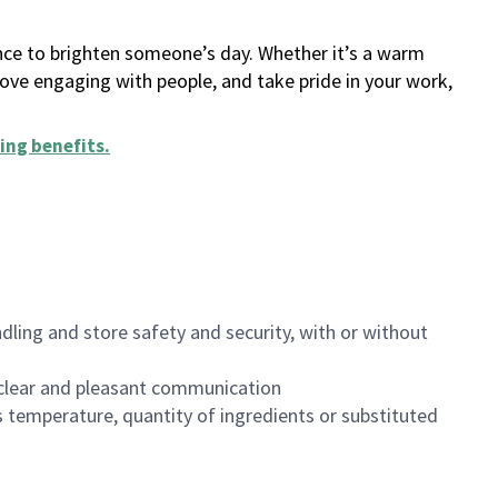
ance to brighten someone’s day. Whether it’s a warm
 love engaging with people, and take pride in your work,
ing benefits
.
dling and store safety and security, with or without
clear and pleasant communication
 temperature, quantity of ingredients or substituted