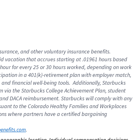
nsurance, and other voluntary insurance benefits.
id vacation that accrues starting at .01961 hours based
 1 hour for every 25 or 30 hours worked, depending on work
icipation in a 401(k)-retirement plan with employer match,
nd financial well-being tools. Additionally, Starbucks
ram via the Starbucks College Achievement Plan, student
e and DACA reimbursement. Starbucks will comply with any
ursuant to the Colorado Healthy Families and Workplaces
tions where partners have a certified bargaining
. 
benefits.com
on geographic location. Individual compensation decisions 