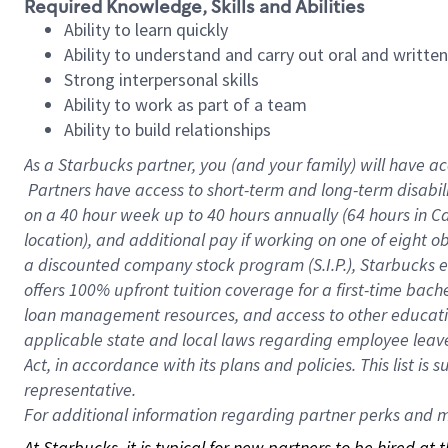
Required Knowledge, Skills and Abilities
Ability to learn quickly
Ability to understand and carry out oral and writte
Strong interpersonal skills
Ability to work as part of a team
Ability to build relationships
As a Starbucks
partner, you (and your family) will have ac
Partners have access to short-term and long-term disabil
on a
40 hour
week up to
40 hours
annually (
64 hours
in Ca
location), and additional pay if working on one of eight o
a discounted company stock program (S.I.P.), Starbucks e
offers 100% upfront tuition coverage for a first-time bac
loan management resources, and access to other educatio
applicable state and local laws regarding employee leave 
Act, in accordance with its plans and policies. This list 
representative.
For
additional information regarding partner perks and mo
At Starbucks, it is typical for new partners to be hired at