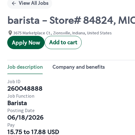
View All Jobs
barista - Store# 84824, M
3675 Marketplace Ct., Zionsville, Indiana, United States
Add to cart
Apply Now
Job description
Company and benefits
Job ID
260048888
Job Function
Barista
Posting Date
06/18/2026
Pay
15.75 to 17.88 USD