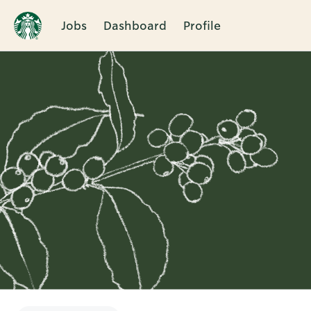
Jobs
Dashboard
Profile
Single
Position