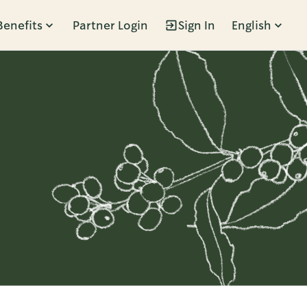
Benefits
Partner Login
Sign In
English