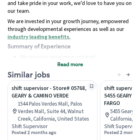
and take pride in your work, we’d love to have you on
our team.
We are invested in your growth journey, empowered
through developmental experiences as well as our
industry leading benefits
.
Summary of Experience
No previous experience required
Read more
Basic Qualifications
Maintain regular and consistent attendance and
Similar jobs
punctuality, with or without reasonable
shift supervisor - Store# 05768,
shift superviso
accommodation
GEARY & CAMINO VERDE
5455 GEARY B
Available to work flexible hours that may
FARGO
1544 Palos Verdes Mall, Palos
include early mornings, evenings, weekends,
Verdes Mall, Suite 44, Walnut
5455 Geary Bl
nights and/or holidays
Creek, California, United States
California, U
Meet store operating policies and standards,
Shift Supervisor
Shift Supervisor
including providing quality beverages and food
Posted 2 months ago
Posted 2 months
products, cash handling and store safety and