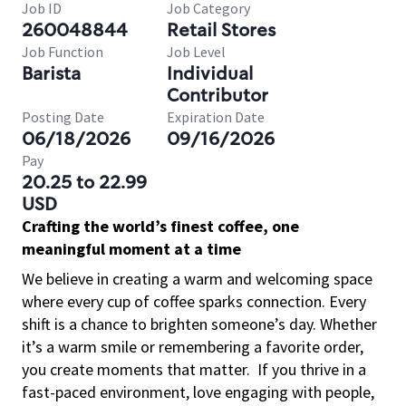
Job ID
Job Category
260048844
Retail Stores
Job Function
Job Level
Barista
Individual
Contributor
Posting Date
Expiration Date
06/18/2026
09/16/2026
Pay
20.25 to 22.99
USD
Crafting the world’s finest coffee, one
meaningful moment at a time
We believe in creating a warm and welcoming space
where every cup of coffee sparks connection. Every
shift is a chance to brighten someone’s day. Whether
it’s a warm smile or remembering a favorite order,
you create moments that matter.
If you thrive in a
fast-paced environment, love engaging with people,