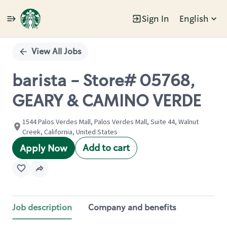
Sign In
English
Single
Position
View All Jobs
barista - Store# 05768,
GEARY & CAMINO VERDE
1544 Palos Verdes Mall, Palos Verdes Mall, Suite 44, Walnut
Creek, California, United States
Add to cart
Apply Now
Job description
Company and benefits