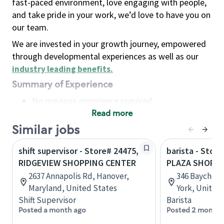
fast-paced environment, love engaging with people,
and take pride in your work, we’d love to have you on
our team.
We are invested in your growth journey, empowered
through developmental experiences as well as our
industry leading benefits
.
Summary of Experience
No previous experience required
Read more
Basic Qualifications
Maintain regular and consistent attendance and
Similar jobs
punctuality, with or without reasonable
shift supervisor - Store# 24475,
barista - Stor
accommodation
RIDGEVIEW SHOPPING CENTER
PLAZA SHOPPI
Available to work flexible hours that may
2637 Annapolis Rd, Hanover,
346 Baychest
include early mornings, evenings, weekends,
Maryland, United States
York, United
nights and/or holidays
Shift Supervisor
Barista
Meet store operating policies and standards,
Posted a month ago
Posted 2 months
including providing quality beverages and food