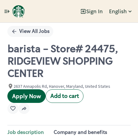
Sign In
English
Single
Position
View All Jobs
barista - Store# 24475,
RIDGEVIEW SHOPPING
CENTER
2637 Annapolis Rd, Hanover, Maryland, United States
Add to cart
Apply Now
Job description
Company and benefits