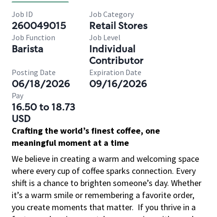
Job ID
Job Category
260049015
Retail Stores
Job Function
Job Level
Barista
Individual
Contributor
Posting Date
Expiration Date
06/18/2026
09/16/2026
Pay
16.50 to 18.73
USD
Crafting the world’s finest coffee, one
meaningful moment at a time
We believe in creating a warm and welcoming space
where every cup of coffee sparks connection. Every
shift is a chance to brighten someone’s day. Whether
it’s a warm smile or remembering a favorite order,
you create moments that matter.
If you thrive in a