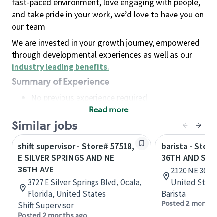
fast-paced environment, love engaging with people,
and take pride in your work, we’d love to have you on
our team.
We are invested in your growth journey, empowered
through developmental experiences as well as our
industry leading benefits
.
Summary of Experience
No previous experience required
Read more
Basic Qualifications
Maintain regular and consistent attendance and
Similar jobs
punctuality, with or without reasonable
shift supervisor - Store# 57518,
barista - Stor
accommodation
E SILVER SPRINGS AND NE
36TH AND SP
Available to work flexible hours that may
36TH AVE
2120 NE 36th
include early mornings, evenings, weekends,
3727 E Silver Springs Blvd, Ocala,
United State
nights and/or holidays
Florida, United States
Barista
Meet store operating policies and standards,
Posted 2 months
Shift Supervisor
including providing quality beverages and food
Posted 2 months ago