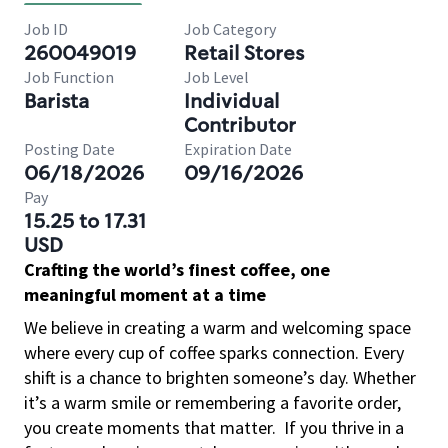
Job ID
Job Category
260049019
Retail Stores
Job Function
Job Level
Barista
Individual
Contributor
Posting Date
Expiration Date
06/18/2026
09/16/2026
Pay
15.25 to 17.31
USD
Crafting the world’s finest coffee, one
meaningful moment at a time
We believe in creating a warm and welcoming space
where every cup of coffee sparks connection. Every
shift is a chance to brighten someone’s day. Whether
it’s a warm smile or remembering a favorite order,
you create moments that matter.
If you thrive in a