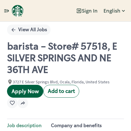
Sign In
English
Single
Position
View All Jobs
barista - Store# 57518, E
SILVER SPRINGS AND NE
36TH AVE
3727 E Silver Springs Blvd, Ocala, Florida, United States
Add to cart
Apply Now
Job description
Company and benefits