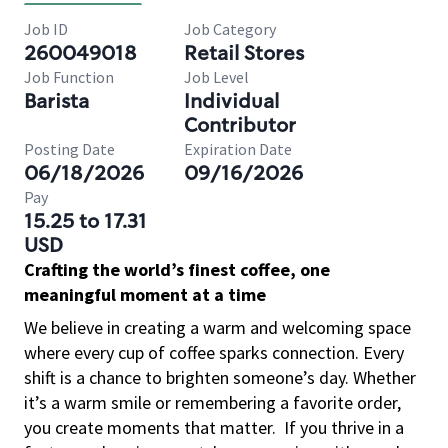
Job ID
Job Category
260049018
Retail Stores
Job Function
Job Level
Barista
Individual
Contributor
Posting Date
Expiration Date
06/18/2026
09/16/2026
Pay
15.25 to 17.31
USD
Crafting the world’s finest coffee, one
meaningful moment at a time
We believe in creating a warm and welcoming space
where every cup of coffee sparks connection. Every
shift is a chance to brighten someone’s day. Whether
it’s a warm smile or remembering a favorite order,
you create moments that matter.
If you thrive in a