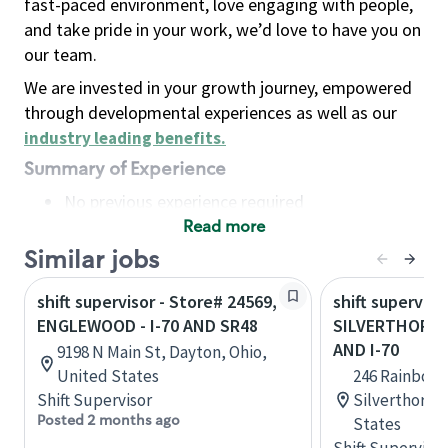
fast-paced environment, love engaging with people,
and take pride in your work, we’d love to have you on
our team.
We are invested in your growth journey, empowered
through developmental experiences as well as our
industry leading benefits
.
Summary of Experience
No previous experience required
Read more
Basic Qualifications
Maintain regular and consistent attendance and
Similar jobs
punctuality, with or without reasonable
shift supervisor - Store# 24569,
shift superviso
accommodation
ENGLEWOOD - I-70 AND SR48
SILVERTHORNE
Available to work flexible hours that may
AND I-70
9198 N Main St, Dayton, Ohio,
include early mornings, evenings, weekends,
United States
246 Rainbow D
nights and/or holidays
Shift Supervisor
Silverthorne
Meet store operating policies and standards,
Posted 2 months ago
States
including providing quality beverages and food