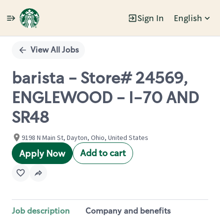
Sign In
English
Single
Position
View All Jobs
barista - Store# 24569,
ENGLEWOOD - I-70 AND
SR48
9198 N Main St, Dayton, Ohio, United States
Add to cart
Apply Now
Job description
Company and benefits