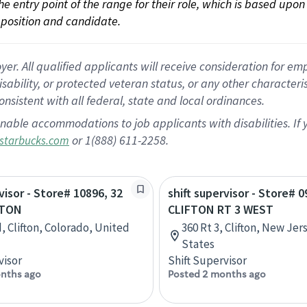
 the entry point of the range for their role, which is based up
position and candidate.
 All qualified applicants will receive consideration for empl
disability, or protected veteran status, or any other character
nsistent with all federal, state and local ordinances.
nable accommodations to job applicants with disabilities. I
or 1(888) 611-2258.
starbucks.com
visor - Store# 10896, 32
shift supervisor - Store# 0
FTON
CLIFTON RT 3 WEST
, Clifton, Colorado, United
360 Rt 3, Clifton, New Jer
States
visor
Shift Supervisor
nths ago
Posted 2 months ago