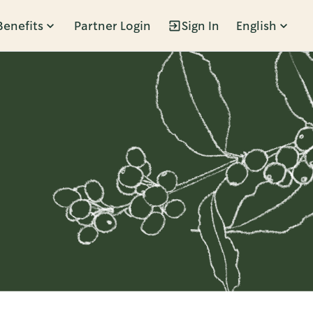
Benefits
Partner Login
Sign In
English