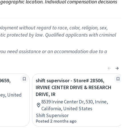
on geographic location. Individual compensation decisions 
oyment without regard to race, color, religion, sex,
istic protected by law. Qualified applicants with criminal
f you need assistance or an accommodation due to a
9659,
shift supervisor - Store# 28506,
IRVINE CENTER DRIVE & RESEARCH
DRIVE, IR
sey, United
8539 Irvine Center Dr, 530, Irvine,
California, United States
Shift Supervisor
Posted 2 months ago