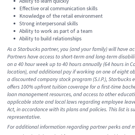
Ability to learn quickly
Effective oral communication skills
Knowledge of the retail environment
Strong interpersonal skills
Ability to work as part of a team
Ability to build relationships
As a Starbucks
partner
, you (and your family) will have ac
Partners have access to
short
-
term and long
-
term disabili
on a
40 hour
week up to
40 hours
annually (
64 hours
in Ca
location
),
and
additional pay
if working
on
one of
eight
o
a
discounted company stock
program
(S.I.P.), Starbucks
offers
100%
upfront
tuition
coverage
for a first-time bac
loan management resources
,
and access to other educat
applicable state and local laws
regarding
employee leave 
Act,
in accordance with
its
plans and
policies.
This list is
representative.
For 
additional
 information regarding partner 
perks
 and m