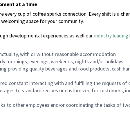
moment at a time
every cup of coffee sparks connection. Every shift is a chan
 a welcoming space for your community.
ough developmental experiences as well our
industry leading 
nctuality, with or without reasonable accommodation
arly mornings, evenings, weekends, nights and/or holidays
ing providing quality beverages and food products, cash han
uired constant interacting with and fulfilling the requests o
erages to standard recipes or customized for customers, inc
asks to other employees and/or coordinating the tasks of t