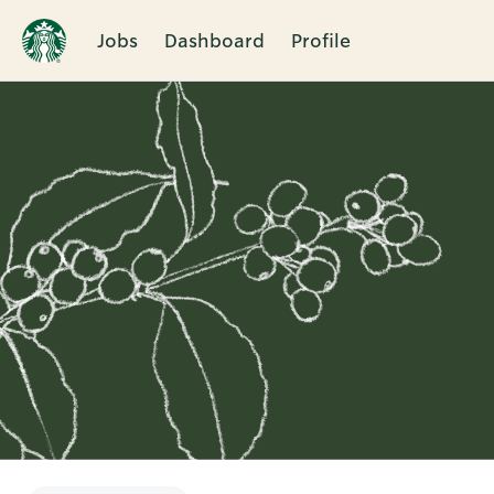
Jobs
Dashboard
Profile
Single
Position