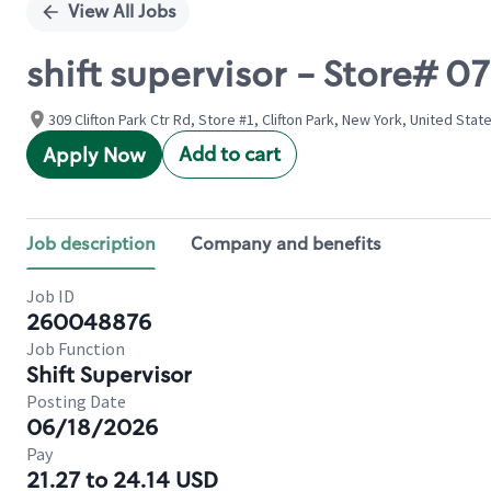
View All Jobs
shift supervisor - Store# 
309 Clifton Park Ctr Rd, Store #1, Clifton Park, New York, United Stat
Add to cart
Apply Now
Job description
Company and benefits
Job ID
260048876
Job Function
Shift Supervisor
Posting Date
06/18/2026
Pay
21.27 to 24.14 USD