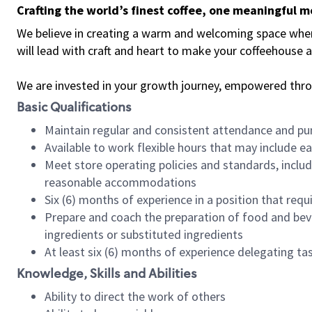
Crafting the world’s finest coffee, one meaningful 
We believe in creating a warm and welcoming space where 
will lead with craft and heart to make your coffeehouse
We are invested in your growth journey, empowered thr
Basic Qualifications
Maintain regular and consistent attendance and pu
Available to work flexible hours that may include e
Meet store operating policies and standards, includ
reasonable accommodations
Six (6) months of experience in a position that req
Prepare and coach the preparation of food and bev
ingredients or substituted ingredients
At least six (6) months of experience delegating t
Knowledge, Skills and Abilities
Ability to direct the work of others