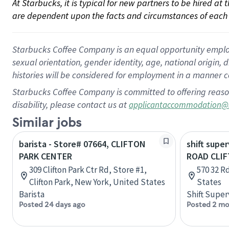
At Starbucks, it is typical for new partners to be hired at
are dependent upon the facts and circumstances of each 
Starbucks Coffee Company is an equal opportunity employer.
sexual orientation, gender identity, age, national origin, 
histories will be considered for employment in a manner co
Starbucks Coffee Company is committed to offering reaso
disability, please contact us at
applicantaccommodation@
Similar jobs
barista - Store# 07664, CLIFTON
shift super
PARK CENTER
ROAD CLI
309 Clifton Park Ctr Rd, Store #1,
570 32 Rd
Clifton Park, New York, United States
States
Barista
Shift Super
Posted 24 days ago
Posted 2 mo