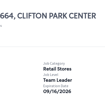
07664, CLIFTON PARK CENTER
es
Job Category
Retail Stores
Job Level
Team Leader
Expiration Date
09/16/2026