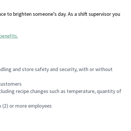
ce to brighten someone’s day. As a shift supervisor you
benefits
.
dling and store safety and security, with or without
f customers
luding recipe changes such as temperature, quantity of
wo (2) or more employees