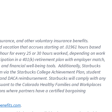
insurance
, and
other voluntary insurance benefits
.
d vacation
that
accrue
s starting
at .01961 hours based
 hour for every
25 or 30 hours worked
,
depending on work
cipation in a
401(k)-retirement
plan
with employer match
,
,
and
financial well-being tools
.
Additionally, Starbucks
am
via
the
Starbucks College Achievement Plan
, student
and
DACA reimbursement.
Starbucks will
comply with
any
suant to
the Colorado Healthy Families and Workplaces
tions where partners have a certified bargaining
. 
benefits.com