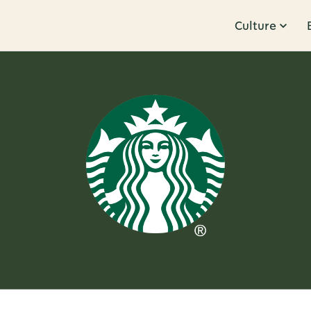
Culture