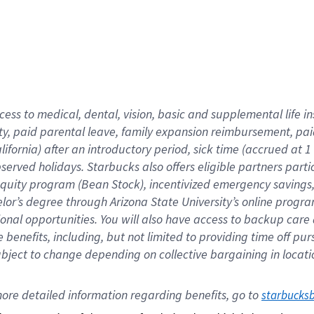
cess to medical, dental, vision,
basic
and supplemental
life 
ty,
paid parental leave,
f
amily
e
xpansion
r
eimbursement,
pai
lifornia)
after an introductory period
,
sick time (
accrued at
1
bserved
holidays
.
Starbucks also offers
eligible partners
parti
 equity program
(
Bean Stock
)
,
incentivized
emergency savings
helor’s degree through Arizona
State University’s online progr
ional
opportunities
.
You will also have access to backup care
benefits, including, but not limited to providing time off
pur
 subject to change depending on collective bargaining in loca
ore 
detailed 
information 
regarding
 benefits, go to 
starbucks