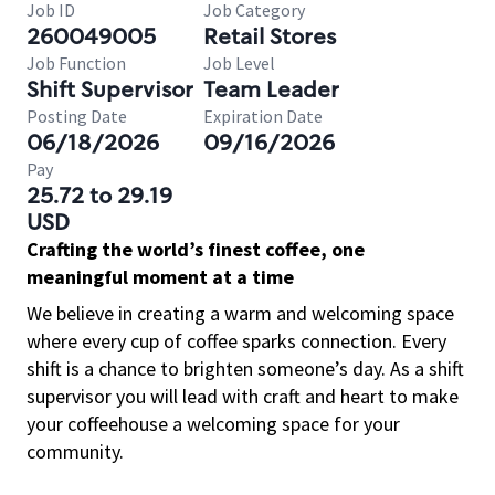
Job ID
Job Category
260049005
Retail Stores
Job Function
Job Level
Shift Supervisor
Team Leader
Posting Date
Expiration Date
06/18/2026
09/16/2026
Pay
25.72 to 29.19
USD
Crafting the world’s finest coffee, one
meaningful moment at a time
We believe in creating a warm and welcoming space
where every cup of coffee sparks connection. Every
shift is a chance to brighten someone’s day. As a shift
supervisor you will lead with craft and heart to make
your coffeehouse a welcoming space for your
community.