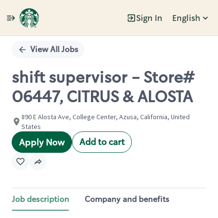
Sign In
English
Single
Position
View All Jobs
shift supervisor - Store#
06447, CITRUS & ALOSTA
890 E Alosta Ave, College Center, Azusa, California, United
States
Add to cart
Apply Now
Job description
Company and benefits