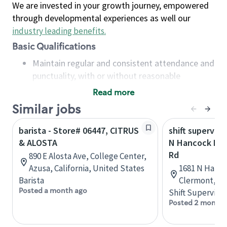
We are invested in your growth journey, empowered
through developmental experiences as well our
industry leading benefits
.
Basic Qualifications
Maintain regular and consistent attendance and
punctuality, with or without reasonable
accommodation
Read more
Available to work flexible hours that may
Similar jobs
include early mornings, evenings, weekends,
nights and/or holidays
barista - Store# 06447, CITRUS
shift superviso
Meet store operating policies and standards,
& ALOSTA
N Hancock Rd 
including providing quality beverages and food
Rd
890 E Alosta Ave, College Center,
products, cash handling and store safety and
Azusa, California, United States
1681 N Hanco
security, with or without reasonable
Barista
Clermont, Fl
accommodations
Posted a month ago
Shift Supervisor
Six (6) months of experience in a position that
Posted 2 months
required constant interacting with and fulfilling