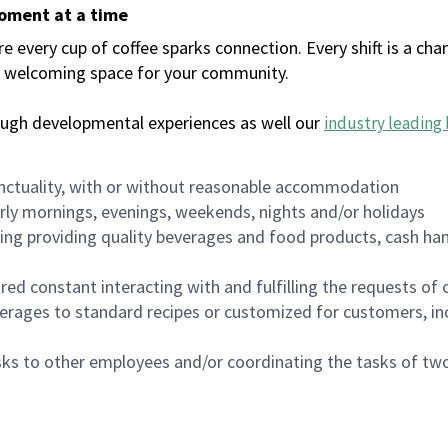
moment at a time
every cup of coffee sparks connection. Every shift is a chan
 a welcoming space for your community.
ough developmental experiences as well our
industry leading 
nctuality, with or without reasonable accommodation
arly mornings, evenings, weekends, nights and/or holidays
ing providing quality beverages and food products, cash han
uired constant interacting with and fulfilling the requests o
erages to standard recipes or customized for customers, inc
asks to other employees and/or coordinating the tasks of t