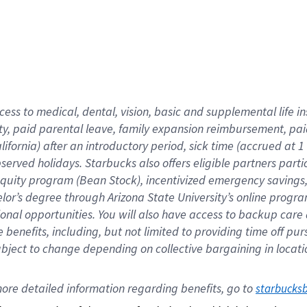
cess to medical, dental, vision,
basic
and supplemental
life 
ty,
paid parental leave,
f
amily
e
xpansion
r
eimbursement,
pai
lifornia)
after an introductory period
,
sick time (
accrued at
1
bserved
holidays
.
Starbucks also offers
eligible partners
parti
 equity program
(
Bean Stock
)
,
incentivized
emergency savings
helor’s degree through Arizona
State University’s online progr
ional
opportunities
.
You will also have access to backup care
benefits, including, but not limited to providing time off
pur
 subject to change depending on collective bargaining in loca
ore 
detailed 
information 
regarding
 benefits, go to 
starbucks