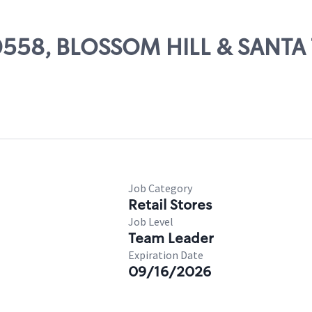
 00558, BLOSSOM HILL & SANTA
Job Category
Retail Stores
Job Level
Team Leader
Expiration Date
09/16/2026