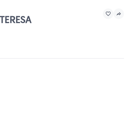
 TERESA