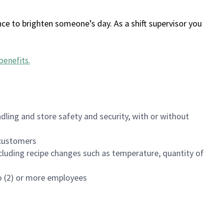
ce to brighten someone’s day. As a shift supervisor you
benefits
.
dling and store safety and security, with or without
f customers
luding recipe changes such as temperature, quantity of
wo (2) or more employees