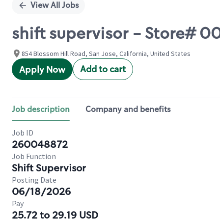
View All Jobs
shift supervisor - Store#
854 Blossom Hill Road, San Jose, California, United States
Add to cart
Apply Now
Job description
Company and benefits
Job ID
260048872
Job Function
Shift Supervisor
Posting Date
06/18/2026
Pay
25.72 to 29.19 USD