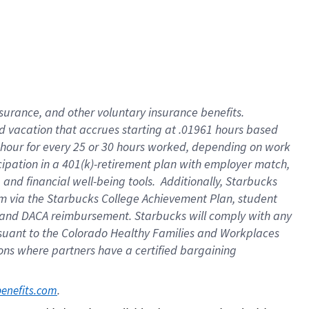
insurance
, and
other voluntary insurance benefits
.
d vacation
that
accrue
s starting
at .01961 hours based
 hour for every
25 or 30 hours worked
,
depending on work
cipation in a
401(k)-retirement
plan
with employer match
,
,
and
financial well-being tools
.
Additionally, Starbucks
am
via
the
Starbucks College Achievement Plan
, student
and
DACA reimbursement.
Starbucks will
comply with
any
suant to
the Colorado Healthy Families and Workplaces
tions where partners have a certified bargaining
. 
benefits.com