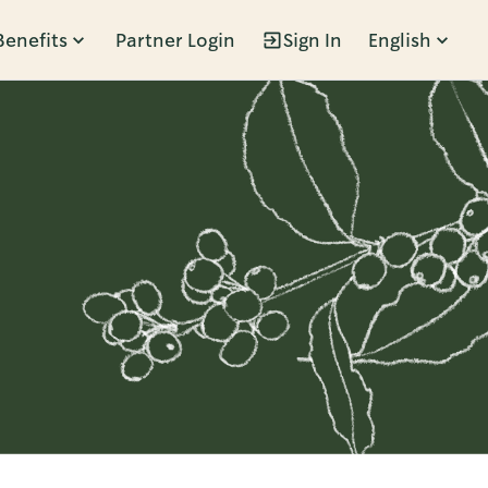
Benefits
Partner Login
Sign In
English