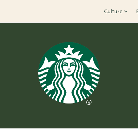
Culture