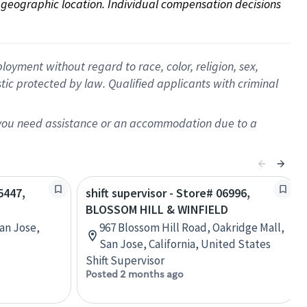
on geographic location. Individual compensation decisions 
oyment without regard to race, color, religion, sex,
istic protected by law. Qualified applicants with criminal
f you need assistance or an accommodation due to a
5447,
shift supervisor - Store# 06996,
BLOSSOM HILL & WINFIELD
an Jose,
967 Blossom Hill Road, Oakridge Mall,
San Jose, California, United States
Shift Supervisor
Posted 2 months ago