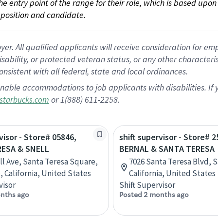
 the entry point of the range for their role, which is based up
position and candidate.
 All qualified applicants will receive consideration for empl
disability, or protected veteran status, or any other character
nsistent with all federal, state and local ordinances.
nable accommodations to job applicants with disabilities. I
or 1(888) 611-2258.
starbucks.com
visor - Store# 05846,
shift supervisor - Store# 2
ESA & SNELL
BERNAL & SANTA TERESA
ll Ave, Santa Teresa Square,
7026 Santa Teresa Blvd, S
, California, United States
California, United States
visor
Shift Supervisor
nths ago
Posted 2 months ago