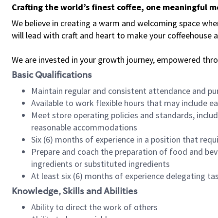
Crafting the world’s finest coffee, one meaningful 
We believe in creating a warm and welcoming space where 
will lead with craft and heart to make your coffeehouse
We are invested in your growth journey, empowered thr
Basic Qualifications
Maintain regular and consistent attendance and pu
Available to work flexible hours that may include e
Meet store operating policies and standards, includ
reasonable accommodations
Six (6) months of experience in a position that req
Prepare and coach the preparation of food and bev
ingredients or substituted ingredients
At least six (6) months of experience delegating t
Knowledge, Skills and Abilities
Ability to direct the work of others