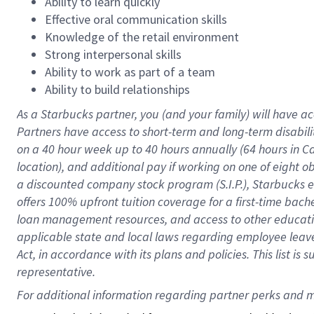
Ability to learn quickly
Effective oral communication skills
Knowledge of the retail environment
Strong interpersonal skills
Ability to work as part of a team
Ability to build relationships
As a Starbucks
partner
, you (and your family) will have ac
Partners have access to
short
-
term and long
-
term disabili
on a
40 hour
week up to
40 hours
annually (
64 hours
in Ca
location
),
and
additional pay
if working
on
one of
eight
o
a
discounted company stock
program
(S.I.P.), Starbucks
offers
100%
upfront
tuition
coverage
for a first-time bac
loan management resources
,
and access to other educat
applicable state and local laws
regarding
employee leave 
Act,
in accordance with
its
plans and
policies.
This list is
representative.
For 
additional
 information regarding partner 
perks
 and m