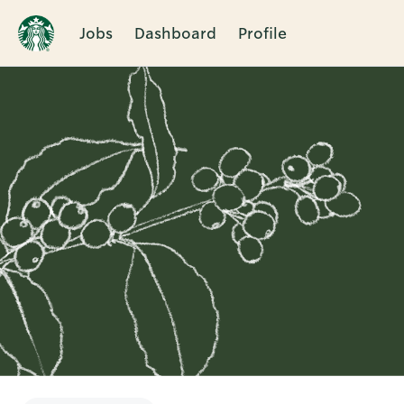
Jobs
Dashboard
Profile
Single
Position