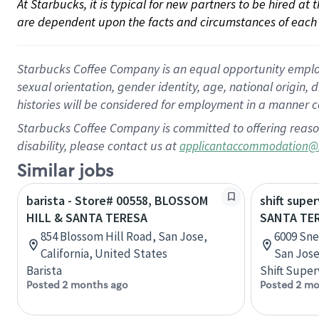
At Starbucks, it is typical for new partners to be hired at
are dependent upon the facts and circumstances of each 
Starbucks Coffee Company is an equal opportunity employer.
sexual orientation, gender identity, age, national origin, 
histories will be considered for employment in a manner co
Starbucks Coffee Company is committed to offering reaso
disability, please contact us at
applicantaccommodation@
Similar jobs
barista - Store# 00558, BLOSSOM
shift super
HILL & SANTA TERESA
SANTA TER
854 Blossom Hill Road, San Jose,
6009 Sne
California, United States
San Jose
Barista
Shift Super
Posted 2 months ago
Posted 2 mo