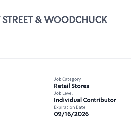
1ST STREET & WOODCHUCK
Job Category
Retail Stores
Job Level
Individual Contributor
Expiration Date
09/16/2026