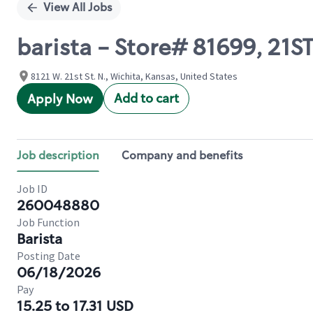
View All Jobs
barista - Store# 81699, 2
8121 W. 21st St. N., Wichita, Kansas, United States
Add to cart
Apply Now
Job description
Company and benefits
Job ID
260048880
Job Function
Barista
Posting Date
06/18/2026
Pay
15.25 to 17.31 USD