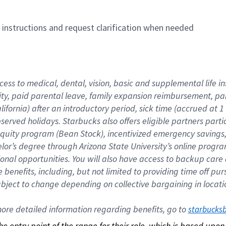
n instructions and request clarification when needed
cess to medical, dental, vision, basic and supplemental life i
ity, paid parental leave, family expansion reimbursement, pa
lifornia) after an introductory period, sick time (accrued at
bserved holidays. Starbucks also offers eligible partners part
quity program (Bean Stock), incentivized emergency savings, a
helor’s degree through Arizona State University’s online prog
nal opportunities. You will also have access to backup car
benefits, including, but not limited to providing time off p
is subject to change depending on collective bargaining in loca
re detailed information regarding benefits, go to 
starbucks
 the entry point of the range for their role, which is based up