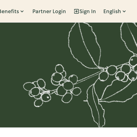
Benefits
Partner Login
Sign In
English