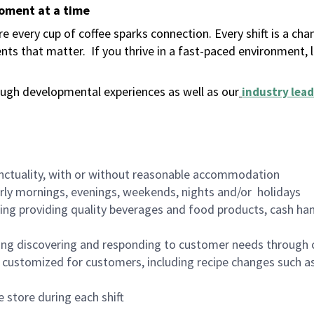
moment at a time
 every cup of coffee sparks connection. Every shift is a ch
nts that matter.
If you thrive in a fast-paced environment,
ugh developmental experiences as well as our
industry lead
nctuality, with or without reasonable accommodation
arly mornings, evenings, weekends, nights and/or holidays
ing providing quality beverages and food products, cash han
ing discovering and responding to customer needs through 
customized for customers, including recipe changes such as
 store during each shift