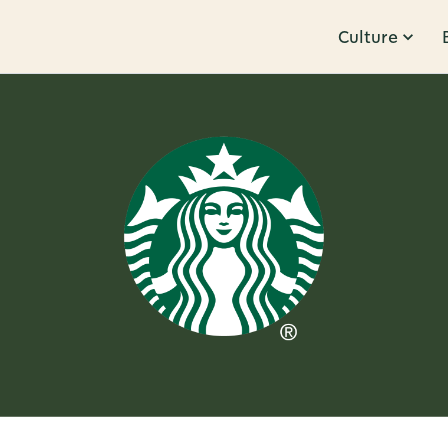
Culture