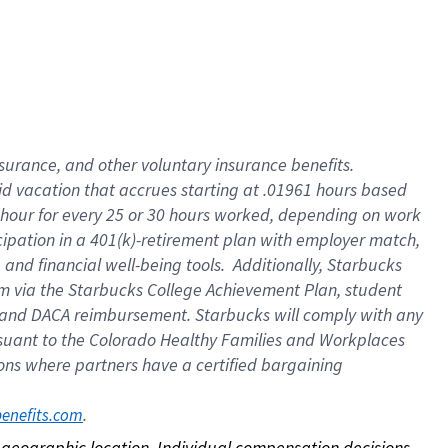
nsurance, and other voluntary insurance benefits.
id vacation that accrues starting at .01961 hours based
 1 hour for every 25 or 30 hours worked, depending on work
icipation in a 401(k)-retirement plan with employer match,
nd financial well-being tools. Additionally, Starbucks
ram via the Starbucks College Achievement Plan, student
e and DACA reimbursement. Starbucks will comply with any
ursuant to the Colorado Healthy Families and Workplaces
tions where partners have a certified bargaining
. 
benefits.com
on geographic location. Individual compensation decisions 