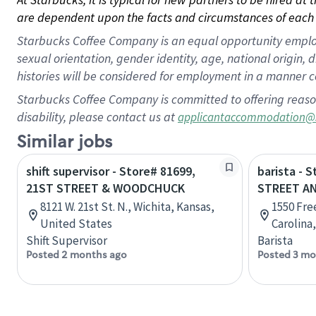
are dependent upon the facts and circumstances of each 
Starbucks Coffee Company is an equal opportunity employer.
sexual orientation, gender identity, age, national origin, 
histories will be considered for employment in a manner co
Starbucks Coffee Company is committed to offering reaso
disability, please contact us at
applicantaccommodation@
Similar jobs
shift supervisor - Store# 81699,
barista - 
21ST STREET & WOODCHUCK
STREET A
8121 W. 21st St. N., Wichita, Kansas,
1550 Fre
United States
Carolina
Shift Supervisor
Barista
Posted 2 months ago
Posted 3 mo