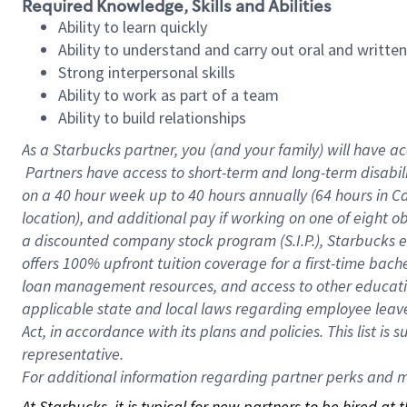
Required Knowledge, Skills and Abilities
Ability to learn quickly
Ability to understand and carry out oral and writte
Strong interpersonal skills
Ability to work as part of a team
Ability to build relationships
As a Starbucks
partner, you (and your family) will have ac
Partners have access to short-term and long-term disabil
on a
40 hour
week up to
40 hours
annually (
64 hours
in Ca
location), and additional pay if working on one of eight o
a discounted company stock program (S.I.P.), Starbucks e
offers 100% upfront tuition coverage for a first-time bac
loan management resources, and access to other educatio
applicable state and local laws regarding employee leave 
Act, in accordance with its plans and policies. This list 
representative.
For
additional information regarding partner perks and mo
At Starbucks, it is typical for new partners to be hired at