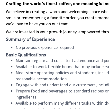
Crafting the world’s finest coffee, one meaningful 
We believe in creating a warm and welcoming space where
smile or remembering a favorite order, you create mome
we’d love to have you on our team.
We are invested in your growth journey, empowered thro
Summary of Experience
No previous experience required
Basic Qualifications
Maintain regular and consistent attendance and pu
Available to work flexible hours that may include e
Meet store operating policies and standards, includ
reasonable accommodation
Engage with and understand our customers, includ
Prepare food and beverages to standard recipes or 
ingredients
Available to perform many different tasks within the