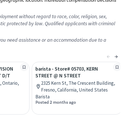
oyment without regard to race, color, religion, sex,
istic protected by law. Qualified applicants with criminal
f you need assistance or an accommodation due to a
IVISION
barista - Store# 05703, KERN
 D/T
STREET @ N STREET
, Ontario,
2325 Kern St, The Crescent Building,
Fresno, California, United States
Barista
Posted 2 months ago