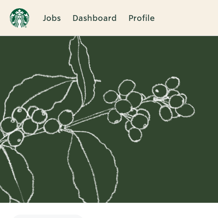
Jobs
Dashboard
Profile
Single
Position