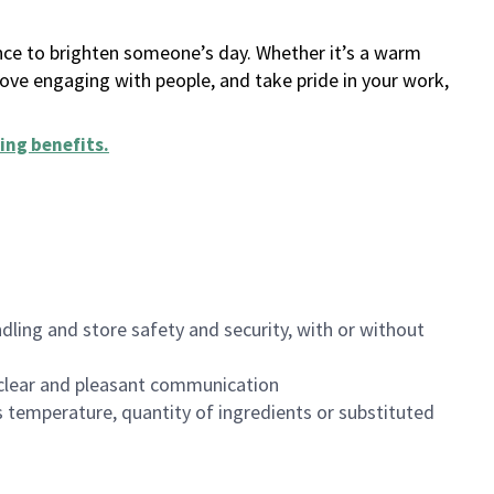
ance to brighten someone’s day. Whether it’s a warm
 love engaging with people, and take pride in your work,
ing benefits
.
dling and store safety and security, with or without
clear and pleasant communication
 temperature, quantity of ingredients or substituted