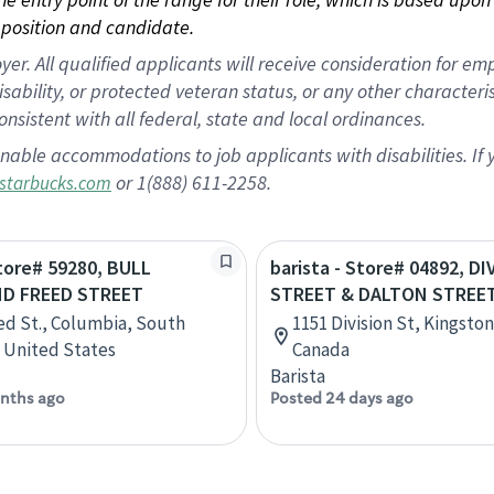
position and candidate.
 All qualified applicants will receive consideration for empl
disability, or protected veteran status, or any other character
nsistent with all federal, state and local ordinances.
nable accommodations to job applicants with disabilities. I
or 1(888) 611-2258.
starbucks.com
Store# 59280, BULL
barista - Store# 04892, D
ND FREED STREET
STREET & DALTON STREET
ed St., Columbia, South
1151 Division St, Kingston
, United States
Canada
Barista
nths ago
Posted 24 days ago