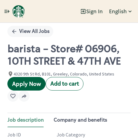
Sign In
English
Single
Position
View All Jobs
barista - Store# 06906,
10TH STREET & 47TH AVE
4320 9th St Rd, B101, Greeley, Colorado, United States
Add to cart
Apply Now
Job description
Company and benefits
Job ID
Job Category