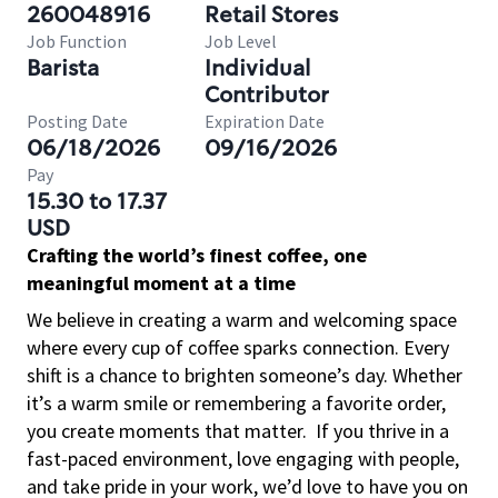
260048916
Retail Stores
Job Function
Job Level
Barista
Individual
Contributor
Posting Date
Expiration Date
06/18/2026
09/16/2026
Pay
15.30 to 17.37
USD
Crafting the world’s finest coffee, one
meaningful moment at a time
We believe in creating a warm and welcoming space
where every cup of coffee sparks connection. Every
shift is a chance to brighten someone’s day. Whether
it’s a warm smile or remembering a favorite order,
you create moments that matter.
If you thrive in a
fast-paced environment, love engaging with people,
and take pride in your work, we’d love to have you on