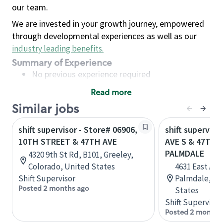
our team.
We are invested in your growth journey, empowered
through developmental experiences as well as our
industry leading benefits
.
Summary of Experience
No previous experience required
Read more
Basic Qualifications
Similar jobs
Maintain regular and consistent attendance and
punctuality, with or without reasonable
shift supervisor - Store# 06906,
shift superviso
accommodation
10TH STREET & 47TH AVE
AVE S & 47TH 
Available to work flexible hours that may
PALMDALE
4320 9th St Rd, B101, Greeley,
include early mornings, evenings, weekends,
Colorado, United States
4631 East Ave
nights and/or holidays
Shift Supervisor
Palmdale, Cal
Meet store operating policies and standards,
Posted 2 months ago
States
including providing quality beverages and food
Shift Supervisor
products, cash handling and store safety and
Posted 2 months