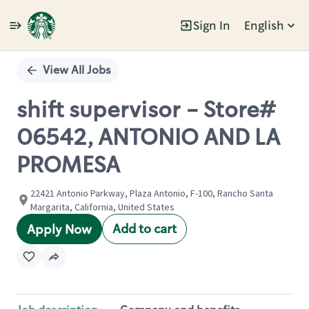
Sign In
English
Single
Position
View All Jobs
shift supervisor - Store#
06542, ANTONIO AND LA
PROMESA
22421 Antonio Parkway, Plaza Antonio, F-100, Rancho Santa
Margarita, California, United States
Add to cart
Apply Now