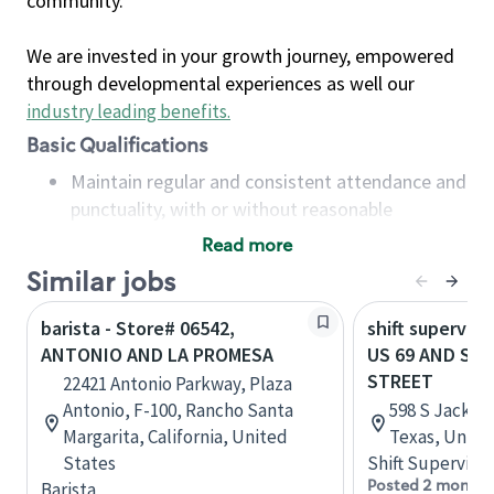
community.
We are invested in your growth journey, empowered
through developmental experiences as well our
industry leading benefits
.
Basic Qualifications
Maintain regular and consistent attendance and
punctuality, with or without reasonable
accommodation
Read more
Available to work flexible hours that may
Similar jobs
include early mornings, evenings, weekends,
nights and/or holidays
barista - Store# 06542,
shift superviso
Meet store operating policies and standards,
ANTONIO AND LA PROMESA
US 69 AND SA
including providing quality beverages and food
STREET
22421 Antonio Parkway, Plaza
products, cash handling and store safety and
Antonio, F-100, Rancho Santa
598 S Jackson
security, with or without reasonable
Margarita, California, United
Texas, Unite
accommodations
States
Shift Supervisor
Six (6) months of experience in a position that
Posted 2 months
Barista