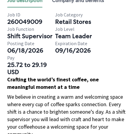
Job description
Company and benefits
Job ID
Job Category
260049009
Retail Stores
Job Function
Job Level
Shift Supervisor
Team Leader
Posting Date
Expiration Date
06/18/2026
09/16/2026
Pay
25.72 to 29.19
USD
Crafting the world’s finest coffee, one
meaningful moment at a time
We believe in creating a warm and welcoming space
where every cup of coffee sparks connection. Every
shift is a chance to brighten someone’s day. As a shift
supervisor you will lead with craft and heart to make
your coffeehouse a welcoming space for your