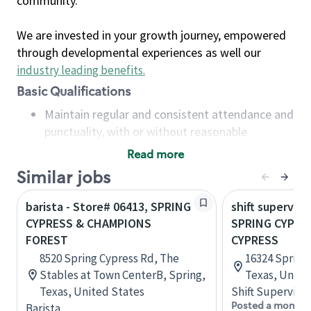
community.
We are invested in your growth journey, empowered
through developmental experiences as well our
industry leading benefits
.
Basic Qualifications
Maintain regular and consistent attendance and
punctuality, with or without reasonable
accommodation
Read more
Available to work flexible hours that may
Similar jobs
include early mornings, evenings, weekends,
nights and/or holidays
barista - Store# 06413, SPRING
shift superviso
Meet store operating policies and standards,
CYPRESS & CHAMPIONS
SPRING CYPRE
including providing quality beverages and food
FOREST
CYPRESS
products, cash handling and store safety and
8520 Spring Cypress Rd, The
16324 Spring
security, with or without reasonable
Stables at Town CenterB, Spring,
Texas, Unite
accommodations
Texas, United States
Shift Supervisor
Six (6) months of experience in a position that
Posted a month 
Barista