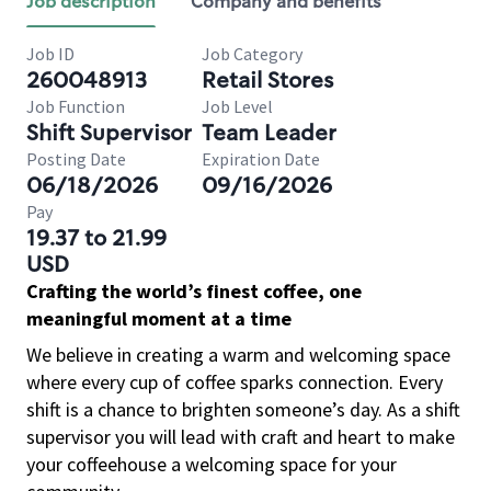
Job description
Company and benefits
Job ID
Job Category
260048913
Retail Stores
Job Function
Job Level
Shift Supervisor
Team Leader
Posting Date
Expiration Date
06/18/2026
09/16/2026
Pay
19.37 to 21.99
USD
Crafting the world’s finest coffee, one
meaningful moment at a time
We believe in creating a warm and welcoming space
where every cup of coffee sparks connection. Every
shift is a chance to brighten someone’s day. As a shift
supervisor you will lead with craft and heart to make
your coffeehouse a welcoming space for your