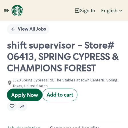
Sign In
English
Single
Position
View All Jobs
shift supervisor - Store#
06413, SPRING CYPRESS &
CHAMPIONS FOREST
8520 Spring Cypress Rd, The Stables at Town CenterB, Spring,
Texas, United States
Add to cart
Apply Now