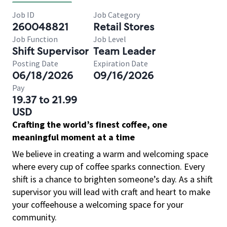
Job ID
Job Category
260048821
Retail Stores
Job Function
Job Level
Shift Supervisor
Team Leader
Posting Date
Expiration Date
06/18/2026
09/16/2026
Pay
19.37 to 21.99
USD
Crafting the world’s finest coffee, one
meaningful moment at a time
We believe in creating a warm and welcoming space
where every cup of coffee sparks connection. Every
shift is a chance to brighten someone’s day. As a shift
supervisor you will lead with craft and heart to make
your coffeehouse a welcoming space for your
community.