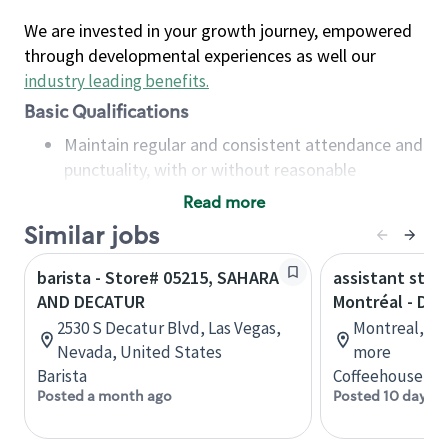
We are invested in your growth journey, empowered
through developmental experiences as well our
industry leading benefits
.
Basic Qualifications
Maintain regular and consistent attendance and
punctuality, with or without reasonable
accommodation
Read more
Available to work flexible hours that may
Similar jobs
include early mornings, evenings, weekends,
nights and/or holidays
barista - Store# 05215, SAHARA
assistant stor
Meet store operating policies and standards,
AND DECATUR
Montréal - Do
including providing quality beverages and food
2530 S Decatur Blvd, Las Vegas,
Montreal, Qu
products, cash handling and store safety and
Nevada, United States
more
security, with or without reasonable
Barista
Coffeehouse Co
accommodations
Posted a month ago
Posted 10 days a
Six (6) months of experience in a position that
required constant interacting with and fulfilling