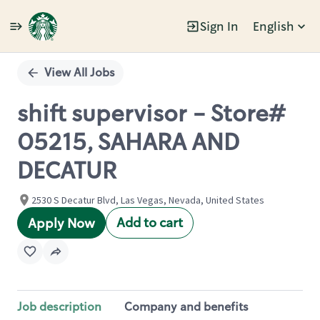
Sign In
English
Single
Position
View All Jobs
shift supervisor - Store#
05215, SAHARA AND
DECATUR
2530 S Decatur Blvd, Las Vegas, Nevada, United States
Add to cart
Apply Now
Job description
Company and benefits