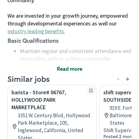
community.
We are invested in your growth journey, empowered
through developmental experiences as well our
industry leading benefits
.
Basic Qualifications
Maintain regular and consistent attendance and
punctuality, with or without reasonable
accommodation
Read more
Available to work flexible hours that may
Similar jobs
include early mornings, evenings, weekends,
nights and/or holidays
barista - Store# 06767,
shift superviso
Meet store operating policies and standards,
HOLLYWOOD PARK
SOUTHSIDE M
including providing quality beverages and food
MARKETPLACE
919 E. Fort Av
products, cash handling and store safety and
3351 W. Century Blvd, Hollywood
Baltimore, M
security, with or without reasonable
Park Marketplace, 105,
States
accommodations
Inglewood, California, United
Shift Supervisor
Six (6) months of experience in a position that
Posted 2 months
States