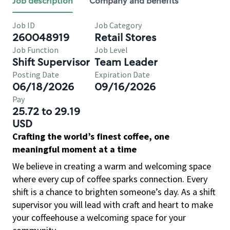
Job description
Company and benefits
Job ID
Job Category
260048919
Retail Stores
Job Function
Job Level
Shift Supervisor
Team Leader
Posting Date
Expiration Date
06/18/2026
09/16/2026
Pay
25.72 to 29.19
USD
Crafting the world’s finest coffee, one
meaningful moment at a time
We believe in creating a warm and welcoming space
where every cup of coffee sparks connection. Every
shift is a chance to brighten someone’s day. As a shift
supervisor you will lead with craft and heart to make
your coffeehouse a welcoming space for your