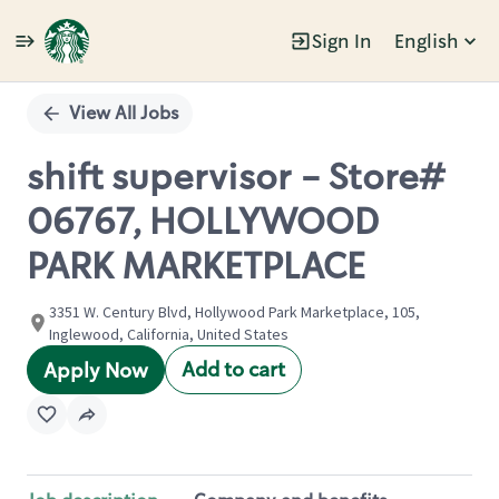
Sign In
English
Single
Position
View All Jobs
shift supervisor - Store#
06767, HOLLYWOOD
PARK MARKETPLACE
3351 W. Century Blvd, Hollywood Park Marketplace, 105,
Inglewood, California, United States
Add to cart
Apply Now