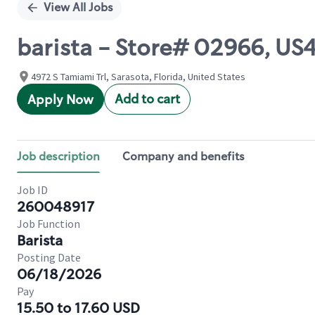
View All Jobs
barista - Store# 02966, U
4972 S Tamiami Trl, Sarasota, Florida, United States
Add to cart
Apply Now
Job description
Company and benefits
Job ID
260048917
Job Function
Barista
Posting Date
06/18/2026
Pay
15.50 to 17.60 USD