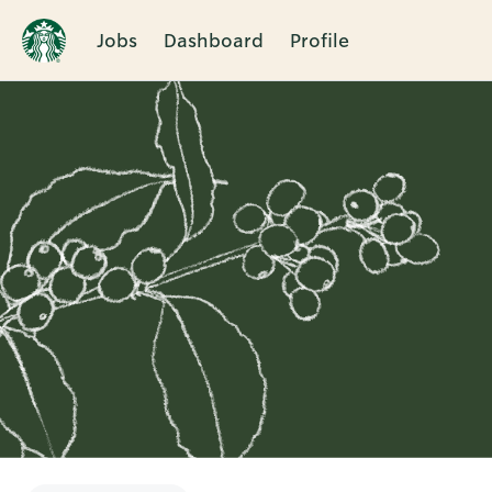
Jobs
Dashboard
Profile
Single
Position