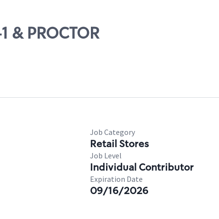
S41 & PROCTOR
Job Category
Retail Stores
Job Level
Individual Contributor
Expiration Date
09/16/2026