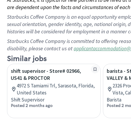
are dependent upon the facts and circumstances of each 
Starbucks Coffee Company is an equal opportunity employer.
sexual orientation, gender identity, age, national origin, 
histories will be considered for employment in a manner co
Starbucks Coffee Company is committed to offering reaso
disability, please contact us at
applicantaccommodation@
Similar jobs
shift supervisor - Store# 02966,
barista - 
US41 & PROCTOR
VALLEY & 
4972 S Tamiami Trl, Sarasota, Florida,
2326 Pro
United States
Vista, Ca
Shift Supervisor
Barista
Posted 2 months ago
Posted 2 mo