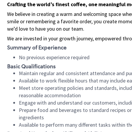
Crafting the world’s finest coffee, one meaningful 
We believe in creating a warm and welcoming space where
smile or remembering a favorite order, you create mome
we’d love to have you on our team.
We are invested in your growth journey, empowered thro
Summary of Experience
No previous experience required
Basic Qualifications
Maintain regular and consistent attendance and pu
Available to work flexible hours that may include e
Meet store operating policies and standards, includ
reasonable accommodation
Engage with and understand our customers, includ
Prepare food and beverages to standard recipes or 
ingredients
Available to perform many different tasks within the