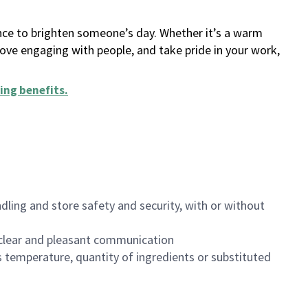
ance to brighten someone’s day. Whether it’s a warm
 love engaging with people, and take pride in your work,
ing benefits
.
dling and store safety and security, with or without
clear and pleasant communication
 temperature, quantity of ingredients or substituted