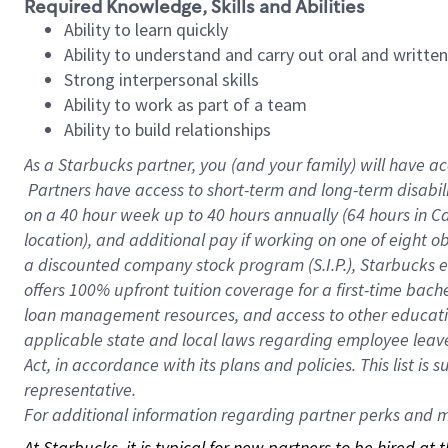
Required Knowledge, Skills and Abilities
Ability to learn quickly
Ability to understand and carry out oral and writte
Strong interpersonal skills
Ability to work as part of a team
Ability to build relationships
As a Starbucks
partner, you (and your family) will have ac
Partners have access to short-term and long-term disabil
on a
40 hour
week up to
40 hours
annually (
64 hours
in Ca
location), and additional pay if working on one of eight o
a discounted company stock program (S.I.P.), Starbucks e
offers 100% upfront tuition coverage for a first-time bac
loan management resources, and access to other educatio
applicable state and local laws regarding employee leave 
Act, in accordance with its plans and policies. This list 
representative.
For
additional information regarding partner perks and mo
At Starbucks, it is typical for new partners to be hired at