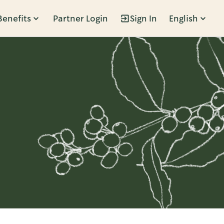
Benefits
Partner Login
Sign In
English