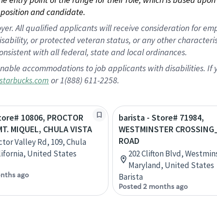
position and candidate.
 All qualified applicants will receive consideration for empl
disability, or protected veteran status, or any other character
nsistent with all federal, state and local ordinances.
nable accommodations to job applicants with disabilities. I
or 1(888) 611-2258.
starbucks.com
Store# 10806, PROCTOR
barista - Store# 71984,
MT. MIQUEL, CHULA VISTA
WESTMINSTER CROSSING
ROAD
ctor Valley Rd, 109, Chula
lifornia, United States
202 Clifton Blvd, Westmin
Maryland, United States
nths ago
Barista
Posted 2 months ago