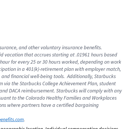
nsurance, and other voluntary insurance benefits.
id vacation that accrues starting at .01961 hours based
 1 hour for every 25 or 30 hours worked, depending on work
icipation in a 401(k)-retirement plan with employer match,
nd financial well-being tools. Additionally, Starbucks
ram via the Starbucks College Achievement Plan, student
e and DACA reimbursement. Starbucks will comply with any
ursuant to the Colorado Healthy Families and Workplaces
tions where partners have a certified bargaining
. 
benefits.com
on geographic location. Individual compensation decisions 