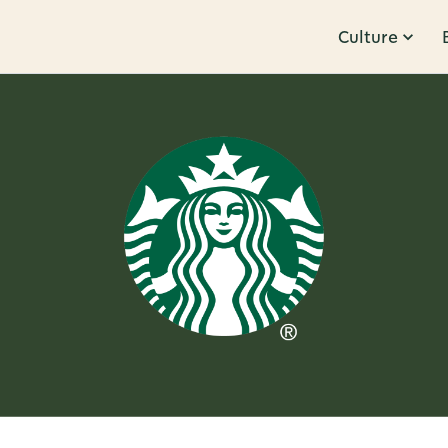
Culture