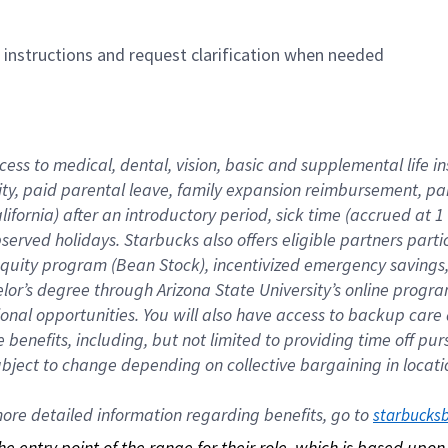
n instructions and request clarification when needed
cess to medical, dental, vision, basic and supplemental life i
ity, paid parental leave, family expansion reimbursement, pa
lifornia) after an introductory period, sick time (accrued at
bserved holidays. Starbucks also offers eligible partners part
quity program (Bean Stock), incentivized emergency savings, a
helor’s degree through Arizona State University’s online prog
nal opportunities. You will also have access to backup car
benefits, including, but not limited to providing time off p
is subject to change depending on collective bargaining in loca
re detailed information regarding benefits, go to 
starbucks
 the entry point of the range for their role, which is based up