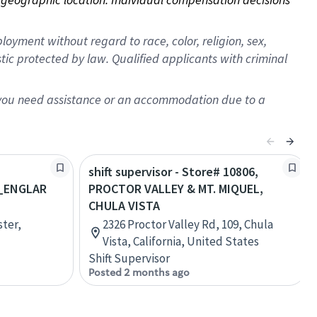
oyment without regard to race, color, religion, sex,
istic protected by law. Qualified applicants with criminal
f you need assistance or an accommodation due to a
shift supervisor - Store# 10806,
_ENGLAR
PROCTOR VALLEY & MT. MIQUEL,
CHULA VISTA
ster,
2326 Proctor Valley Rd, 109, Chula
Vista, California, United States
Shift Supervisor
Posted 2 months ago