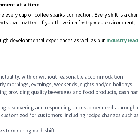
moment at a time
 every cup of coffee sparks connection. Every shift is a ch
nts that matter.
If you thrive in a fast-paced environment,
ugh developmental experiences as well as our
industry lead
nctuality, with or without reasonable accommodation
arly mornings, evenings, weekends, nights and/or holidays
ing providing quality beverages and food products, cash han
ing discovering and responding to customer needs through 
customized for customers, including recipe changes such as
 store during each shift