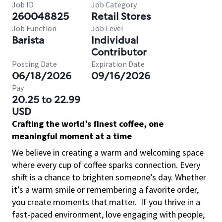
Job ID
Job Category
260048825
Retail Stores
Job Function
Job Level
Barista
Individual
Contributor
Posting Date
Expiration Date
06/18/2026
09/16/2026
Pay
20.25 to 22.99
USD
Crafting the world’s finest coffee, one
meaningful moment at a time
We believe in creating a warm and welcoming space
where every cup of coffee sparks connection. Every
shift is a chance to brighten someone’s day. Whether
it’s a warm smile or remembering a favorite order,
you create moments that matter.
If you thrive in a
fast-paced environment, love engaging with people,