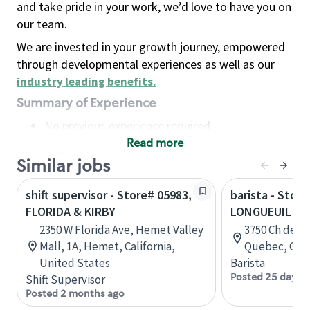
and take pride in your work, we’d love to have you on
our team.
We are invested in your growth journey, empowered
through developmental experiences as well as our
industry leading benefits
.
Summary of Experience
No previous experience required
Read more
Basic Qualifications
Maintain regular and consistent attendance and
Similar jobs
punctuality, with or without reasonable
shift supervisor - Store# 05983,
barista - Store
accommodation
FLORIDA & KIRBY
LONGUEUIL - 
Available to work flexible hours that may
2350 W Florida Ave, Hemet Valley
3750 Ch de C
include early mornings, evenings, weekends,
Mall, 1A, Hemet, California,
Quebec, Can
nights and/or holidays
United States
Barista
Meet store operating policies and standards,
Posted 25 days 
Shift Supervisor
including providing quality beverages and food
Posted 2 months ago
products, cash handling and store safety and