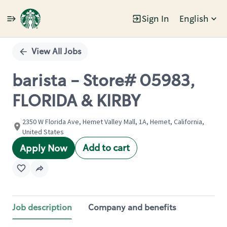
Sign In
English
Single
Position
View All Jobs
barista - Store# 05983,
FLORIDA & KIRBY
2350 W Florida Ave, Hemet Valley Mall, 1A, Hemet, California,
United States
Add to cart
Apply Now
Job description
Company and benefits