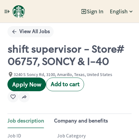
Sign In
English
Single
Position
View All Jobs
shift supervisor - Store#
06757, SONCY & I-40
3240 S Soncy Rd, 3100, Amarillo, Texas, United States
Add to cart
Apply Now
Job description
Company and benefits
Job ID
Job Category