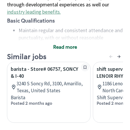
through developmental experiences as well our
industry leading benefits
.
Basic Qualifications
Maintain regular and consistent attendance and
punctuality, with or without reasonable
accommodation
Read more
Available to work flexible hours that may
Similar jobs
include early mornings, evenings, weekends,
nights and/or holidays
barista - Store# 06757, SONCY
shift superviso
Meet store operating policies and standards,
& I-40
LENOIR RHYNE 
including providing quality beverages and food
3240 S Soncy Rd, 3100, Amarillo,
1186 Lenoir R
products, cash handling and store safety and
Texas, United States
North Caroli
security, with or without reasonable
Barista
Shift Supervisor
accommodations
Posted 2 months ago
Posted 2 months
Six (6) months of experience in a position that
required constant interacting with and fulfilling
the requests of customers