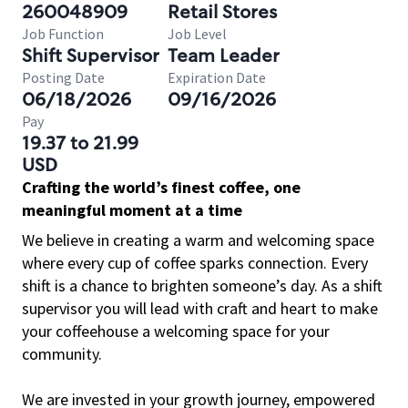
260048909
Retail Stores
Job Function
Job Level
Shift Supervisor
Team Leader
Posting Date
Expiration Date
06/18/2026
09/16/2026
Pay
19.37 to 21.99
USD
Crafting the world’s finest coffee, one
meaningful moment at a time
We believe in creating a warm and welcoming space
where every cup of coffee sparks connection. Every
shift is a chance to brighten someone’s day. As a shift
supervisor you will lead with craft and heart to make
your coffeehouse a welcoming space for your
community.
We are invested in your growth journey, empowered