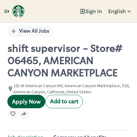
Sign In
English
Single
Position
View All Jobs
shift supervisor - Store#
06465, AMERICAN
CANYON MARKETPLACE
101 W American Canyon Rd, American Canyon Marketplace, 520,
American Canyon, California, United States
Add to cart
Apply Now