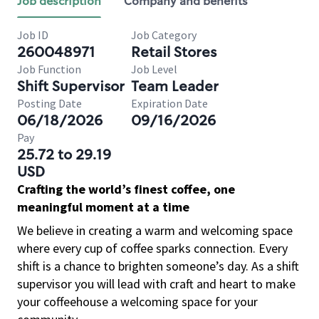
Job description
Company and benefits
Job ID
Job Category
260048971
Retail Stores
Job Function
Job Level
Shift Supervisor
Team Leader
Posting Date
Expiration Date
06/18/2026
09/16/2026
Pay
25.72 to 29.19
USD
Crafting the world’s finest coffee, one
meaningful moment at a time
We believe in creating a warm and welcoming space
where every cup of coffee sparks connection. Every
shift is a chance to brighten someone’s day. As a shift
supervisor you will lead with craft and heart to make
your coffeehouse a welcoming space for your