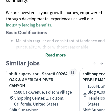
community.
We are invested in your growth journey, empowered
through developmental experiences as well our
industry leading benefits
.
Basic Qualifications
Maintain regular and consistent attendance and
punctuality, with or without reasonable
accommodation
Read more
Available to work flexible hours that may
Similar jobs
include early mornings, evenings, weekends,
nights and/or holidays
shift supervisor - Store# 09264,
shift superviso
Meet store operating policies and standards,
OAK & AMERICAN RIVER
PEBBLE MARK
including providing quality beverages and food
CANYON
1500 N. Green
products, cash handling and store safety and
9580 Oak Avenue, Folsom Village
Bldg #100, Su
security, with or without reasonable
Shopping Center, 1, Folsom,
Henderson, 
accommodations
California, United States
States
Six (6) months of experience in a position that
Shift Supervisor
Shift Supervisor