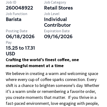
Job ID
Job Category
260048922
Retail Stores
Job Function
Job Level
Barista
Individual
Contributor
Posting Date
Expiration Date
06/18/2026
09/16/2026
Pay
15.25 to 17.31
USD
Crafting the world’s finest coffee, one
meaningful moment at a time
We believe in creating a warm and welcoming space
where every cup of coffee sparks connection. Every
shift is a chance to brighten someone’s day. Whether
it’s a warm smile or remembering a favorite order,
you create moments that matter.
If you thrive in a
fast-paced environment, love engaging with people,