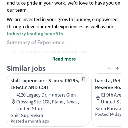
and take pride in your work, we’d love to have you on
our team.
We are invested in your growth journey, empowered
through developmental experiences as well as our
industry leading benefits
.
Summary of Experience
No previous experience required
Read more
Basic Qualifications
Maintain regular and consistent attendance and
Similar jobs
punctuality, with or without reasonable
shift supervisor - Store# 06295,
barista, Retail
accommodation
LEGACY AND COIT
Reserve Roast
Available to work flexible hours that may
4120 Legacy Dr, Hunters Glen
61 9th Ave, 
include early mornings, evenings, weekends,
CrossingSte. 108, Plano, Texas,
United State
nights and/or holidays
United States
Siren Barista
Meet store operating policies and standards,
Posted 14 days a
Shift Supervisor
including providing quality beverages and food
Posted a month ago
products, cash handling and store safety and