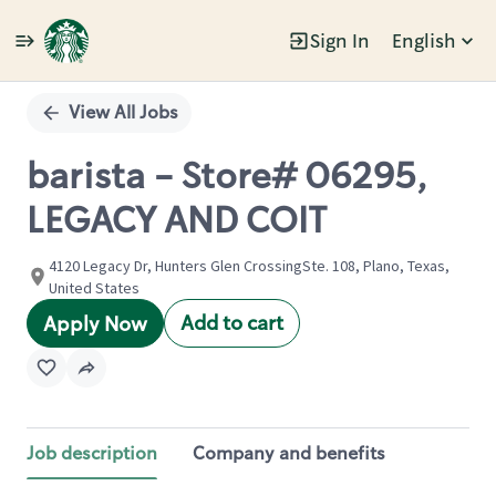
Sign In
English
Single
Position
View All Jobs
barista - Store# 06295,
LEGACY AND COIT
4120 Legacy Dr, Hunters Glen CrossingSte. 108, Plano, Texas,
United States
Add to cart
Apply Now
Job description
Company and benefits