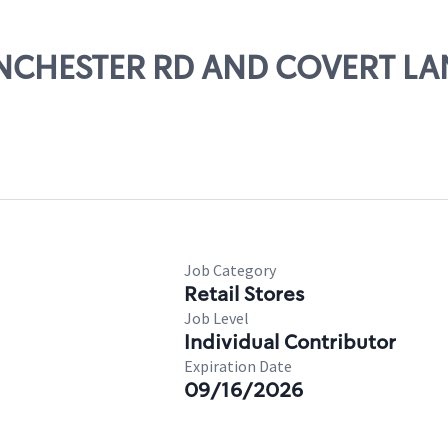
MANCHESTER RD AND COVERT LA
Job Category
Retail Stores
Job Level
Individual Contributor
Expiration Date
09/16/2026