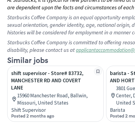
are dependent upon the facts and circumstances of each 
Starbucks Coffee Company is an equal opportunity employer.
sexual orientation, gender identity, age, national origin, 
histories will be considered for employment in a manner co
Starbucks Coffee Company is committed to offering reaso
disability, please contact us at
applicantaccommodation@
Similar jobs
shift supervisor - Store# 83732,
barista - 
MANCHESTER RD AND COVERT
AND HORT
LANE
3801 Gue
15960 Manchester Road, Ballwin,
Center, 
Missouri, United States
United S
Shift Supervisor
Barista
Posted 2 months ago
Posted 2 mo