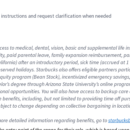
n instructions and request clarification when needed
cess to medical, dental, vision, basic and supplemental life i
ity, paid parental leave, family expansion reimbursement, pa
lifornia) after an introductory period, sick time (accrued at
bserved holidays. Starbucks also offers eligible partners part
quity program (Bean Stock), incentivized emergency savings, a
helor’s degree through Arizona State University’s online prog
nal opportunities. You will also have access to backup car
benefits, including, but not limited to providing time off p
is subject to change depending on collective bargaining in loca
re detailed information regarding benefits, go to 
starbucks
 the entry point of the range for their role, which is based up