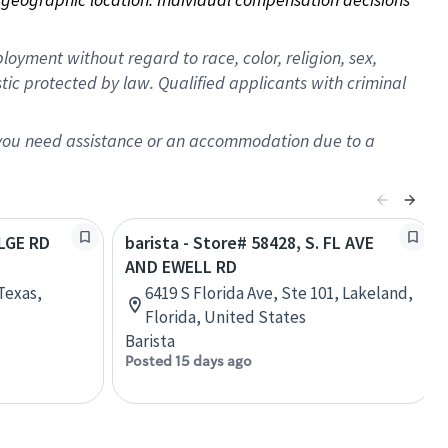
oyment without regard to race, color, religion, sex,
istic protected by law. Qualified applicants with criminal
f you need assistance or an accommodation due to a
ELGE RD
barista - Store# 58428, S. FL AVE
AND EWELL RD
Texas,
6419 S Florida Ave, Ste 101, Lakeland,
Florida, United States
Barista
Posted 15 days ago