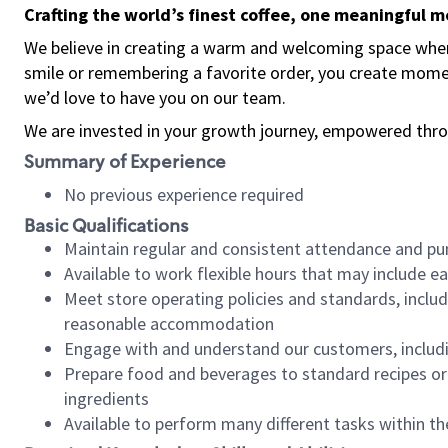
Crafting the world’s finest coffee, one meaningful 
We believe in creating a warm and welcoming space where
smile or remembering a favorite order, you create mome
we’d love to have you on our team.
We are invested in your growth journey, empowered thro
Summary of Experience
No previous experience required
Basic Qualifications
Maintain regular and consistent attendance and pu
Available to work flexible hours that may include e
Meet store operating policies and standards, includ
reasonable accommodation
Engage with and understand our customers, includ
Prepare food and beverages to standard recipes or 
ingredients
Available to perform many different tasks within the