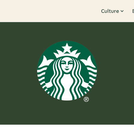
Culture