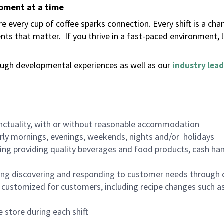
moment at a time
 every cup of coffee sparks connection. Every shift is a ch
nts that matter.
If you thrive in a fast-paced environment,
ugh developmental experiences as well as our
industry lead
nctuality, with or without reasonable accommodation
arly mornings, evenings, weekends, nights and/or holidays
ing providing quality beverages and food products, cash han
ing discovering and responding to customer needs through 
customized for customers, including recipe changes such as
 store during each shift