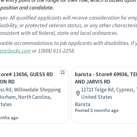
position and candidate.
 All qualified applicants will receive consideration for empl
disability, or protected veteran status, or any other character
nsistent with all federal, state and local ordinances.
nable accommodations to job applicants with disabilities. I
or 1(888) 611-2258.
starbucks.com
Store# 13656, GUESS RD
barista - Store# 69936, T
ON RD
AND JARVIS RD
ss Rd, Willowdale Shopping
12723 Telge Rd, Cypress, 
Durham, North Carolina,
United States
tates
Barista
Posted 2 months ago
nths ago