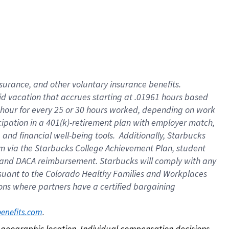
nsurance, and other voluntary insurance benefits.
id vacation that accrues starting at .01961 hours based
 1 hour for every 25 or 30 hours worked, depending on work
icipation in a 401(k)-retirement plan with employer match,
nd financial well-being tools. Additionally, Starbucks
ram via the Starbucks College Achievement Plan, student
e and DACA reimbursement. Starbucks will comply with any
ursuant to the Colorado Healthy Families and Workplaces
tions where partners have a certified bargaining
. 
benefits.com
on geographic location. Individual compensation decisions 