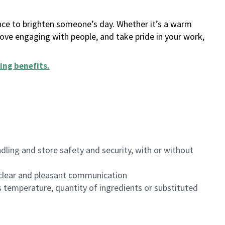
ance to brighten someone’s day. Whether it’s a warm
 love engaging with people, and take pride in your work,
ing benefits
.
dling and store safety and security, with or without
clear and pleasant communication
 temperature, quantity of ingredients or substituted