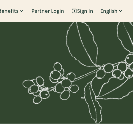
Benefits
Partner Login
Sign In
English