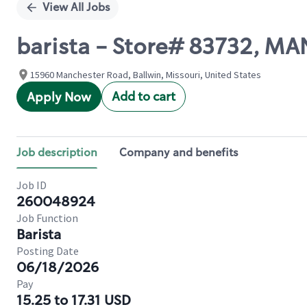
View All Jobs
barista - Store# 83732, 
15960 Manchester Road, Ballwin, Missouri, United States
Add to cart
Apply Now
Job description
Company and benefits
Job ID
260048924
Job Function
Barista
Posting Date
06/18/2026
Pay
15.25 to 17.31 USD