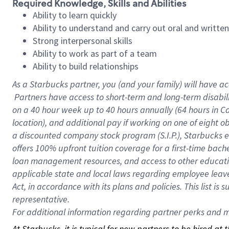
Required Knowledge, Skills and Abilities
Ability to learn quickly
Ability to understand and carry out oral and writte
Strong interpersonal skills
Ability to work as part of a team
Ability to build relationships
As a Starbucks
partner, you (and your family) will have ac
Partners have access to short-term and long-term disabil
on a
40 hour
week up to
40 hours
annually (
64 hours
in Ca
location), and additional pay if working on one of eight o
a discounted company stock program (S.I.P.), Starbucks e
offers 100% upfront tuition coverage for a first-time bac
loan management resources, and access to other educatio
applicable state and local laws regarding employee leave 
Act, in accordance with its plans and policies. This list 
representative.
For
additional information regarding partner perks and mo
At Starbucks, it is typical for new partners to be hired at