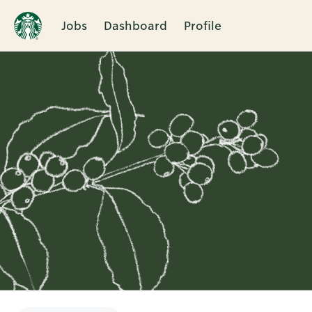
Jobs
Dashboard
Profile
Single
Position