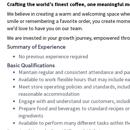
Crafting the world’s finest coffee, one meaningful 
We believe in creating a warm and welcoming space where
smile or remembering a favorite order, you create mome
we’d love to have you on our team.
We are invested in your growth journey, empowered thro
Summary of Experience
No previous experience required
Basic Qualifications
Maintain regular and consistent attendance and pu
Available to work flexible hours that may include e
Meet store operating policies and standards, includ
reasonable accommodation
Engage with and understand our customers, includ
Prepare food and beverages to standard recipes or 
ingredients
Available to perform many different tasks within the