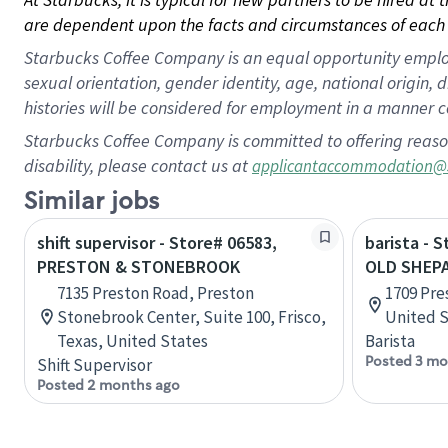
are dependent upon the facts and circumstances of each 
Starbucks Coffee Company is an equal opportunity employer.
sexual orientation, gender identity, age, national origin, 
histories will be considered for employment in a manner co
Starbucks Coffee Company is committed to offering reaso
disability, please contact us at
applicantaccommodation@
Similar jobs
shift supervisor - Store# 06583,
barista - 
PRESTON & STONEBROOK
OLD SHEP
7135 Preston Road, Preston
1709 Pre
Stonebrook Center, Suite 100, Frisco,
United S
Texas, United States
Barista
Posted 3 mo
Shift Supervisor
Posted 2 months ago