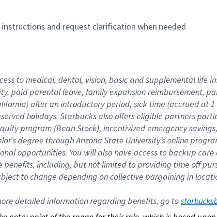
n instructions and request clarification when needed
cess to medical, dental, vision, basic and supplemental life i
ity, paid parental leave, family expansion reimbursement, pa
lifornia) after an introductory period, sick time (accrued at
bserved holidays. Starbucks also offers eligible partners part
quity program (Bean Stock), incentivized emergency savings, a
helor’s degree through Arizona State University’s online prog
nal opportunities. You will also have access to backup car
benefits, including, but not limited to providing time off p
is subject to change depending on collective bargaining in loca
re detailed information regarding benefits, go to 
starbucks
 the entry point of the range for their role, which is based up