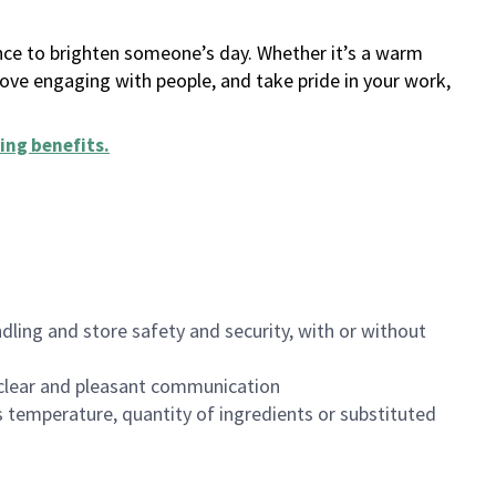
ance to brighten someone’s day. Whether it’s a warm
 love engaging with people, and take pride in your work,
ing benefits
.
dling and store safety and security, with or without
clear and pleasant communication
 temperature, quantity of ingredients or substituted