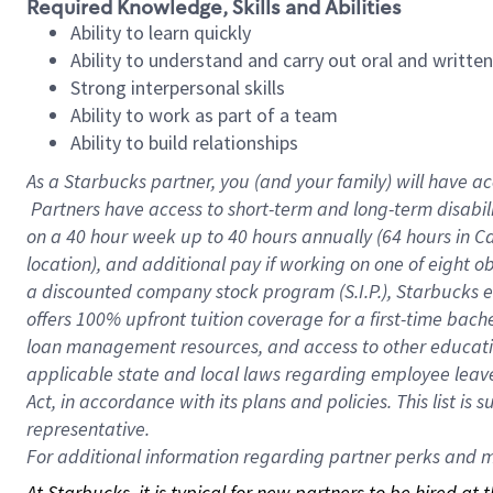
Required Knowledge, Skills and Abilities
Ability to learn quickly
Ability to understand and carry out oral and writte
Strong interpersonal skills
Ability to work as part of a team
Ability to build relationships
As a Starbucks
partner, you (and your family) will have ac
Partners have access to short-term and long-term disabil
on a
40 hour
week up to
40 hours
annually (
64 hours
in Ca
location), and additional pay if working on one of eight o
a discounted company stock program (S.I.P.), Starbucks e
offers 100% upfront tuition coverage for a first-time bac
loan management resources, and access to other educatio
applicable state and local laws regarding employee leave 
Act, in accordance with its plans and policies. This list 
representative.
For
additional information regarding partner perks and mo
At Starbucks, it is typical for new partners to be hired at