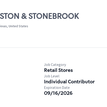
PRESTON & STONEBROOK
Texas, United States
Job Category
Retail Stores
Job Level
Individual Contributor
Expiration Date
09/16/2026