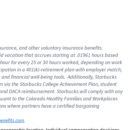
nsurance, and other voluntary insurance benefits.
id vacation that accrues starting at .01961 hours based
 1 hour for every 25 or 30 hours worked, depending on work
icipation in a 401(k)-retirement plan with employer match,
nd financial well-being tools. Additionally, Starbucks
ram via the Starbucks College Achievement Plan, student
e and DACA reimbursement. Starbucks will comply with any
ursuant to the Colorado Healthy Families and Workplaces
tions where partners have a certified bargaining
. 
benefits.com
on geographic location. Individual compensation decisions 