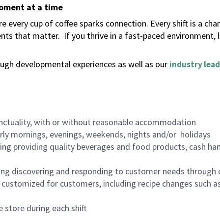
moment at a time
 every cup of coffee sparks connection. Every shift is a ch
nts that matter.
If you thrive in a fast-paced environment,
ugh developmental experiences as well as our
industry lead
nctuality, with or without reasonable accommodation
arly mornings, evenings, weekends, nights and/or holidays
ing providing quality beverages and food products, cash han
ing discovering and responding to customer needs through 
customized for customers, including recipe changes such as
 store during each shift