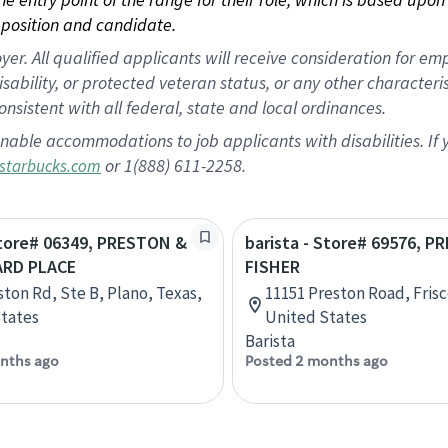
position and candidate.
 All qualified applicants will receive consideration for empl
disability, or protected veteran status, or any other character
nsistent with all federal, state and local ordinances.
nable accommodations to job applicants with disabilities. I
or 1(888) 611-2258.
starbucks.com
Store# 06349, PRESTON &
barista - Store# 69576, 
ARD PLACE
FISHER
ston Rd, Ste B, Plano, Texas,
11151 Preston Road, Frisc
tates
United States
Barista
nths ago
Posted 2 months ago