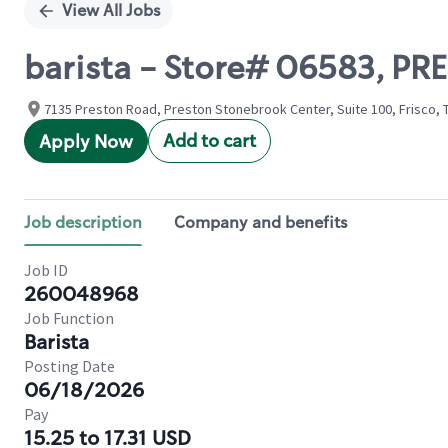
View All Jobs
barista - Store# 06583, 
7135 Preston Road, Preston Stonebrook Center, Suite 100, Frisco, 
Add to cart
Apply Now
Job description
Company and benefits
Job ID
260048968
Job Function
Barista
Posting Date
06/18/2026
Pay
15.25 to 17.31 USD