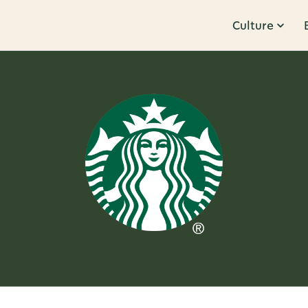
Culture