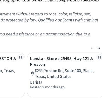
oyment without regard to race, color, religion, sex,
istic protected by law. Qualified applicants with criminal
f you need assistance or an accommodation due to a
PRESTON &
barista - Store# 29495, Hwy 121 &
Preston
o, Texas,
8255 Preston Rd, Suite 100, Plano,
Texas, United States
Barista
Posted 2 months ago