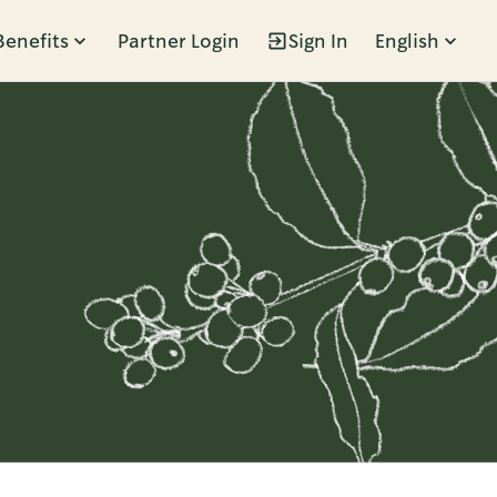
Benefits
Partner Login
Sign In
English