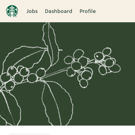
Jobs
Dashboard
Profile
Single
Position