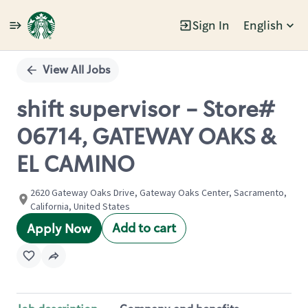
Sign In
English
Single
Position
View All Jobs
shift supervisor - Store#
06714, GATEWAY OAKS &
EL CAMINO
2620 Gateway Oaks Drive, Gateway Oaks Center, Sacramento,
California, United States
Add to cart
Apply Now