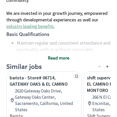
community.
We are invested in your growth journey, empowered
through developmental experiences as well our
industry leading benefits
.
Basic Qualifications
Maintain regular and consistent attendance and
punctuality, with or without reasonable
accommodation
Read more
Available to work flexible hours that may
Similar jobs
include early mornings, evenings, weekends,
nights and/or holidays
barista - Store# 06714,
shift superviso
Meet store operating policies and standards,
GATEWAY OAKS & EL CAMINO
EL CAMINO REA
including providing quality beverages and food
MONTORO
2620 Gateway Oaks Drive,
products, cash handling and store safety and
Gateway Oaks Center,
266 N El Cami
security, with or without reasonable
Sacramento, California, United
Encinitas, Ca
accommodations
States
States
Six (6) months of experience in a position that
Barista
Shift Supervisor