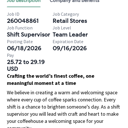
Job description
Company and benefits
Job ID
Job Category
260048861
Retail Stores
Job Function
Job Level
Shift Supervisor
Team Leader
Posting Date
Expiration Date
06/18/2026
09/16/2026
Pay
25.72 to 29.19
USD
Crafting the world’s finest coffee, one
meaningful moment at a time
We believe in creating a warm and welcoming space
where every cup of coffee sparks connection. Every
shift is a chance to brighten someone’s day. As a shift
supervisor you will lead with craft and heart to make
your coffeehouse a welcoming space for your