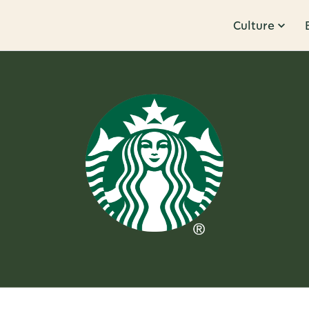
Culture