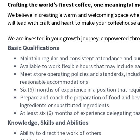
Crafting the world’s finest coffee, one meaningful 
We believe in creating a warm and welcoming space where 
will lead with craft and heart to make your coffeehouse
We are invested in your growth journey, empowered thr
Basic Qualifications
Maintain regular and consistent attendance and pu
Available to work flexible hours that may include e
Meet store operating policies and standards, includ
reasonable accommodations
Six (6) months of experience in a position that req
Prepare and coach the preparation of food and bev
ingredients or substituted ingredients
At least six (6) months of experience delegating t
Knowledge, Skills and Abilities
Ability to direct the work of others