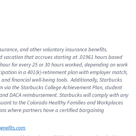
insurance
, and
other voluntary insurance benefits
.
d vacation
that
accrue
s starting
at .01961 hours based
 hour for every
25 or 30 hours worked
,
depending on work
cipation in a
401(k)-retirement
plan
with employer match
,
,
and
financial well-being tools
.
Additionally, Starbucks
am
via
the
Starbucks College Achievement Plan
, student
and
DACA reimbursement.
Starbucks will
comply with
any
suant to
the Colorado Healthy Families and Workplaces
tions where partners have a certified bargaining
. 
benefits.com