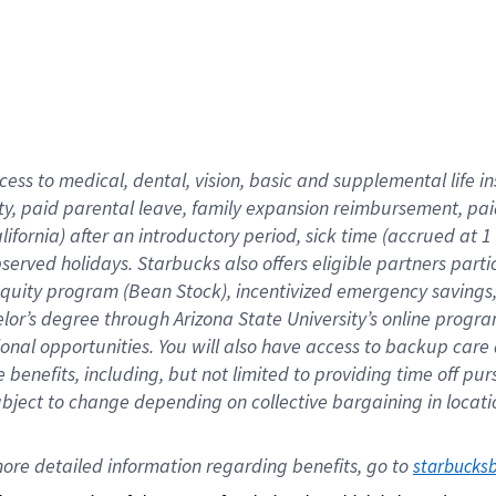
cess to medical, dental, vision,
basic
and supplemental
life 
ty,
paid parental leave,
f
amily
e
xpansion
r
eimbursement,
pai
lifornia)
after an introductory period
,
sick time (
accrued at
1
bserved
holidays
.
Starbucks also offers
eligible partners
parti
 equity program
(
Bean Stock
)
,
incentivized
emergency savings
helor’s degree through Arizona
State University’s online progr
ional
opportunities
.
You will also have access to backup care
benefits, including, but not limited to providing time off
pur
 subject to change depending on collective bargaining in loca
ore 
detailed 
information 
regarding
 benefits, go to 
starbucks