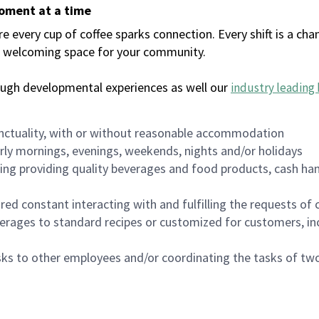
moment at a time
every cup of coffee sparks connection. Every shift is a chan
 a welcoming space for your community.
ough developmental experiences as well our
industry leading 
nctuality, with or without reasonable accommodation
arly mornings, evenings, weekends, nights and/or holidays
ing providing quality beverages and food products, cash han
uired constant interacting with and fulfilling the requests o
erages to standard recipes or customized for customers, inc
asks to other employees and/or coordinating the tasks of t