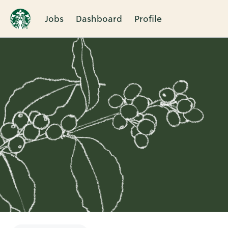
Jobs
Dashboard
Profile
Single
Position