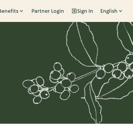
Benefits
Partner Login
Sign In
English