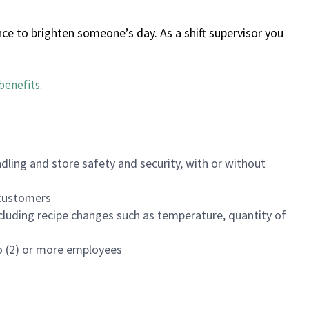
ce to brighten someone’s day. As a shift supervisor you
benefits
.
dling and store safety and security, with or without
f customers
luding recipe changes such as temperature, quantity of
wo (2) or more employees