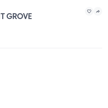
NT GROVE