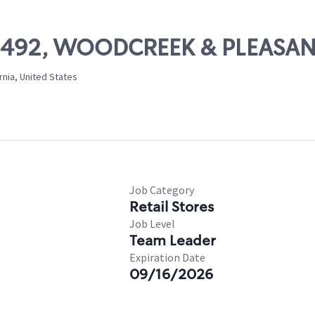
# 06492, WOODCREEK & PLEASA
rnia, United States
Job Category
Retail Stores
Job Level
Team Leader
Expiration Date
09/16/2026