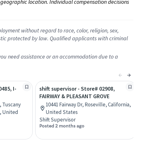
on geographic location. Individual compensation decisions 
oyment without regard to race, color, religion, sex,
istic protected by law. Qualified applicants with criminal
f you need assistance or an accommodation due to a
0485, I-
shift supervisor - Store# 02908,
FAIRWAY & PLEASANT GROVE
, Tuscany
10441 Fairway Dr, Roseville, California,
, United
United States
Shift Supervisor
Posted 2 months ago