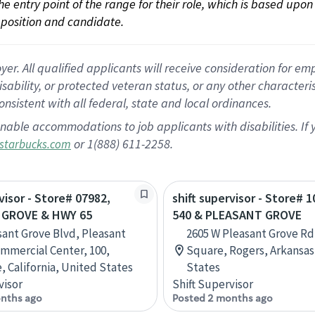
 the entry point of the range for their role, which is based up
position and candidate.
 All qualified applicants will receive consideration for empl
disability, or protected veteran status, or any other character
nsistent with all federal, state and local ordinances.
nable accommodations to job applicants with disabilities. I
or 1(888) 611-2258.
starbucks.com
visor - Store# 07982,
shift supervisor - Store# 1
 GROVE & HWY 65
540 & PLEASANT GROVE
sant Grove Blvd, Pleasant
2605 W Pleasant Grove Rd
mmercial Center, 100,
Square, Rogers, Arkansas
, California, United States
States
visor
Shift Supervisor
nths ago
Posted 2 months ago