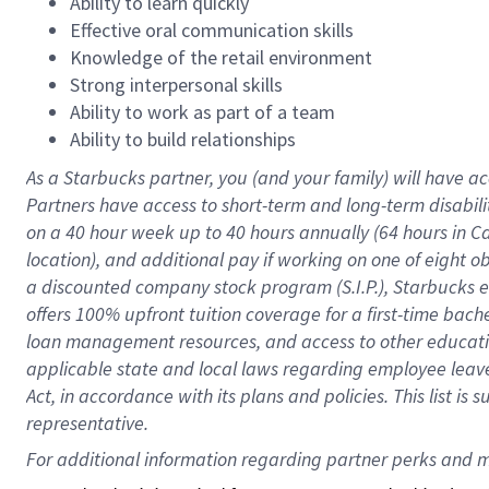
Ability to learn quickly
Effective oral communication skills
Knowledge of the retail environment
Strong interpersonal skills
Ability to work as part of a team
Ability to build relationships
As a Starbucks
partner
, you (and your family) will have ac
Partners have access to
short
-
term and long
-
term disabili
on a
40 hour
week up to
40 hours
annually (
64 hours
in Ca
location
),
and
additional pay
if working
on
one of
eight
o
a
discounted company stock
program
(S.I.P.), Starbucks
offers
100%
upfront
tuition
coverage
for a first-time bac
loan management resources
,
and access to other educat
applicable state and local laws
regarding
employee leave 
Act,
in accordance with
its
plans and
policies.
This list is
representative.
For 
additional
 information regarding partner 
perks
 and m