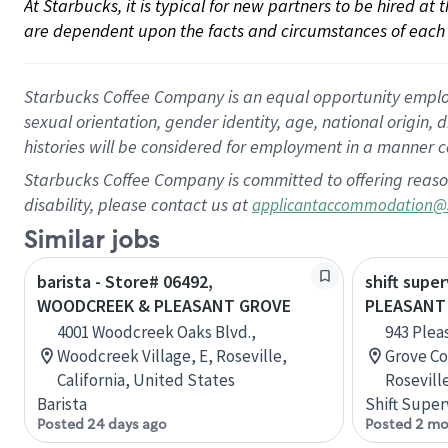
At Starbucks, it is typical for new partners to be hired at
are dependent upon the facts and circumstances of each 
Starbucks Coffee Company is an equal opportunity employer.
sexual orientation, gender identity, age, national origin, 
histories will be considered for employment in a manner co
Starbucks Coffee Company is committed to offering reaso
disability, please contact us at
applicantaccommodation@
Similar jobs
barista - Store# 06492,
shift super
WOODCREEK & PLEASANT GROVE
PLEASANT
4001 Woodcreek Oaks Blvd.,
943 Plea
Woodcreek Village, E, Roseville,
Grove Co
California, United States
Roseville
Barista
Shift Super
Posted 24 days ago
Posted 2 mo