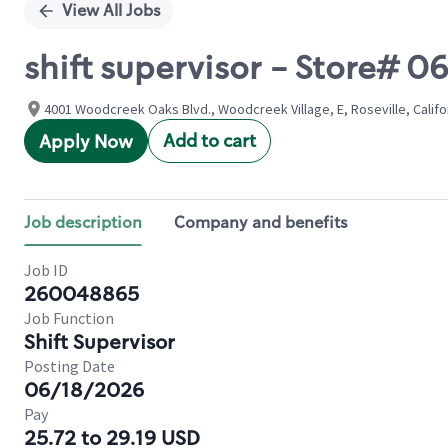
View All Jobs
shift supervisor - Store
4001 Woodcreek Oaks Blvd., Woodcreek Village, E, Roseville, Califo
Add to cart
Apply Now
Job description
Company and benefits
Job ID
260048865
Job Function
Shift Supervisor
Posting Date
06/18/2026
Pay
25.72 to 29.19 USD