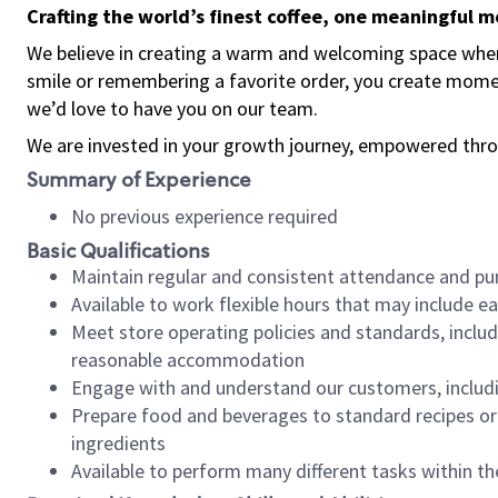
Crafting the world’s finest coffee, one meaningful 
We believe in creating a warm and welcoming space where
smile or remembering a favorite order, you create mome
we’d love to have you on our team.
We are invested in your growth journey, empowered thro
Summary of Experience
No previous experience required
Basic Qualifications
Maintain regular and consistent attendance and pu
Available to work flexible hours that may include e
Meet store operating policies and standards, includ
reasonable accommodation
Engage with and understand our customers, includ
Prepare food and beverages to standard recipes or 
ingredients
Available to perform many different tasks within the