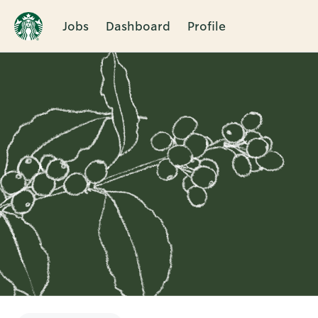
Jobs
Dashboard
Profile
Single
Position