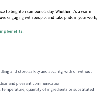
ance to brighten someone’s day. Whether it’s a warm
 love engaging with people, and take pride in your work,
ing benefits
.
dling and store safety and security, with or without
clear and pleasant communication
 temperature, quantity of ingredients or substituted