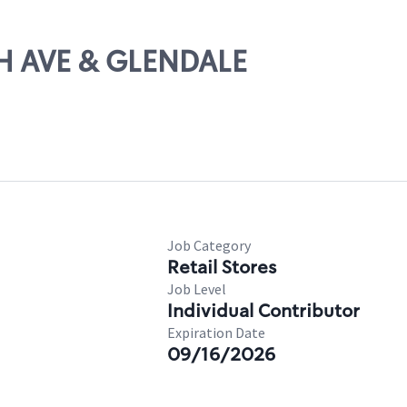
TH AVE & GLENDALE
Job Category
Retail Stores
Job Level
Individual Contributor
Expiration Date
09/16/2026