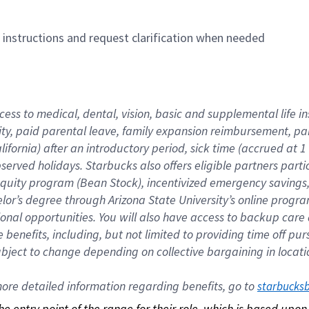
n instructions and request clarification when needed
cess to medical, dental, vision, basic and supplemental life i
ity, paid parental leave, family expansion reimbursement, pa
lifornia) after an introductory period, sick time (accrued at
bserved holidays. Starbucks also offers eligible partners part
quity program (Bean Stock), incentivized emergency savings, a
helor’s degree through Arizona State University’s online prog
nal opportunities. You will also have access to backup car
benefits, including, but not limited to providing time off p
is subject to change depending on collective bargaining in loca
re detailed information regarding benefits, go to 
starbucks
 the entry point of the range for their role, which is based up