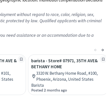
oyment without regard to race, color, religion, sex,
istic protected by law. Qualified applicants with criminal
f you need assistance or an accommodation due to a
5TH AVE &
barista - Store# 07971, 35TH AVE&
BETHANY HOME
 #101,
3320 W. Bethany Home Road, #100,
d States
Phoenix, Arizona, United States
Barista
Posted 2 months ago