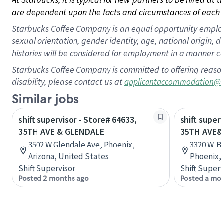
are dependent upon the facts and circumstances of each 
Starbucks Coffee Company is an equal opportunity employer.
sexual orientation, gender identity, age, national origin, 
histories will be considered for employment in a manner co
Starbucks Coffee Company is committed to offering reaso
disability, please contact us at
applicantaccommodation@
Similar jobs
shift supervisor - Store# 64633,
shift super
35TH AVE & GLENDALE
35TH AVE
3502 W Glendale Ave, Phoenix,
3320 W. 
Arizona, United States
Phoenix,
Shift Supervisor
Shift Super
Posted 2 months ago
Posted a mo