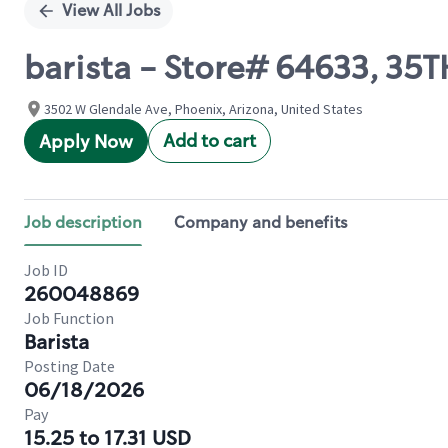
View All Jobs
barista - Store# 64633, 35
3502 W Glendale Ave, Phoenix, Arizona, United States
Add to cart
Apply Now
Job description
Company and benefits
Job ID
260048869
Job Function
Barista
Posting Date
06/18/2026
Pay
15.25 to 17.31 USD