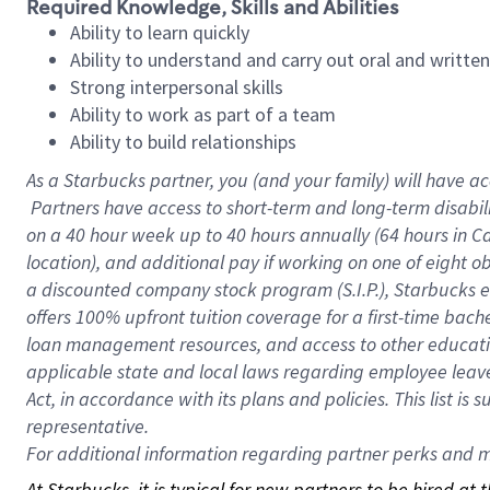
Required Knowledge, Skills and Abilities
Ability to learn quickly
Ability to understand and carry out oral and writte
Strong interpersonal skills
Ability to work as part of a team
Ability to build relationships
As a Starbucks
partner, you (and your family) will have ac
Partners have access to short-term and long-term disabil
on a
40 hour
week up to
40 hours
annually (
64 hours
in Ca
location), and additional pay if working on one of eight o
a discounted company stock program (S.I.P.), Starbucks e
offers 100% upfront tuition coverage for a first-time bac
loan management resources, and access to other educatio
applicable state and local laws regarding employee leave 
Act, in accordance with its plans and policies. This list 
representative.
For
additional information regarding partner perks and mo
At Starbucks, it is typical for new partners to be hired at