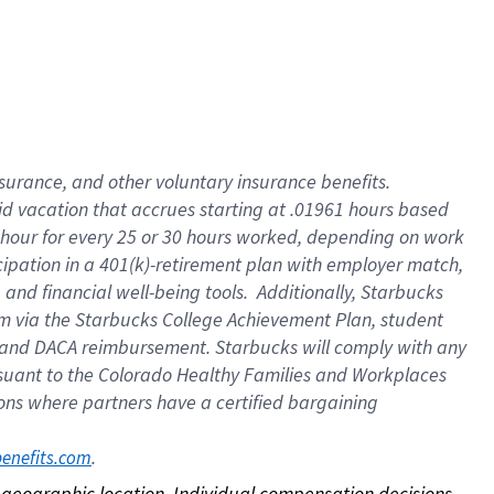
nsurance, and other voluntary insurance benefits.
id vacation that accrues starting at .01961 hours based
 1 hour for every 25 or 30 hours worked, depending on work
icipation in a 401(k)-retirement plan with employer match,
nd financial well-being tools. Additionally, Starbucks
ram via the Starbucks College Achievement Plan, student
e and DACA reimbursement. Starbucks will comply with any
ursuant to the Colorado Healthy Families and Workplaces
tions where partners have a certified bargaining
. 
benefits.com
on geographic location. Individual compensation decisions 