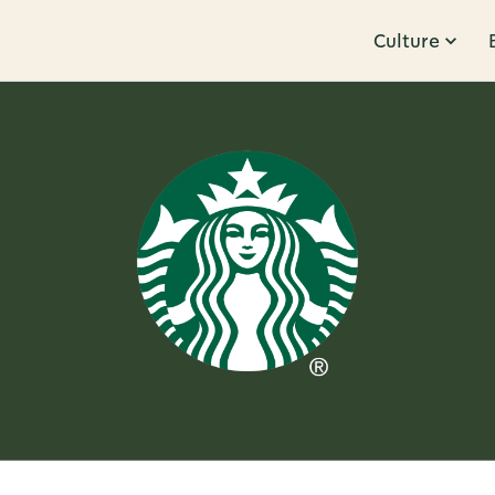
Culture