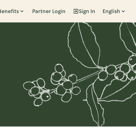
Benefits
Partner Login
Sign In
English