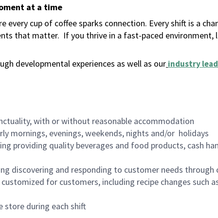
moment at a time
 every cup of coffee sparks connection. Every shift is a ch
nts that matter.
If you thrive in a fast-paced environment,
ugh developmental experiences as well as our
industry lead
nctuality, with or without reasonable accommodation
arly mornings, evenings, weekends, nights and/or holidays
ing providing quality beverages and food products, cash han
ing discovering and responding to customer needs through 
customized for customers, including recipe changes such as
 store during each shift