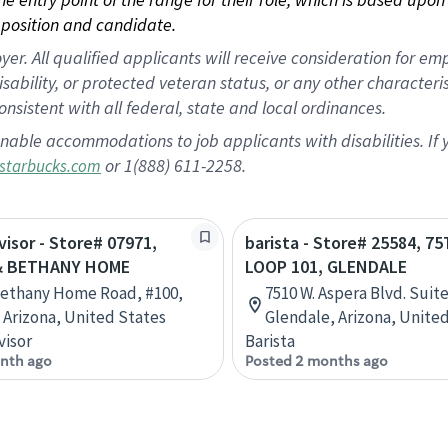
position and candidate.
 All qualified applicants will receive consideration for empl
disability, or protected veteran status, or any other character
nsistent with all federal, state and local ordinances.
nable accommodations to job applicants with disabilities. I
or 1(888) 611-2258.
starbucks.com
visor - Store# 07971,
barista - Store# 25584, 7
& BETHANY HOME
LOOP 101, GLENDALE
Bethany Home Road, #100,
7510 W. Aspera Blvd. Suite
 Arizona, United States
Glendale, Arizona, Unite
visor
Barista
nth ago
Posted 2 months ago