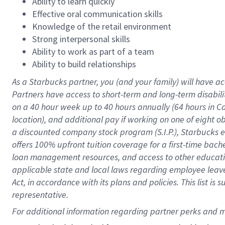
Ability to learn quickly
Effective oral communication skills
Knowledge of the retail environment
Strong interpersonal skills
Ability to work as part of a team
Ability to build relationships
As a Starbucks
partner
, you (and your family) will have ac
Partners have access to
short
-
term and long
-
term disabili
on a
40 hour
week up to
40 hours
annually (
64 hours
in Ca
location
),
and
additional pay
if working
on
one of
eight
o
a
discounted company stock
program
(S.I.P.), Starbucks
offers
100%
upfront
tuition
coverage
for a first-time bac
loan management resources
,
and access to other educat
applicable state and local laws
regarding
employee leave 
Act,
in accordance with
its
plans and
policies.
This list is
representative.
For 
additional
 information regarding partner 
perks
 and m