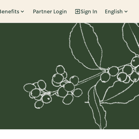
Benefits
Partner Login
Sign In
English