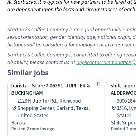
At Starbucks, it is typical for new partners to be hired at
are dependent upon the facts and circumstances of each 
Starbucks Coffee Company is an equal opportunity employer.
sexual orientation, gender identity, age, national origin, 
histories will be considered for employment in a manner co
Starbucks Coffee Company is committed to offering reaso
disability, please contact us at
applicantaccommodation@
Similar jobs
barista - Store# 06391, JUPITER &
shift super
BUCKINGHAM
ALDERWOO
2128 N Jupiter Rd., Richwood
3000 184
Shopping Center, Garland, Texas,
3516, Ly
United States
States
Barista
Shift Super
Posted 2 months ago
Posted 2 mo