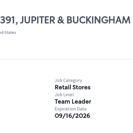
06391, JUPITER & BUCKINGHAM
ed States
Job Category
Retail Stores
Job Level
Team Leader
Expiration Date
09/16/2026