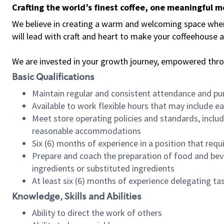
Crafting the world’s finest coffee, one meaningful 
We believe in creating a warm and welcoming space where 
will lead with craft and heart to make your coffeehouse
We are invested in your growth journey, empowered thr
Basic Qualifications
Maintain regular and consistent attendance and pu
Available to work flexible hours that may include e
Meet store operating policies and standards, includ
reasonable accommodations
Six (6) months of experience in a position that req
Prepare and coach the preparation of food and bev
ingredients or substituted ingredients
At least six (6) months of experience delegating t
Knowledge, Skills and Abilities
Ability to direct the work of others