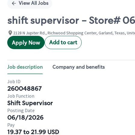
View All Jobs
shift supervisor - Store# 
2128 N Jupiter Rd., Richwood Shopping Center, Garland, Texas, Unit
Add to cart
Apply Now
Job description
Company and benefits
Job ID
260048867
Job Function
Shift Supervisor
Posting Date
06/18/2026
Pay
19.37 to 21.99 USD