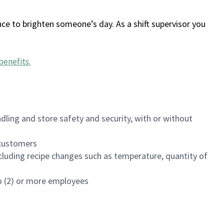
ce to brighten someone’s day. As a shift supervisor you
benefits
.
dling and store safety and security, with or without
f customers
luding recipe changes such as temperature, quantity of
wo (2) or more employees