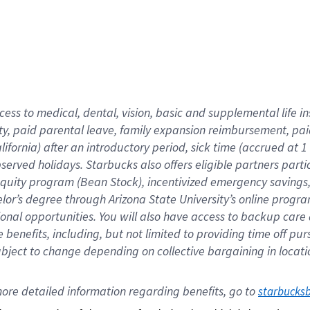
cess to medical, dental, vision,
basic
and supplemental
life 
ty,
paid parental leave,
f
amily
e
xpansion
r
eimbursement,
pai
lifornia)
after an introductory period
,
sick time (
accrued at
1
bserved
holidays
.
Starbucks also offers
eligible partners
parti
 equity program
(
Bean Stock
)
,
incentivized
emergency savings
helor’s degree through Arizona
State University’s online progr
ional
opportunities
.
You will also have access to backup care
benefits, including, but not limited to providing time off
pur
 subject to change depending on collective bargaining in loca
ore 
detailed 
information 
regarding
 benefits, go to 
starbucks