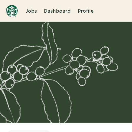
Jobs
Dashboard
Profile
Single
Position