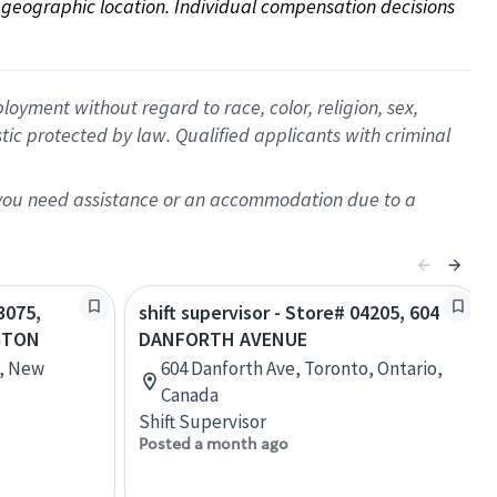
on geographic location. Individual compensation decisions 
oyment without regard to race, color, religion, sex,
istic protected by law. Qualified applicants with criminal
f you need assistance or an accommodation due to a
3075,
shift supervisor - Store# 04205, 604
GTON
DANFORTH AVENUE
n, New
604 Danforth Ave, Toronto, Ontario,
Canada
Shift Supervisor
Posted a month ago