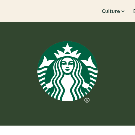
Culture