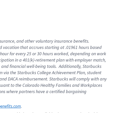
insurance
, and
other voluntary insurance benefits
.
d vacation
that
accrue
s starting
at .01961 hours based
 hour for every
25 or 30 hours worked
,
depending on work
cipation in a
401(k)-retirement
plan
with employer match
,
,
and
financial well-being tools
.
Additionally, Starbucks
am
via
the
Starbucks College Achievement Plan
, student
and
DACA reimbursement.
Starbucks will
comply with
any
suant to
the Colorado Healthy Families and Workplaces
tions where partners have a certified bargaining
. 
benefits.com