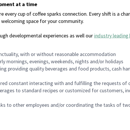
moment at a time
every cup of coffee sparks connection. Every shift is a chan
 a welcoming space for your community.
ough developmental experiences as well our
industry leading 
nctuality, with or without reasonable accommodation
arly mornings, evenings, weekends, nights and/or holidays
ing providing quality beverages and food products, cash han
uired constant interacting with and fulfilling the requests o
erages to standard recipes or customized for customers, inc
asks to other employees and/or coordinating the tasks of t