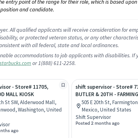
 the entry point of the range for their role, which is based up
position and candidate.
 All qualified applicants will receive consideration for empl
disability, or protected veteran status, or any other character
nsistent with all federal, state and local ordinances.
nable accommodations to job applicants with disabilities. I
or 1(888) 611-2258.
starbucks.com
visor - Store# 11705,
shift supervisor - Store# 7
D MALL KIOSK
BUTLER & 20TH - FARMIN
th St SW, Alderwood Mall,
505 E 20th St, Farmingto
nnwood, Washington, United
Mexico, United States
Shift Supervisor
Posted 2 months ago
visor
nths ago