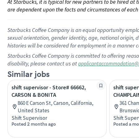
At Starbucks, it is typical for new partners to be hired at
are dependent upon the facts and circumstances of each 
Starbucks Coffee Company is an equal opportunity employer.
sexual orientation, gender identity, age, national origin, 
histories will be considered for employment in a manner co
Starbucks Coffee Company is committed to offering reaso
disability, please contact us at
applicantaccommodation@
Similar jobs
shift supervisor - Store# 66662,
shift super
CARSON & BONITA
CHAMPLAI
860 E Carson St, Carson, California,
361 Cha
United States
Brunswi
Shift Supervisor
Shift Super
Posted 2 months ago
Posted a mo