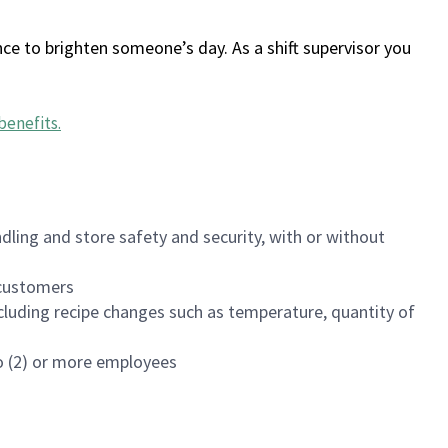
ce to brighten someone’s day. As a shift supervisor you
benefits
.
dling and store safety and security, with or without
f customers
luding recipe changes such as temperature, quantity of
wo (2) or more employees