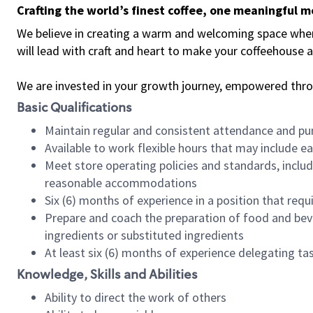
Crafting the world’s finest coffee, one meaningful 
We believe in creating a warm and welcoming space where 
will lead with craft and heart to make your coffeehouse
We are invested in your growth journey, empowered thr
Basic Qualifications
Maintain regular and consistent attendance and pu
Available to work flexible hours that may include e
Meet store operating policies and standards, includ
reasonable accommodations
Six (6) months of experience in a position that req
Prepare and coach the preparation of food and bev
ingredients or substituted ingredients
At least six (6) months of experience delegating t
Knowledge, Skills and Abilities
Ability to direct the work of others