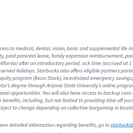
cess to medical, dental, vision,
basic
and supplemental
life 
ty,
paid parental leave,
f
amily
e
xpansion
r
eimbursement,
pai
lifornia)
after an introductory period
,
sick time (
accrued at
1
bserved
holidays
.
Starbucks also offers
eligible partners
parti
 equity program
(
Bean Stock
)
,
incentivized
emergency savings
helor’s degree through Arizona
State University’s online progr
ional
opportunities
.
You will also have access to backup care
benefits, including, but not limited to providing time off
pur
 subject to change depending on collective bargaining in loca
ore 
detailed 
information 
regarding
 benefits, go to 
starbucks