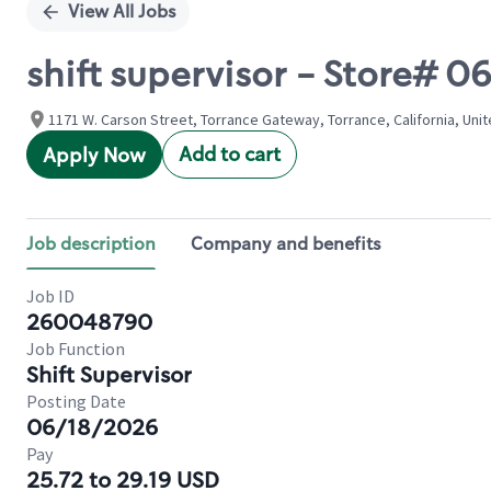
View All Jobs
shift supervisor - Store#
1171 W. Carson Street, Torrance Gateway, Torrance, California, Uni
Add to cart
Apply Now
Job description
Company and benefits
Job ID
260048790
Job Function
Shift Supervisor
Posting Date
06/18/2026
Pay
25.72 to 29.19 USD