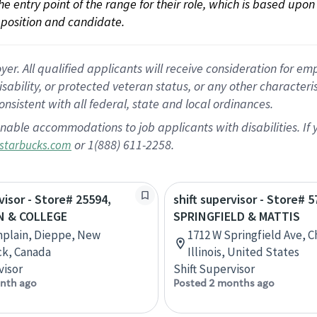
 the entry point of the range for their role, which is based up
position and candidate.
 All qualified applicants will receive consideration for empl
disability, or protected veteran status, or any other character
nsistent with all federal, state and local ordinances.
nable accommodations to job applicants with disabilities. I
or 1(888) 611-2258.
starbucks.com
visor - Store# 25594,
shift supervisor - Store# 5
N & COLLEGE
SPRINGFIELD & MATTIS
mplain, Dieppe, New
1712 W Springfield Ave, 
ck, Canada
Illinois, United States
visor
Shift Supervisor
nth ago
Posted 2 months ago