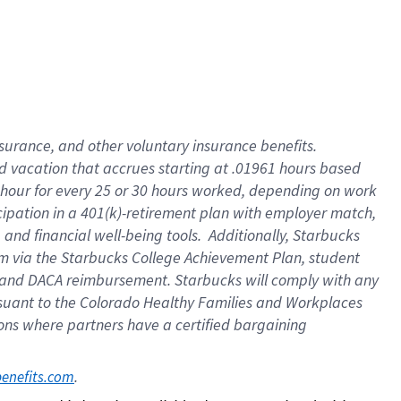
insurance
, and
other voluntary insurance benefits
.
d vacation
that
accrue
s starting
at .01961 hours based
 hour for every
25 or 30 hours worked
,
depending on work
cipation in a
401(k)-retirement
plan
with employer match
,
,
and
financial well-being tools
.
Additionally, Starbucks
am
via
the
Starbucks College Achievement Plan
, student
and
DACA reimbursement.
Starbucks will
comply with
any
suant to
the Colorado Healthy Families and Workplaces
tions where partners have a certified bargaining
. 
benefits.com