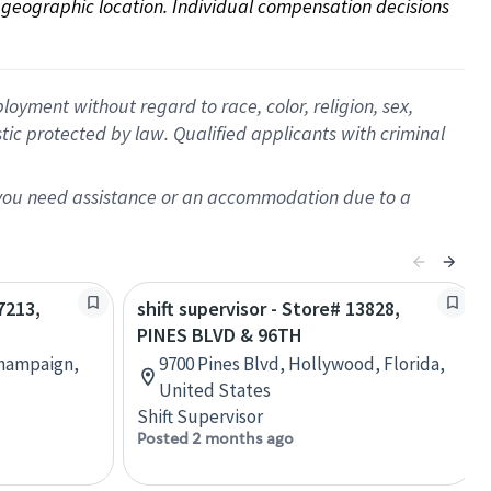
on geographic location. Individual compensation decisions 
oyment without regard to race, color, religion, sex,
istic protected by law. Qualified applicants with criminal
f you need assistance or an accommodation due to a
7213,
shift supervisor - Store# 13828,
PINES BLVD & 96TH
Champaign,
9700 Pines Blvd, Hollywood, Florida,
United States
Shift Supervisor
Posted 2 months ago