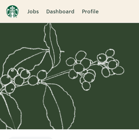
Jobs
Dashboard
Profile
Single
Position