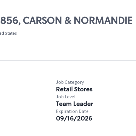
 06856, CARSON & NORMANDIE
ted States
Job Category
Retail Stores
Job Level
Team Leader
Expiration Date
09/16/2026