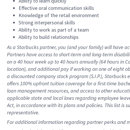
Ability to learn quickly
Effective oral communication skills
Knowledge of the retail environment
Strong interpersonal skills
Ability to work as part of a team
Ability to build relationships
As a Starbucks
partner
, you (and your family) will have ac
Partners have access to
short
-
term and long
-
term disabili
on a
40 hour
week up to
40 hours
annually (
64 hours
in Ca
location
),
and
additional pay
if working
on
one of
eight
o
a
discounted company stock
program
(S.I.P.), Starbucks
offers
100%
upfront
tuition
coverage
for a first-time bac
loan management resources
,
and access to other educat
applicable state and local laws
regarding
employee leave 
Act,
in accordance with
its
plans and
policies.
This list is
representative.
For 
additional
 information regarding partner 
perks
 and m