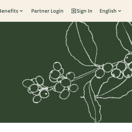
Benefits
Partner Login
Sign In
English