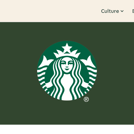
Culture