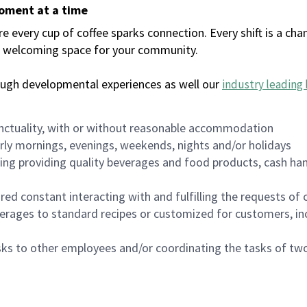
moment at a time
every cup of coffee sparks connection. Every shift is a chan
 a welcoming space for your community.
ough developmental experiences as well our
industry leading 
nctuality, with or without reasonable accommodation
arly mornings, evenings, weekends, nights and/or holidays
ing providing quality beverages and food products, cash han
uired constant interacting with and fulfilling the requests o
erages to standard recipes or customized for customers, inc
asks to other employees and/or coordinating the tasks of t