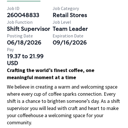
Job ID
Job Category
260048833
Retail Stores
Job Function
Job Level
Shift Supervisor
Team Leader
Posting Date
Expiration Date
06/18/2026
09/16/2026
Pay
19.37 to 21.99
USD
Crafting the world’s finest coffee, one
meaningful moment at a time
We believe in creating a warm and welcoming space
where every cup of coffee sparks connection. Every
shift is a chance to brighten someone’s day. As a shift
supervisor you will lead with craft and heart to make
your coffeehouse a welcoming space for your
community.