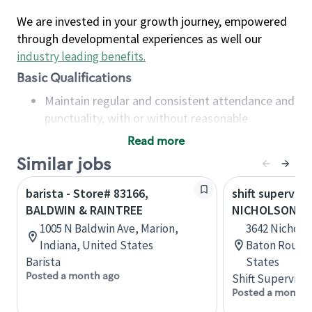
We are invested in your growth journey, empowered
through developmental experiences as well our
industry leading benefits
.
Basic Qualifications
Maintain regular and consistent attendance and
punctuality, with or without reasonable
accommodation
Read more
Available to work flexible hours that may
Similar jobs
include early mornings, evenings, weekends,
nights and/or holidays
barista - Store# 83166,
shift superviso
Meet store operating policies and standards,
BALDWIN & RAINTREE
NICHOLSON AN
including providing quality beverages and food
1005 N Baldwin Ave, Marion,
3642 Nicholso
products, cash handling and store safety and
Indiana, United States
Baton Rouge,
security, with or without reasonable
Barista
States
accommodations
Posted a month ago
Shift Supervisor
Six (6) months of experience in a position that
Posted a month 
required constant interacting with and fulfilling