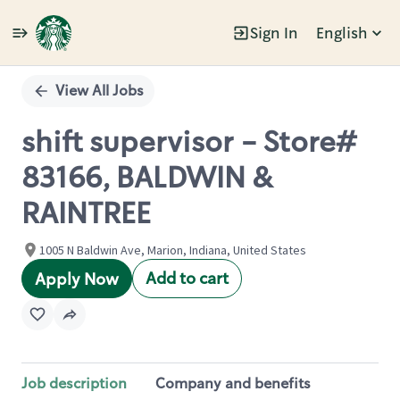
Sign In
English
Single
Position
View All Jobs
shift supervisor - Store#
83166, BALDWIN &
RAINTREE
1005 N Baldwin Ave, Marion, Indiana, United States
Add to cart
Apply Now
Job description
Company and benefits