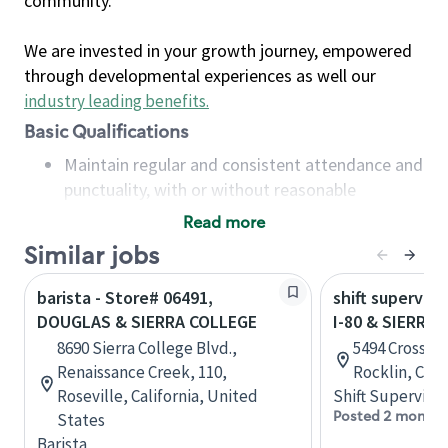
community.
We are invested in your growth journey, empowered
through developmental experiences as well our
industry leading benefits
.
Basic Qualifications
Maintain regular and consistent attendance and
punctuality, with or without reasonable
accommodation
Read more
Available to work flexible hours that may
Similar jobs
include early mornings, evenings, weekends,
nights and/or holidays
barista - Store# 06491,
shift superviso
Meet store operating policies and standards,
DOUGLAS & SIERRA COLLEGE
I-80 & SIERRA
including providing quality beverages and food
8690 Sierra College Blvd.,
5494 Crossing
products, cash handling and store safety and
Renaissance Creek, 110,
Rocklin, Cali
security, with or without reasonable
Roseville, California, United
Shift Supervisor
accommodations
Posted 2 months
States
Six (6) months of experience in a position that
Barista