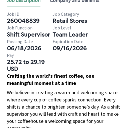
Job description
Company and benefits
Job ID
Job Category
260048839
Retail Stores
Job Function
Job Level
Shift Supervisor
Team Leader
Posting Date
Expiration Date
06/18/2026
09/16/2026
Pay
25.72 to 29.19
USD
Crafting the world’s finest coffee, one
meaningful moment at a time
We believe in creating a warm and welcoming space
where every cup of coffee sparks connection. Every
shift is a chance to brighten someone’s day. As a shift
supervisor you will lead with craft and heart to make
your coffeehouse a welcoming space for your