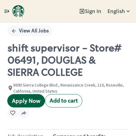
Sign In
English
Single
Position
View All Jobs
shift supervisor - Store#
06491, DOUGLAS &
SIERRA COLLEGE
8690 Sierra College Blvd., Renaissance Creek, 110, Roseville,
California, United States
Add to cart
Apply Now