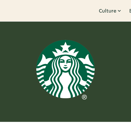
Culture