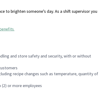
ce to brighten someone’s day. As a shift supervisor you
benefits
.
dling and store safety and security, with or without
f customers
luding recipe changes such as temperature, quantity of
wo (2) or more employees