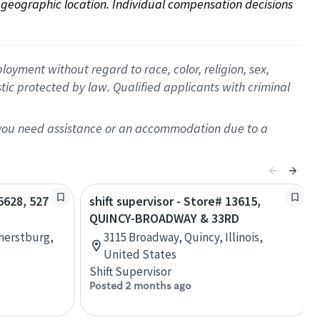
on geographic location. Individual compensation decisions 
oyment without regard to race, color, religion, sex,
istic protected by law. Qualified applicants with criminal
f you need assistance or an accommodation due to a
65628, 527
shift supervisor - Store# 13615,
QUINCY-BROADWAY & 33RD
herstburg,
3115 Broadway, Quincy, Illinois,
United States
Shift Supervisor
Posted 2 months ago