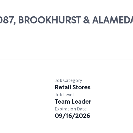
 11087, BROOKHURST & ALAME
Job Category
Retail Stores
Job Level
Team Leader
Expiration Date
09/16/2026