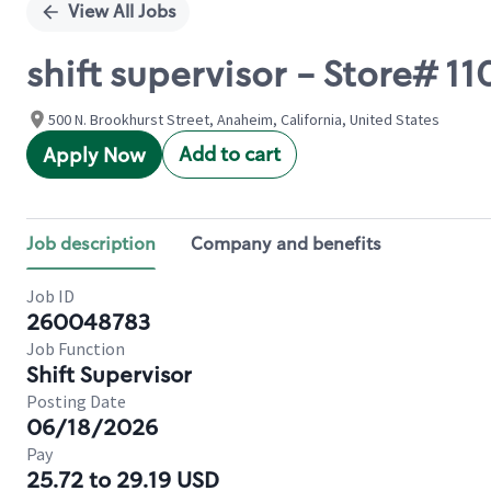
View All Jobs
shift supervisor - Store#
500 N. Brookhurst Street, Anaheim, California, United States
Add to cart
Apply Now
Job description
Company and benefits
Job ID
260048783
Job Function
Shift Supervisor
Posting Date
06/18/2026
Pay
25.72 to 29.19 USD