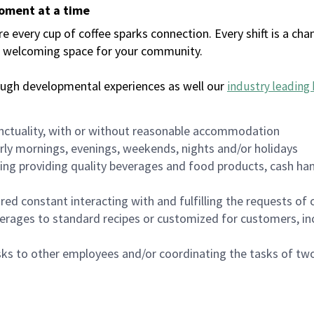
moment at a time
every cup of coffee sparks connection. Every shift is a chan
 a welcoming space for your community.
ough developmental experiences as well our
industry leading 
nctuality, with or without reasonable accommodation
arly mornings, evenings, weekends, nights and/or holidays
ing providing quality beverages and food products, cash han
uired constant interacting with and fulfilling the requests o
erages to standard recipes or customized for customers, inc
asks to other employees and/or coordinating the tasks of t