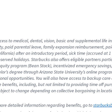
cess to medical, dental, vision,
basic
and supplemental
life 
ty,
paid parental leave,
f
amily
e
xpansion
r
eimbursement,
pai
lifornia)
after an introductory period
,
sick time (
accrued at
1
bserved
holidays
.
Starbucks also offers
eligible partners
parti
 equity program
(
Bean Stock
)
,
incentivized
emergency savings
helor’s degree through Arizona
State University’s online progr
ional
opportunities
.
You will also have access to backup care
benefits, including, but not limited to providing time off
pur
 subject to change depending on collective bargaining in loca
ore 
detailed 
information 
regarding
 benefits, go to 
starbucks