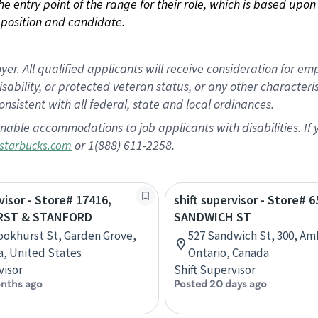
 the entry point of the range for their role, which is based up
position and candidate.
 All qualified applicants will receive consideration for empl
disability, or protected veteran status, or any other character
nsistent with all federal, state and local ordinances.
nable accommodations to job applicants with disabilities. I
or 1(888) 611-2258.
starbucks.com
visor - Store# 17416,
shift supervisor - Store# 
ST & STANFORD
SANDWICH ST
ookhurst St, Garden Grove,
527 Sandwich St, 300, Am
ia, United States
Ontario, Canada
visor
Shift Supervisor
nths ago
Posted 20 days ago