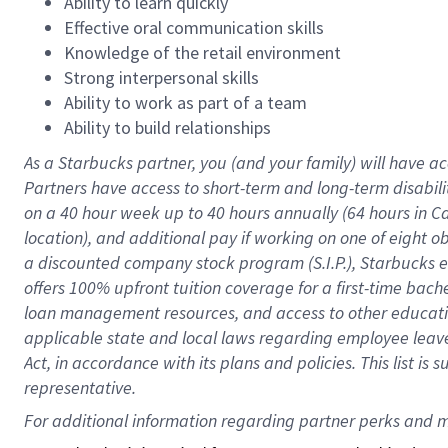
Ability to learn quickly
Effective oral communication skills
Knowledge of the retail environment
Strong interpersonal skills
Ability to work as part of a team
Ability to build relationships
As a Starbucks
partner
, you (and your family) will have ac
Partners have access to
short
-
term and long
-
term disabili
on a
40 hour
week up to
40 hours
annually (
64 hours
in Ca
location
),
and
additional pay
if working
on
one of
eight
o
a
discounted company stock
program
(S.I.P.), Starbucks
offers
100%
upfront
tuition
coverage
for a first-time bac
loan management resources
,
and access to other educat
applicable state and local laws
regarding
employee leave 
Act,
in accordance with
its
plans and
policies.
This list is
representative.
For 
additional
 information regarding partner 
perks
 and m