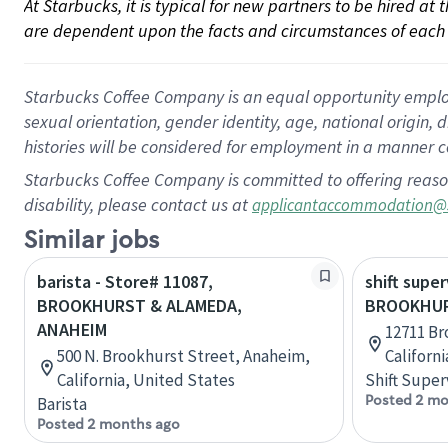
At Starbucks, it is typical for new partners to be hired at
are dependent upon the facts and circumstances of each 
Starbucks Coffee Company is an equal opportunity employer.
sexual orientation, gender identity, age, national origin, 
histories will be considered for employment in a manner co
Starbucks Coffee Company is committed to offering reaso
disability, please contact us at
applicantaccommodation@
Similar jobs
barista - Store# 11087,
shift super
BROOKHURST & ALAMEDA,
BROOKHUR
ANAHEIM
12711 Br
500 N. Brookhurst Street, Anaheim,
Californ
California, United States
Shift Super
Posted 2 mo
Barista
Posted 2 months ago