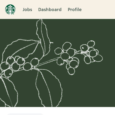
Jobs
Dashboard
Profile
Single
Position