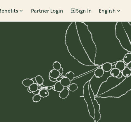
Benefits
Partner Login
Sign In
English