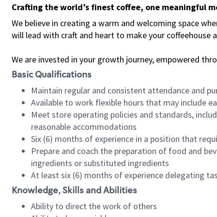
Crafting the world’s finest coffee, one meaningful 
We believe in creating a warm and welcoming space where 
will lead with craft and heart to make your coffeehouse
We are invested in your growth journey, empowered thr
Basic Qualifications
Maintain regular and consistent attendance and pu
Available to work flexible hours that may include e
Meet store operating policies and standards, includ
reasonable accommodations
Six (6) months of experience in a position that req
Prepare and coach the preparation of food and bev
ingredients or substituted ingredients
At least six (6) months of experience delegating t
Knowledge, Skills and Abilities
Ability to direct the work of others