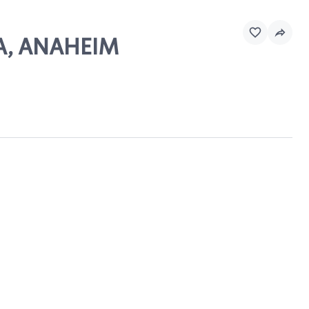
DA, ANAHEIM