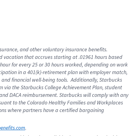
insurance
, and
other voluntary insurance benefits
.
d vacation
that
accrue
s starting
at .01961 hours based
 hour for every
25 or 30 hours worked
,
depending on work
cipation in a
401(k)-retirement
plan
with employer match
,
,
and
financial well-being tools
.
Additionally, Starbucks
am
via
the
Starbucks College Achievement Plan
, student
and
DACA reimbursement.
Starbucks will
comply with
any
suant to
the Colorado Healthy Families and Workplaces
tions where partners have a certified bargaining
. 
benefits.com