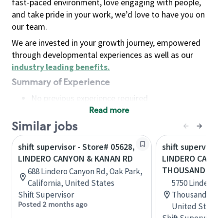
fast-paced environment, love engaging with people,
and take pride in your work, we’d love to have you on
our team.
We are invested in your growth journey, empowered
through developmental experiences as well as our
industry leading benefits
.
Summary of Experience
No previous experience required
Read more
Basic Qualifications
Maintain regular and consistent attendance and
Similar jobs
punctuality, with or without reasonable
shift supervisor - Store# 05628,
shift superviso
accommodation
LINDERO CANYON & KANAN RD
LINDERO CANY
Available to work flexible hours that may
THOUSAND OA
688 Lindero Canyon Rd, Oak Park,
include early mornings, evenings, weekends,
California, United States
5750 Lindero
nights and/or holidays
Shift Supervisor
Thousand Oak
Meet store operating policies and standards,
Posted 2 months ago
United State
including providing quality beverages and food