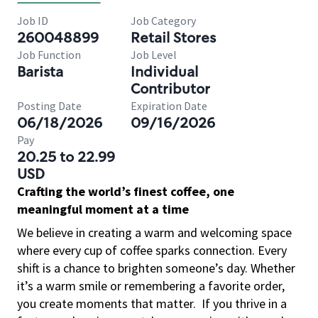
Job ID
Job Category
260048899
Retail Stores
Job Function
Job Level
Barista
Individual
Contributor
Posting Date
Expiration Date
06/18/2026
09/16/2026
Pay
20.25 to 22.99
USD
Crafting the world’s finest coffee, one
meaningful moment at a time
We believe in creating a warm and welcoming space
where every cup of coffee sparks connection. Every
shift is a chance to brighten someone’s day. Whether
it’s a warm smile or remembering a favorite order,
you create moments that matter.
If you thrive in a