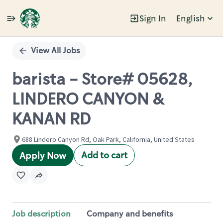
Sign In
English
Single
Position
View All Jobs
barista - Store# 05628,
LINDERO CANYON &
KANAN RD
688 Lindero Canyon Rd, Oak Park, California, United States
Add to cart
Apply Now
Job description
Company and benefits