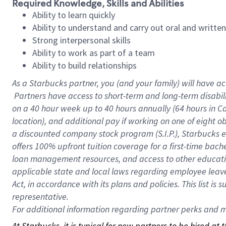
Required Knowledge, Skills and Abilities
Ability to learn quickly
Ability to understand and carry out oral and writte
Strong interpersonal skills
Ability to work as part of a team
Ability to build relationships
As a Starbucks
partner, you (and your family) will have ac
Partners have access to short-term and long-term disabil
on a
40 hour
week up to
40 hours
annually (
64 hours
in Ca
location), and additional pay if working on one of eight o
a discounted company stock program (S.I.P.), Starbucks e
offers 100% upfront tuition coverage for a first-time bac
loan management resources, and access to other educatio
applicable state and local laws regarding employee leave 
Act, in accordance with its plans and policies. This list 
representative.
For
additional information regarding partner perks and mo
At Starbucks, it is typical for new partners to be hired at