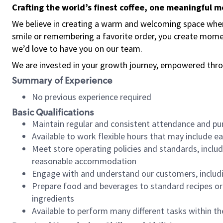
Crafting the world’s finest coffee, one meaningful 
We believe in creating a warm and welcoming space where
smile or remembering a favorite order, you create mome
we’d love to have you on our team.
We are invested in your growth journey, empowered thro
Summary of Experience
No previous experience required
Basic Qualifications
Maintain regular and consistent attendance and pu
Available to work flexible hours that may include e
Meet store operating policies and standards, includ
reasonable accommodation
Engage with and understand our customers, includ
Prepare food and beverages to standard recipes or 
ingredients
Available to perform many different tasks within the