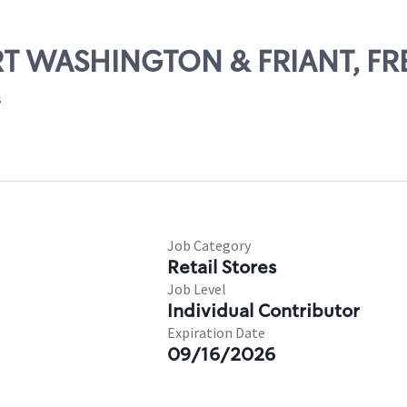
ORT WASHINGTON & FRIANT, F
s
Job Category
Retail Stores
Job Level
Individual Contributor
Expiration Date
09/16/2026