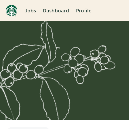
Jobs
Dashboard
Profile
Single
Position