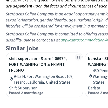
are dependent upon the facts and circumstances of each 
Starbucks Coffee Company is an equal opportunity employer.
sexual orientation, gender identity, age, national origin, 
histories will be considered for employment in a manner co
Starbucks Coffee Company is committed to offering reaso
disability, please contact us at
applicantaccommodation@
Similar jobs
shift supervisor - Store# 06974,
barista - 
FORT WASHINGTON & FRIANT,
WASHING
FRESNO
430 Penn
9423 N. Fort Washington Road, 108,
Washingt
Fresno, California, United States
States
Shift Supervisor
Barista
Posted 2 months ago
Posted 2 mo