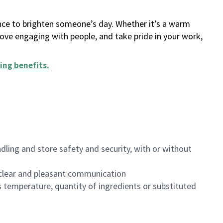
ance to brighten someone’s day. Whether it’s a warm
 love engaging with people, and take pride in your work,
ing benefits
.
dling and store safety and security, with or without
clear and pleasant communication
 temperature, quantity of ingredients or substituted