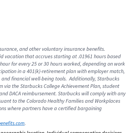
nsurance, and other voluntary insurance benefits.
id vacation that accrues starting at .01961 hours based
 1 hour for every 25 or 30 hours worked, depending on work
icipation in a 401(k)-retirement plan with employer match,
nd financial well-being tools. Additionally, Starbucks
ram via the Starbucks College Achievement Plan, student
e and DACA reimbursement. Starbucks will comply with any
ursuant to the Colorado Healthy Families and Workplaces
tions where partners have a certified bargaining
. 
benefits.com
on geographic location. Individual compensation decisions 