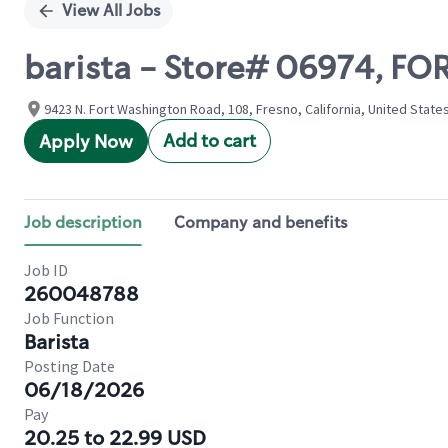
View All Jobs
barista - Store# 06974, F
9423 N. Fort Washington Road, 108, Fresno, California, United State
Add to cart
Apply Now
Job description
Company and benefits
Job ID
260048788
Job Function
Barista
Posting Date
06/18/2026
Pay
20.25 to 22.99 USD