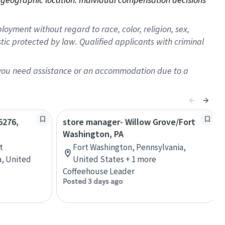
oyment without regard to race, color, religion, sex,
istic protected by law. Qualified applicants with criminal
f you need assistance or an accommodation due to a
5276,
store manager- Willow Grove/Fort
Washington, PA
t
Fort Washington, Pennsylvania,
a, United
United States + 1 more
Coffeehouse Leader
Posted 3 days ago