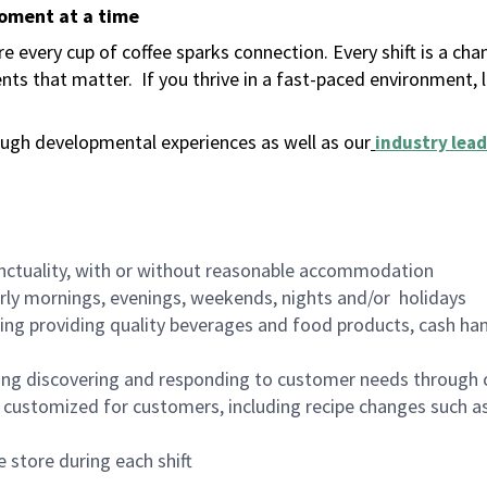
moment at a time
 every cup of coffee sparks connection. Every shift is a ch
nts that matter.
If you thrive in a fast-paced environment,
ugh developmental experiences as well as our
industry lead
nctuality, with or without reasonable accommodation
arly mornings, evenings, weekends, nights and/or holidays
ing providing quality beverages and food products, cash han
ing discovering and responding to customer needs through 
customized for customers, including recipe changes such as
 store during each shift