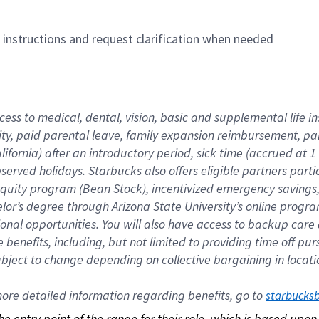
n instructions and request clarification when needed
cess to medical, dental, vision, basic and supplemental life i
ity, paid parental leave, family expansion reimbursement, pa
lifornia) after an introductory period, sick time (accrued at
bserved holidays. Starbucks also offers eligible partners part
quity program (Bean Stock), incentivized emergency savings, a
helor’s degree through Arizona State University’s online prog
nal opportunities. You will also have access to backup car
benefits, including, but not limited to providing time off p
is subject to change depending on collective bargaining in loca
re detailed information regarding benefits, go to 
starbucks
 the entry point of the range for their role, which is based up