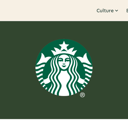
Culture