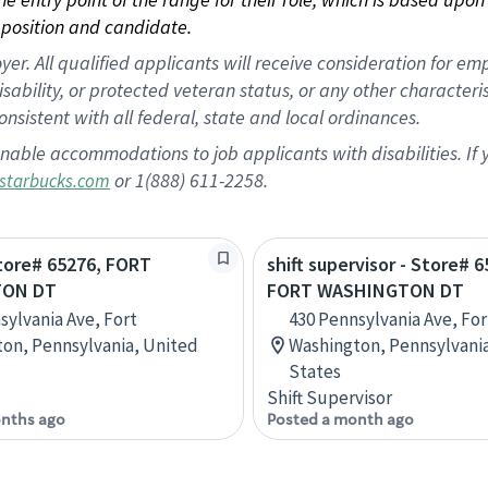
position and candidate.
 All qualified applicants will receive consideration for empl
disability, or protected veteran status, or any other character
nsistent with all federal, state and local ordinances.
nable accommodations to job applicants with disabilities. I
or 1(888) 611-2258.
starbucks.com
Store# 65276, FORT
shift supervisor - Store# 6
TON DT
FORT WASHINGTON DT
sylvania Ave, Fort
430 Pennsylvania Ave, For
on, Pennsylvania, United
Washington, Pennsylvani
States
Shift Supervisor
nths ago
Posted a month ago