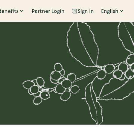
Benefits
Partner Login
Sign In
English