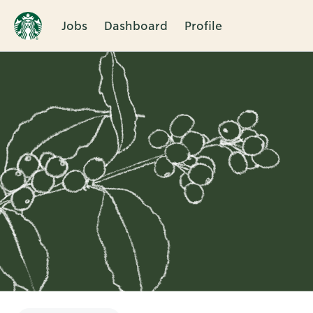
Jobs
Dashboard
Profile
Single
Position