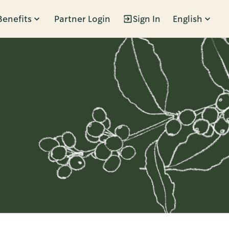
Benefits
Partner Login
Sign In
English