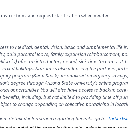
n instructions and request clarification when needed
cess to medical, dental, vision, basic and supplemental life i
ity, paid parental leave, family expansion reimbursement, pa
lifornia) after an introductory period, sick time (accrued at
bserved holidays. Starbucks also offers eligible partners part
quity program (Bean Stock), incentivized emergency savings, a
helor’s degree through Arizona State University’s online prog
nal opportunities. You will also have access to backup car
benefits, including, but not limited to providing time off p
is subject to change depending on collective bargaining in loca
re detailed information regarding benefits, go to 
starbucks
 the entry point of the range for their role, which is based up