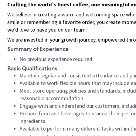
Crafting the world’s finest coffee, one meaningful 
We believe in creating a warm and welcoming space where
smile or remembering a favorite order, you create mome
we’d love to have you on our team.
We are invested in your growth journey, empowered thro
Summary of Experience
No previous experience required
Basic Qualifications
Maintain regular and consistent attendance and pu
Available to work flexible hours that may include e
Meet store operating policies and standards, includ
reasonable accommodation
Engage with and understand our customers, includ
Prepare food and beverages to standard recipes or 
ingredients
Available to perform many different tasks within the