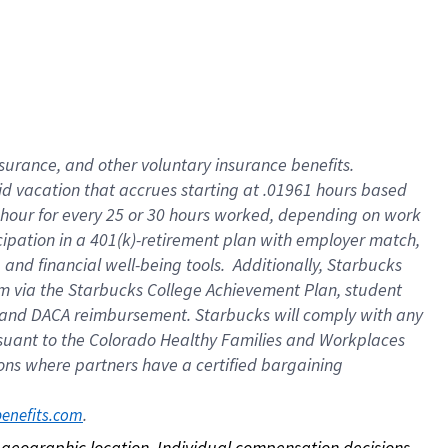
nsurance, and other voluntary insurance benefits.
id vacation that accrues starting at .01961 hours based
 1 hour for every 25 or 30 hours worked, depending on work
icipation in a 401(k)-retirement plan with employer match,
nd financial well-being tools. Additionally, Starbucks
ram via the Starbucks College Achievement Plan, student
e and DACA reimbursement. Starbucks will comply with any
ursuant to the Colorado Healthy Families and Workplaces
tions where partners have a certified bargaining
. 
benefits.com
on geographic location. Individual compensation decisions 