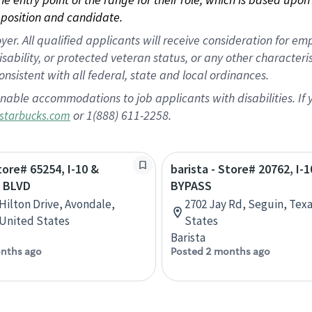
position and candidate.
 All qualified applicants will receive consideration for empl
disability, or protected veteran status, or any other character
nsistent with all federal, state and local ordinances.
nable accommodations to job applicants with disabilities. I
or 1(888) 611-2258.
starbucks.com
tore# 65254, I-10 &
barista - Store# 20762, I-
 BLVD
BYPASS
 Hilton Drive, Avondale,
2702 Jay Rd, Seguin, Tex
 United States
States
Barista
nths ago
Posted 2 months ago