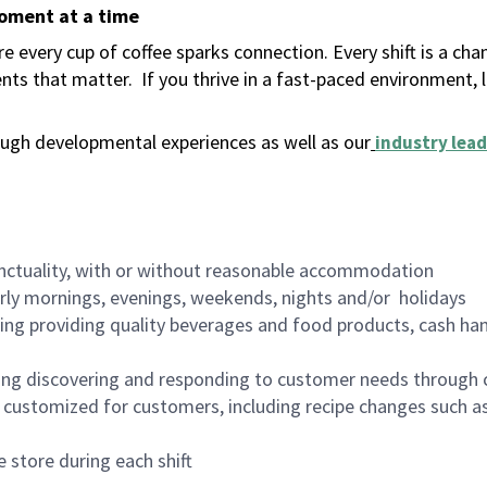
moment at a time
 every cup of coffee sparks connection. Every shift is a ch
nts that matter.
If you thrive in a fast-paced environment,
ugh developmental experiences as well as our
industry lead
nctuality, with or without reasonable accommodation
arly mornings, evenings, weekends, nights and/or holidays
ing providing quality beverages and food products, cash han
ing discovering and responding to customer needs through 
customized for customers, including recipe changes such as
 store during each shift