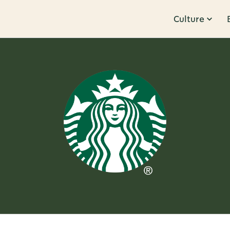
Culture