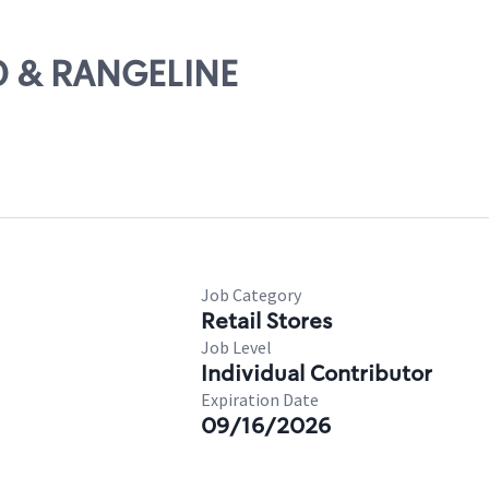
10 & RANGELINE
Job Category
Retail Stores
Job Level
Individual Contributor
Expiration Date
09/16/2026