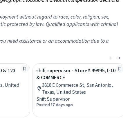
oyment without regard to race, color, religion, sex,
istic protected by law. Qualified applicants with criminal
f you need assistance or an accommodation due to a
10 & 123
shift supervisor - Store# 49995, I-10
& COMMERCE
as, United
3818 E Commerce St, San Antonio,
Texas, United States
Shift Supervisor
Posted 17 days ago