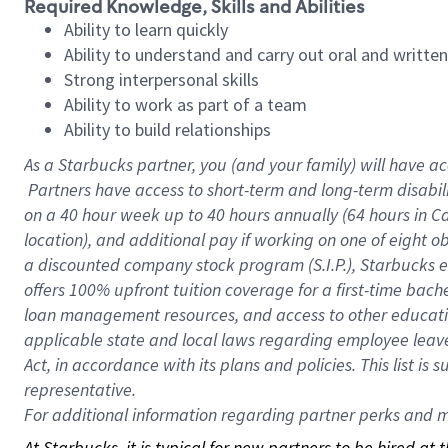
Required Knowledge, Skills and Abilities
Ability to learn quickly
Ability to understand and carry out oral and writte
Strong interpersonal skills
Ability to work as part of a team
Ability to build relationships
As a Starbucks
partner, you (and your family) will have ac
Partners have access to short-term and long-term disabil
on a
40 hour
week up to
40 hours
annually (
64 hours
in Ca
location), and additional pay if working on one of eight o
a discounted company stock program (S.I.P.), Starbucks e
offers 100% upfront tuition coverage for a first-time bac
loan management resources, and access to other educatio
applicable state and local laws regarding employee leave 
Act, in accordance with its plans and policies. This list 
representative.
For
additional information regarding partner perks and mo
At Starbucks, it is typical for new partners to be hired at