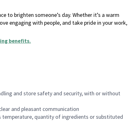
ance to brighten someone’s day. Whether it’s a warm
 love engaging with people, and take pride in your work,
ing benefits
.
dling and store safety and security, with or without
clear and pleasant communication
 temperature, quantity of ingredients or substituted