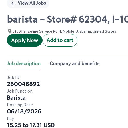
View All Jobs
barista - Store# 62304, I-
5159 Rangeline Service Rd N, Mobile, Alabama, United States
Add to cart
Apply Now
Job description
Company and benefits
Job ID
260048892
Job Function
Barista
Posting Date
06/18/2026
Pay
15.25 to 17.31 USD