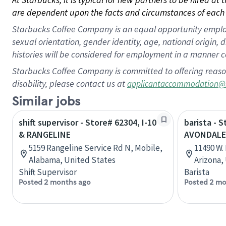
are dependent upon the facts and circumstances of each 
Starbucks Coffee Company is an equal opportunity employer.
sexual orientation, gender identity, age, national origin, 
histories will be considered for employment in a manner co
Starbucks Coffee Company is committed to offering reaso
disability, please contact us at
applicantaccommodation@
Similar jobs
shift supervisor - Store# 62304, I-10
barista - S
& RANGELINE
AVONDALE
5159 Rangeline Service Rd N, Mobile,
11490 W.
Alabama, United States
Arizona,
Shift Supervisor
Barista
Posted 2 months ago
Posted 2 mo