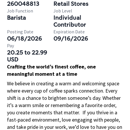
260048813
Retail Stores
Job Function
Job Level
Barista
Individual
Contributor
Posting Date
Expiration Date
06/18/2026
09/16/2026
Pay
20.25 to 22.99
USD
Crafting the world’s finest coffee, one
meaningful moment at a time
We believe in creating a warm and welcoming space
where every cup of coffee sparks connection. Every
shift is a chance to brighten someone’s day. Whether
it’s a warm smile or remembering a favorite order,
you create moments that matter.
If you thrive in a
fast-paced environment, love engaging with people,
and take pride in your work, we’d love to have you on