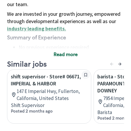
our team.
We are invested in your growth journey, empowered
through developmental experiences as well as our
industry leading benefits
.
Summary of Experience
No previous experience required
Read more
Basic Qualifications
Maintain regular and consistent attendance and
Similar jobs
punctuality, with or without reasonable
shift supervisor - Store# 06671,
barista - Store
accommodation
IMPERIAL & HARBOR
PARAMOUNT & 
Available to work flexible hours that may
DOWNEY
147 E Imperial Hwy, Fullerton,
include early mornings, evenings, weekends,
California, United States
7954 Imperia
nights and/or holidays
Shift Supervisor
California, U
Meet store operating policies and standards,
Posted 2 months ago
Barista
including providing quality beverages and food
Posted 2 months
products, cash handling and store safety and
security, with or without reasonable