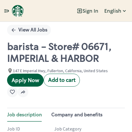
Sign In
English
Single
Position
View All Jobs
barista - Store# 06671,
IMPERIAL & HARBOR
147 E Imperial Hwy, Fullerton, California, United States
Add to cart
Apply Now
Job description
Company and benefits
Job ID
Job Category